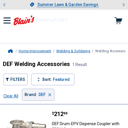
Showing slide 1 of 4: Summer L
es
Slide 1 of 4.
Summer Lawn & Garden Savings
Summer Lawn & Garden Savings
Home Improvement
Welding & Soldering
Welding Accessori
Home
DEF Welding Accessories
1 Result
FILTERS
Sort:
Featured
×
Brand
:
DEF
Clear All
Filters
1 Result
Product List
Price:
.
212
DEF Drum-EPV Dispense Coupler 
$
99
DEF Drum-EPV Dispense Coupler with