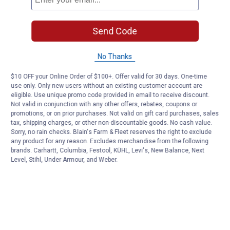
Send Code
No Thanks
$10 OFF your Online Order of $100+. Offer valid for 30 days. One-time
use only. Only new users without an existing customer account are
eligible. Use unique promo code provided in email to receive discount.
Not valid in conjunction with any other offers, rebates, coupons or
promotions, or on prior purchases. Not valid on gift card purchases, sales
tax, shipping charges, or other non-discountable goods. No cash value.
Sorry, no rain checks. Blain's Farm & Fleet reserves the right to exclude
any product for any reason. Excludes merchandise from the following
brands. Carhartt, Columbia, Festool, KÜHL, Levi's, New Balance, Next
Level, Stihl, Under Armour, and Weber.