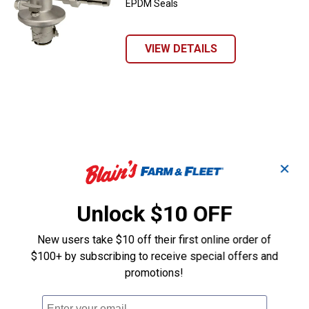
EPDM Seals
VIEW DETAILS
✕
Unlock $10 OFF
New users take $10 off their first online order of
$100+ by subscribing to receive special offers and
promotions!