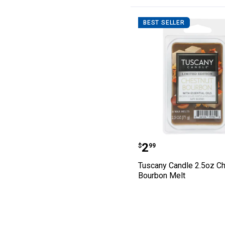
BEST SELLER
Tuscany Candle
Price:
.
2
$
99
Tuscany Candle 2.5oz Ch
Bourbon Melt