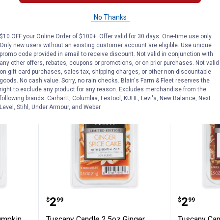
$5.99 Shipping on Orders $49+
No Thanks
ADD TO
$10 OFF your Online Order of $100+. Offer valid for 30 days. One-time use only.
CART
VIEW D
Only new users without an existing customer account are eligible. Use unique
promo code provided in email to receive discount. Not valid in conjunction with
any other offers, rebates, coupons or promotions, or on prior purchases. Not valid
on gift card purchases, sales tax, shipping charges, or other non-discountable
goods. No cash value. Sorry, no rain checks. Blain's Farm & Fleet reserves the
right to exclude any product for any reason. Excludes merchandise from the
following brands. Carhartt, Columbia, Festool, KÜHL, Levi's, New Balance, Next
Level, Stihl, Under Armour, and Weber.
 2.5oz Pumpkin Cheesecake Melt
Tuscany Candle 2.5oz Ginger Spi
Tuscany 
Price:
Price:
.
2
.
2
$
99
$
99
umpkin
Tuscany Candle 2.5oz Ginger
Tuscany Can