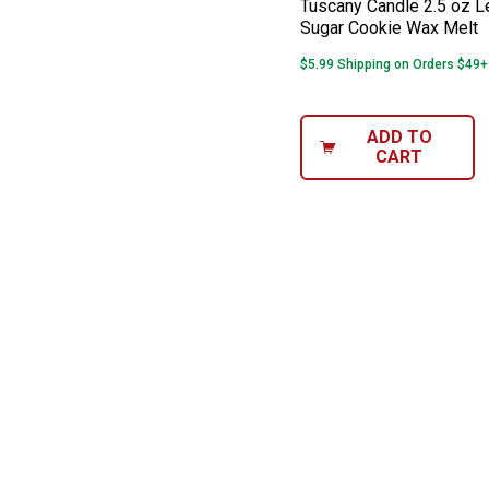
Tuscany Candle 2.5 oz 
Sugar Cookie Wax Melt
$5.99 Shipping on Orders $49+
ADD TO
CART