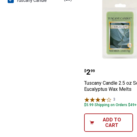
Tuscany Candle
Tuscany Candle 
Price:
.
2
$
99
Tuscany Candle 2.5 oz S
Eucalyptus Wax Melts
3
Reviews
$5.99 Shipping on Orders $49+
ADD TO
CART