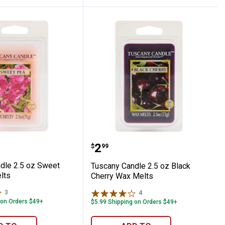
Melt
 Candle 2.5 oz Sweet Pea Wax Melts
Tuscany Candle 2.5 oz B
Price:
.
2
$
99
dle 2.5 oz Sweet
Tuscany Candle 2.5 oz Black
lts
Cherry Wax Melts
3
Reviews
4
Reviews
 on Orders $49+
$5.99 Shipping on Orders $49+