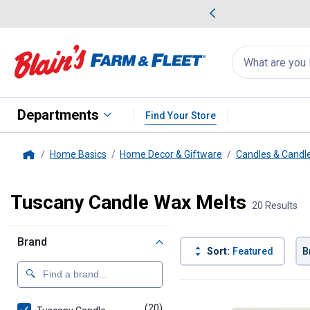
me Favorites
Deals on Home Favorites
Search
for
products:
suggestions
Suggestions Co
appear
below
Departments
Find Your Store
Home Basics
Home Decor & Giftware
Candles & Candl
Home
Tuscany Candle Wax Melts
20 Results
Brand
Sort:
Featured
B
20 Results
Product List
(20)
products