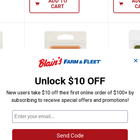
ADD TO
AD
CART
C
✕
Unlock $10 OFF
New users take $10 off their first online order of $100+ by
subscribing to receive special offers and promotions!
2.5 oz Stressless Wax Melts
Tuscany Candle Sandalwood Wax
Tuscany
Price:
Price:
.
2
.
2
$
99
$
99
Tuscany Candle Sandalwood Wax
Tuscany Can
Melts
Oasis Melt
Send Code
4
Reviews