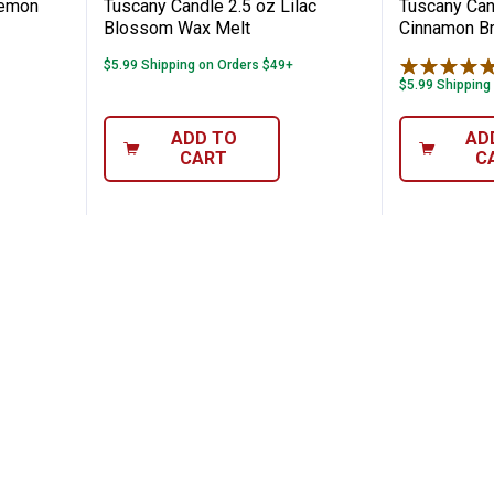
Lemon
Tuscany Candle 2.5 oz Lilac
Tuscany Cand
Blossom Wax Melt
Cinnamon Br
$5.99 Shipping on Orders $49+
$5.99 Shipping
ADD TO
AD
CART
C