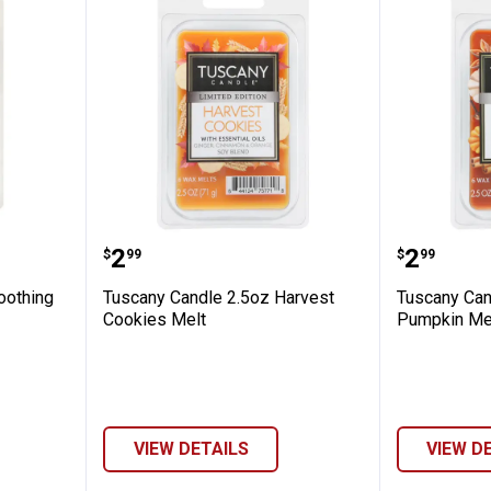
2.5 oz Soothing Eucalyptus Wax Melts
Tuscany Candle 2.5oz Harvest C
Tuscany
Price:
Price:
.
2
.
2
$
99
$
99
oothing
Tuscany Candle 2.5oz Harvest
Tuscany Can
Cookies Melt
Pumpkin Me
VIEW DETAILS
VIEW D