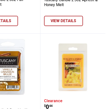
t
Honey Melt
ETAILS
VIEW DETAILS
ssom Wax Melt
 Candle 2.5 oz Vanilla Cinnamon Brulee 
Tuscany Candle 2.5 oz C
Clearance
Price:
.
0
$
44