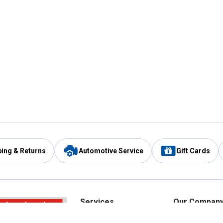
ping & Returns
Automotive Service
Gift Cards
Services
Our Compan
Automotive Service
Blain's Rewards