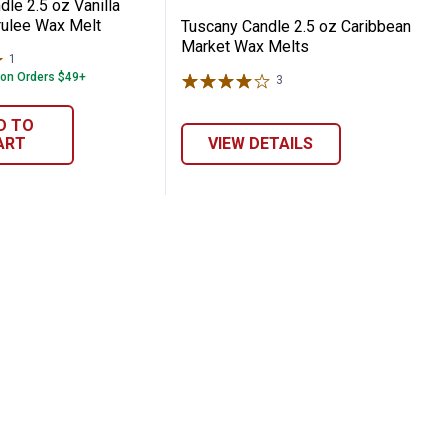
le 2.5 oz Vanilla
ulee Wax Melt
Tuscany Candle 2.5 oz Caribbean
Market Wax Melts
1
Review
 on Orders $49+
3
Reviews
D TO
ART
VIEW DETAILS