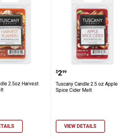
ookies Melt
 Candle 2.5oz Harvest Pumpkin Melt
Tuscany Candle 2.5 oz A
Price:
.
2
$
99
dle 2.5oz Harvest
Tuscany Candle 2.5 oz Apple
lt
Spice Cider Melt
ETAILS
VIEW DETAILS