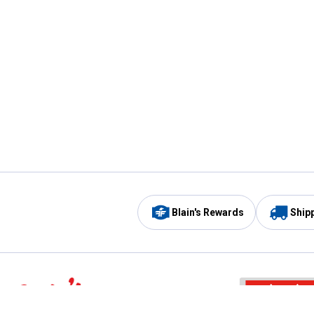
Blain's Rewards
Ship