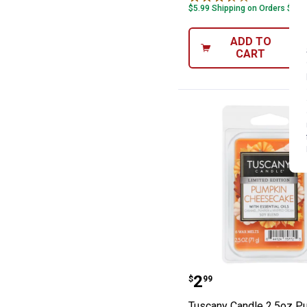
$5.99 Shipping on Orders $49+
ADD TO
CART
Tuscany Candle
Price:
.
2
$
99
Tuscany Candle 2.5oz P