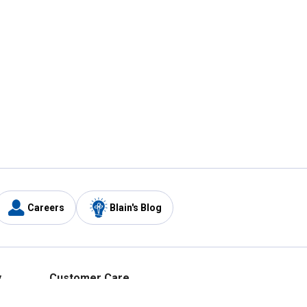
Careers
Blain's Blog
y
Customer Care
1-800-210-2370