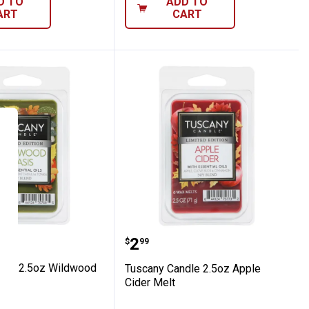
D TO
ADD TO
ART
CART
 Melts
 Candle 2.5oz Wildwood Oasis Melt
Tuscany Candle 2.5oz Ap
Price:
.
2
$
99
dle 2.5oz Wildwood
Tuscany Candle 2.5oz Apple
Cider Melt