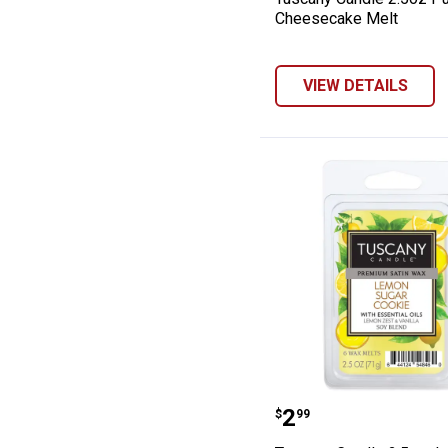
Cheesecake Melt
VIEW DETAILS
Tuscany Candle
Price:
.
2
$
99