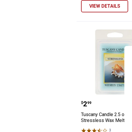
VIEW DETAILS
Tuscany Candle 
Price:
.
2
$
99
Tuscany Candle 2.5 oz
Stressless Wax Melts
3
Reviews