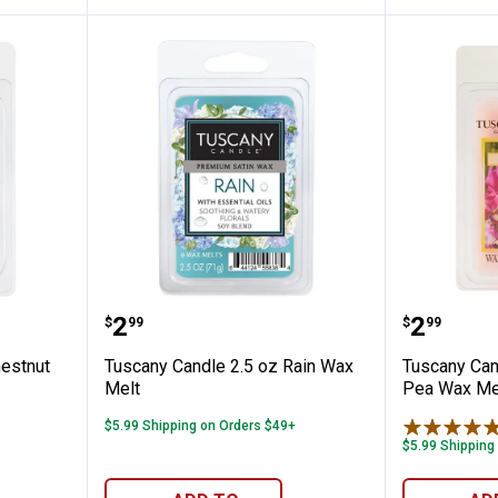
 2.5oz Chestnut Bourbon Melt
Tuscany Candle 2.5 oz Rain Wax 
Tuscany
Price:
Price:
.
2
.
2
$
99
$
99
estnut
Tuscany Candle 2.5 oz Rain Wax
Tuscany Can
Melt
Pea Wax Me
$5.99 Shipping on Orders $49+
$5.99 Shipping