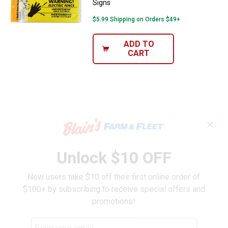
Signs
$5.99 Shipping on Orders $49+
ADD TO
CART
✕
Unlock $10 OFF
New users take $10 off their first online order of
$100+ by subscribing to receive special offers and
promotions!