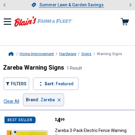
Showing slide 1 of 4: Summer L
es
Slide 1 of 4.
Summer Lawn & Garden Savings
Summer Lawn & Garden Savings
Home Improvement
Hardware
Signs
Warning Signs
, curre
Home
Zareba Warning Signs
1 Result
FILTERS
Sort:
Featured
×
Brand
:
Zareba
Clear All
Filters
1 Result
Product List
Price:
.
4
Zareba 3-Pack Electric Fence Wa
$
99
BEST SELLER
Zareba 3-Pack Electric Fence Warning