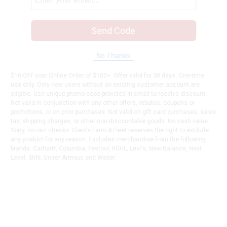
Send Code
No Thanks
$10 OFF your Online Order of $100+. Offer valid for 30 days. One-time
use only. Only new users without an existing customer account are
eligible. Use unique promo code provided in email to receive discount.
Not valid in conjunction with any other offers, rebates, coupons or
promotions, or on prior purchases. Not valid on gift card purchases, sales
tax, shipping charges, or other non-discountable goods. No cash value.
Sorry, no rain checks. Blain's Farm & Fleet reserves the right to exclude
any product for any reason. Excludes merchandise from the following
brands. Carhartt, Columbia, Festool, KÜHL, Levi's, New Balance, Next
Level, Stihl, Under Armour, and Weber.