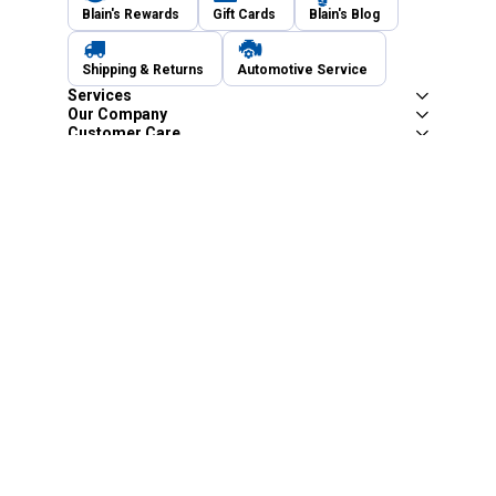
Blain's Rewards
Gift Cards
Blain's Blog
Shipping & Returns
Automotive Service
Services
Our Company
Customer Care
Blain's Mastercard
Be the first to hear about our sales, events,
and promotions!
Email
Sign Up
Address