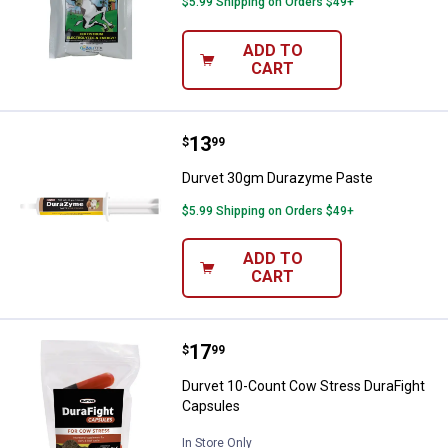
$5.99 Shipping on Orders $49+
ADD TO
CART
Price:
.
13
Durvet 30gm Durazyme Paste
$
99
Durvet 30gm Durazyme Paste
$5.99 Shipping on Orders $49+
ADD TO
CART
Price:
.
17
Durvet 10-Count Cow Stress Dura
$
99
Durvet 10-Count Cow Stress DuraFight
Capsules
In Store Only