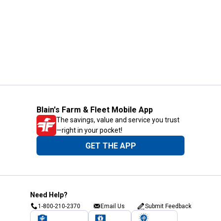
Blain's Farm & Fleet Mobile App
The savings, value and service you trust
—right in your pocket!
GET THE APP
Need Help?
1-800-210-2370
Email Us
Submit Feedback