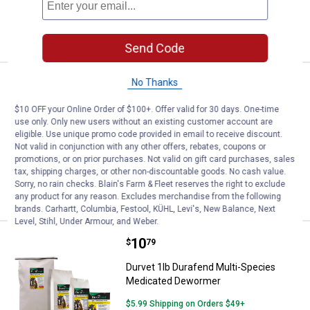
ADD TO
CART
Send Code
Price:
.
13
No Thanks
Durvet 5 lb Pyrantel S Type C Me
$
49
Durvet 5 lb Pyrantel S Type C
$10 OFF your Online Order of $100+. Offer valid for 30 days. One-time
Medicated Feed
use only. Only new users without an existing customer account are
eligible. Use unique promo code provided in email to receive discount.
$5.99 Shipping on Orders $49+
Not valid in conjunction with any other offers, rebates, coupons or
promotions, or on prior purchases. Not valid on gift card purchases, sales
tax, shipping charges, or other non-discountable goods. No cash value.
ADD TO
Sorry, no rain checks. Blain's Farm & Fleet reserves the right to exclude
CART
any product for any reason. Excludes merchandise from the following
brands. Carhartt, Columbia, Festool, KÜHL, Levi's, New Balance, Next
Level, Stihl, Under Armour, and Weber.
Price:
.
10
Durvet 1lb Durafend Multi-Spec
$
79
Durvet 1lb Durafend Multi-Species
Medicated Dewormer
$5.99 Shipping on Orders $49+