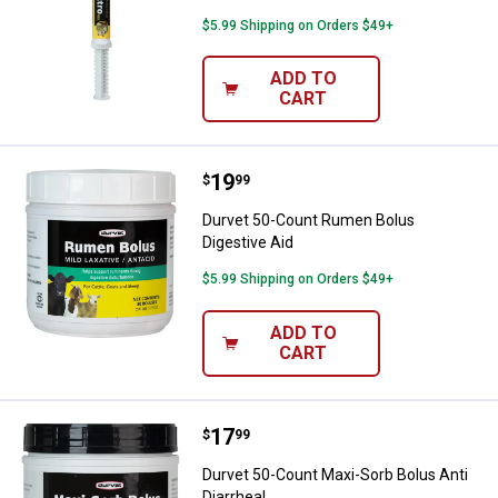
$5.99 Shipping on Orders $49+
ADD TO
CART
Price:
.
19
Durvet 50-Count Rumen Bolus Dig
$
99
Durvet 50-Count Rumen Bolus
Digestive Aid
$5.99 Shipping on Orders $49+
ADD TO
CART
Price:
.
17
Durvet 50-Count Maxi-Sorb Bolus 
$
99
Durvet 50-Count Maxi-Sorb Bolus Anti
Diarrheal