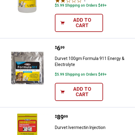
1
Review
$5.99 Shipping on Orders $49+
ADD TO
CART
Price:
.
6
Durvet 100gm Formula 911 Energy
$
99
Durvet 100gm Formula 911 Energy &
Electrolyte
$5.99 Shipping on Orders $49+
ADD TO
CART
Price:
.
89
Durvet Ivermectin Injection
$
99
Durvet Ivermectin Injection