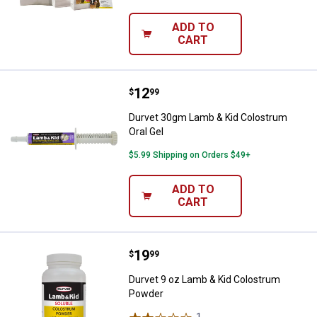
ADD TO
CART
Price:
.
12
Durvet 30gm Lamb & Kid Colostru
$
99
Durvet 30gm Lamb & Kid Colostrum
Oral Gel
$5.99 Shipping on Orders $49+
ADD TO
CART
Price:
.
19
Durvet 9 oz Lamb & Kid Colostr
$
99
Durvet 9 oz Lamb & Kid Colostrum
Powder