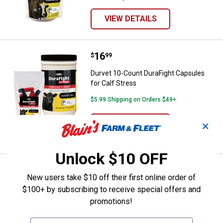
VIEW DETAILS
Price:
.
16
Durvet 10-Count DuraFight Capsul
$
99
Durvet 10-Count DuraFight Capsules
for Calf Stress
$5.99 Shipping on Orders $49+
ADD TO
✕
CART
Unlock $10 OFF
Price:
.
69
Durvet 10lb Durafend Multi-Spec
$
99
New users take $10 off their first online order of
Durvet 10lb Durafend Multi-Species
$100+ by subscribing to receive special offers and
Dewormer
promotions!
$5.99 Shipping on Orders $49+