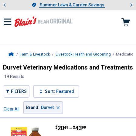
Showing slide 1 of 4: Summer L
es
Slide 1 of 4.
Summer Lawn & Garden Savings
Summer Lawn & Garden Savings
Farm & Livestock
Livestock Health and Grooming
Medication
Home
Durvet Veterinary Medications and Treatments
19 Results
FILTERS
Sort:
Featured
×
Brand
:
Durvet
Clear All
Filters
19 Results
Product List
Price range:
.
to
20
.
43
Durvet Duramycin 72-200
$
49
$
99
–