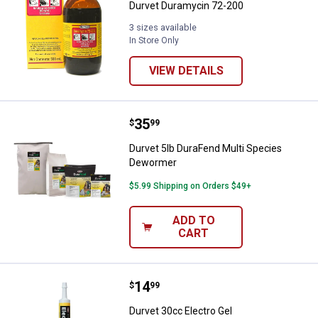
Durvet Duramycin 72-200
3 sizes available
In Store Only
VIEW DETAILS
Price:
.
35
Durvet 5lb DuraFend Multi Speci
$
99
Durvet 5lb DuraFend Multi Species
Dewormer
$5.99 Shipping on Orders $49+
ADD TO
CART
Price:
.
14
Durvet 30cc Electro Gel
$
99
Durvet 30cc Electro Gel