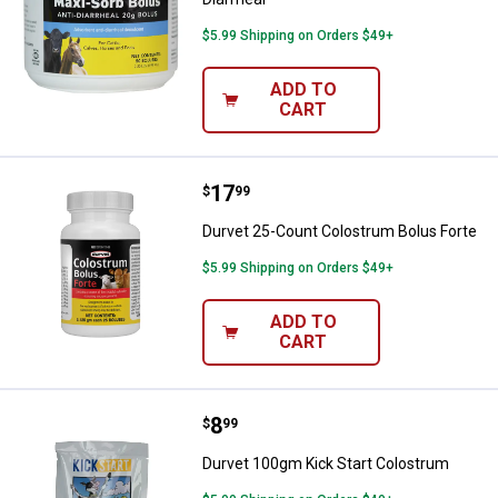
$5.99 Shipping on Orders $49+
ADD TO
CART
Price:
.
17
Durvet 25-Count Colostrum Bolus
$
99
Durvet 25-Count Colostrum Bolus Forte
$5.99 Shipping on Orders $49+
ADD TO
CART
Price:
.
8
Durvet 100gm Kick Start Colostr
$
99
Durvet 100gm Kick Start Colostrum