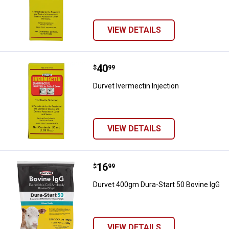
VIEW DETAILS
Price:
.
40
Durvet Ivermectin Injection
$
99
Durvet Ivermectin Injection
VIEW DETAILS
Price:
.
16
Durvet 400gm Dura-Start 50 Bovi
$
99
Durvet 400gm Dura-Start 50 Bovine IgG
VIEW DETAILS