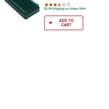
3
Reviews
$5.99 Shipping on Orders $49+
ADD TO
CART
✕
Unlock $10 OFF
New users take $10 off their first online order of
$100+ by subscribing to receive special offers and
promotions!