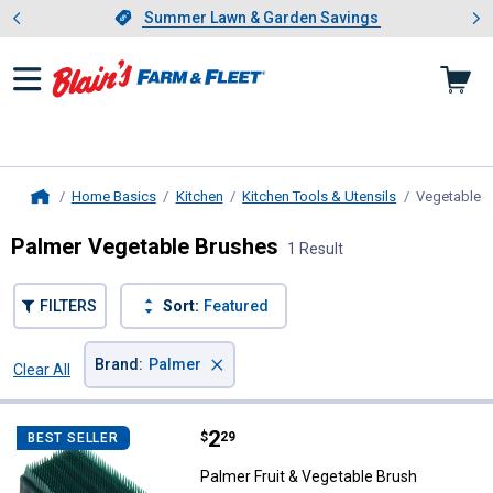
Showing slide 1 of 4: Summer L
es
Slide 1 of 4.
Summer Lawn & Garden Savings
Summer Lawn & Garden Savings
Home Basics
Kitchen
Kitchen Tools & Utensils
Vegetable 
Home
Palmer Vegetable Brushes
1 Result
FILTERS
Sort:
Featured
×
Brand
:
Palmer
Clear All
Filters
1 Result
Product List
Price:
.
2
Palmer Fruit & Vegetable Brush
$
29
BEST SELLER
Palmer Fruit & Vegetable Brush