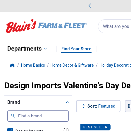
me Favorites
Deals on Home Favorites
Search
for
products:
suggestions
Suggestions Co
appear
below
Departments
Find Your Store
Home Basics
Home Decor & Giftware
Holiday Decorati
Home
Design Imports Valentine's Day D
Brand
Sort:
Featured
B
1 Result
Product List
BEST SELLER
(1)
product