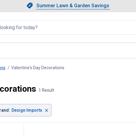
Showing slide 1 of 4: Summer L
Slide 1 of 4.
Summer Lawn & Garden Savings
Summer Lawn & Garden Saving
llapsed
ons
Valentine's Day Decorations
, current page
ecorations
1 Result
×
rand
:
Design Imports