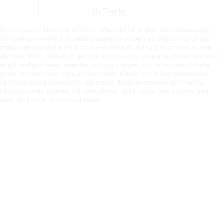
No Thanks
$10 OFF your Online Order of $100+. Offer valid for 30 days. One-time use only.
Only new users without an existing customer account are eligible. Use unique
promo code provided in email to receive discount. Not valid in conjunction with
any other offers, rebates, coupons or promotions, or on prior purchases. Not valid
on gift card purchases, sales tax, shipping charges, or other non-discountable
goods. No cash value. Sorry, no rain checks. Blain's Farm & Fleet reserves the
right to exclude any product for any reason. Excludes merchandise from the
following brands. Carhartt, Columbia, Festool, KÜHL, Levi's, New Balance, Next
Level, Stihl, Under Armour, and Weber.