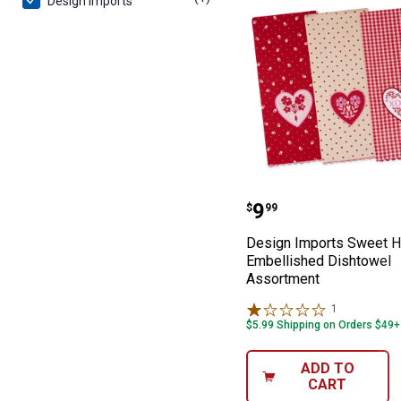
Design Imports
Design Imports
Price:
.
9
$
99
Design Imports Sweet H
Embellished Dishtowel
Assortment
1
Review
$5.99 Shipping on Orders $49+
ADD TO
CART