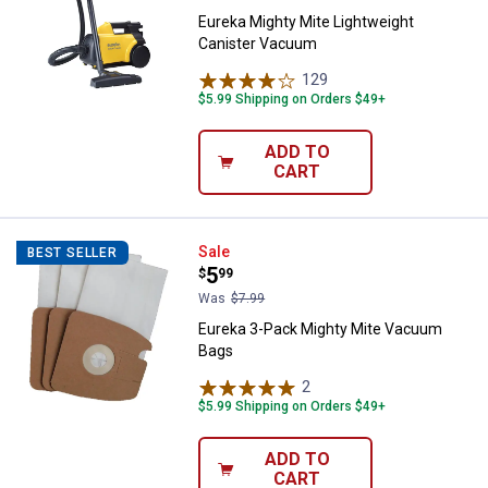
Eureka Mighty Mite Lightweight
Canister Vacuum
129
Reviews
$5.99 Shipping on Orders $49+
ADD TO
CART
Eureka 3-Pack Mighty Mite Vacu
Sale
BEST SELLER
Price:
.
5
$
99
Was
$7.99
Eureka 3-Pack Mighty Mite Vacuum
Bags
2
Reviews
$5.99 Shipping on Orders $49+
ADD TO
CART