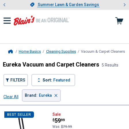
Showing slide 1 of 4: Summer L
es
Slide 1 of 4.
Summer Lawn & Garden Savings
Summer Lawn & Garden Savings
Home Basics
Cleaning Supplies
Vacuum & Carpet Cleaners
, 
Home
Eureka Vacuum and Carpet Cleaners
5 Results
FILTERS
Sort:
Featured
×
Brand
:
Eureka
Clear All
Filters
5 Results
Product List
Eureka Mighty Mite Lightweight 
Sale
BEST SELLER
Price:
.
59
$
99
Was
$79.99