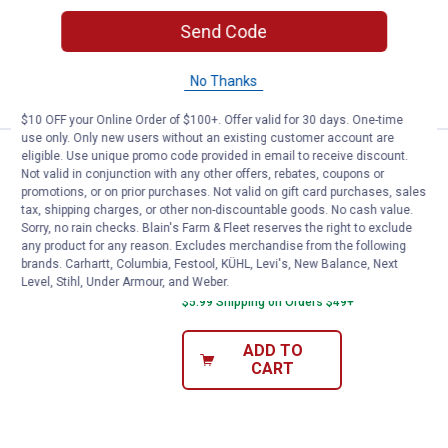
49
Reviews
$5.99 Shipping on Orders $49+
Send Code
ADD TO
No Thanks
CART
$10 OFF your Online Order of $100+. Offer valid for 30 days. One-time
use only. Only new users without an existing customer account are
eligible. Use unique promo code provided in email to receive discount.
Eureka Blaze 3-in-1 Swivel Stick
Sale
Not valid in conjunction with any other offers, rebates, coupons or
Price:
.
29
$
99
promotions, or on prior purchases. Not valid on gift card purchases, sales
Was
$37.99
tax, shipping charges, or other non-discountable goods. No cash value.
Sorry, no rain checks. Blain's Farm & Fleet reserves the right to exclude
Eureka Blaze 3-in-1 Swivel Stick
any product for any reason. Excludes merchandise from the following
Vacuum
brands. Carhartt, Columbia, Festool, KÜHL, Levi's, New Balance, Next
Level, Stihl, Under Armour, and Weber.
15
Reviews
$5.99 Shipping on Orders $49+
ADD TO
CART