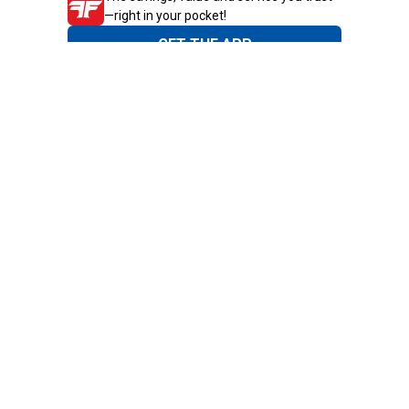
—right in your pocket!
GET THE APP
Need Help?
1-800-210-2370
Email Us
Submit Feedback
Blain's Rewards
Gift Cards
Blain's Blog
Shipping & Returns
Automotive Service
Services
Our Company
Customer Care
Blain's Mastercard