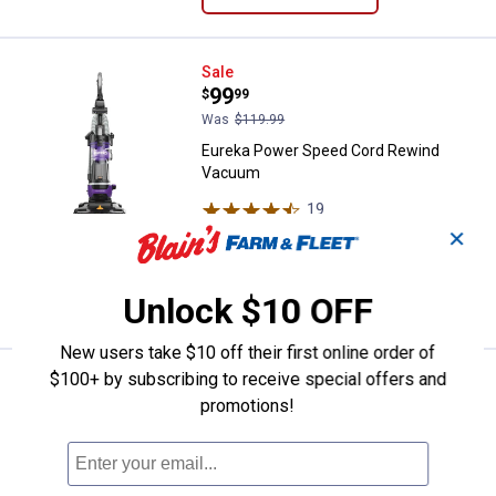
Eureka Power Speed Cord Rewin
Sale
Price:
.
99
$
99
Was
$119.99
Eureka Power Speed Cord Rewind
Vacuum
19
Reviews
$5.99 Shipping on Orders $49+
✕
ADD TO
Unlock $10 OFF
CART
New users take $10 off their first online order of
$100+ by subscribing to receive special offers and
Eureka Air Speed Upright Vacuum
Sale
Price:
.
49
promotions!
$
99
Was
$69.99
Eureka Air Speed Upright Vacuum