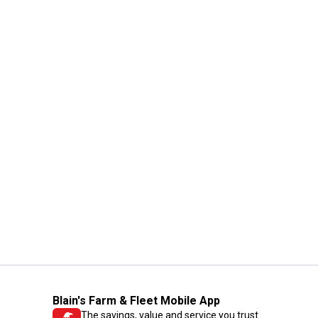
Blain's Farm & Fleet Mobile App
The savings, value and service you trust