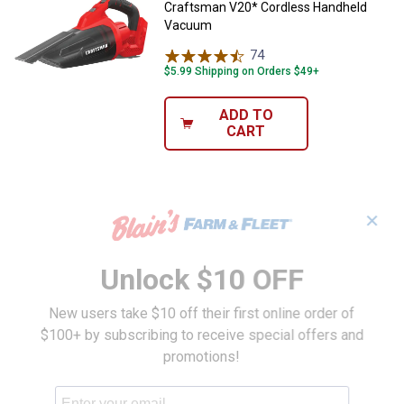
Craftsman V20* Cordless Handheld
Vacuum
74
Reviews
$5.99 Shipping on Orders $49+
ADD TO
CART
✕
Unlock $10 OFF
New users take $10 off their first online order of
$100+ by subscribing to receive special offers and
promotions!