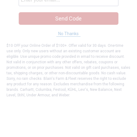
Send Code
No Thanks
$10 OFF your Online Order of $100+. Offer valid for 30 days. One-time
use only. Only new users without an existing customer account are
eligible. Use unique promo code provided in email to receive discount.
Not valid in conjunction with any other offers, rebates, coupons or
promotions, or on prior purchases. Not valid on gift card purchases, sales
tax, shipping charges, or other non-discountable goods. No cash value.
Sorry, no rain checks. Blain's Farm & Fleet reserves the right to exclude
any product for any reason. Excludes merchandise from the following
brands. Carhartt, Columbia, Festool, KÜHL, Levi's, New Balance, Next
Level, Stihl, Under Armour, and Weber.