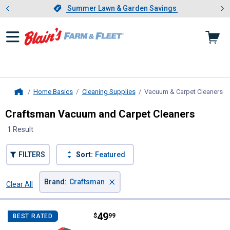
Showing slide 1 of 4: Summer L
es
Slide 1 of 4.
Summer Lawn & Garden Savings
Summer Lawn & Garden Savings
Home Basics
Cleaning Supplies
Vacuum & Carpet Cleaners
, 
Home
Craftsman Vacuum and Carpet Cleaners
1 Result
FILTERS
Sort:
Featured
×
Brand
:
Craftsman
Clear All
Filters
1 Result
Product List
Price:
.
49
Craftsman V20* Cordless Handh
$
99
BEST RATED