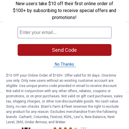
New users take $10 off their first online order of
ADD TO
CART
$100+ by subscribing to receive special offers and
promotions!
Price:
.
109
Bissell CleanView Upright Vacuu
$
99
Bissell CleanView Upright Vacuum
Cleaner
Send Code
101
Reviews
Ship It
No Thanks
ADD TO
$10 OFF your Online Order of $100+. Offer valid for 30 days. One-time
CART
use only. Only new users without an existing customer account are
eligible. Use unique promo code provided in email to receive discount.
Not valid in conjunction with any other offers, rebates, coupons or
promotions, or on prior purchases. Not valid on gift card purchases, sales
Price:
.
179
Bissell TurboClean Pet XL Upright
tax, shipping charges, or other non-discountable goods. No cash value.
$
99
Sorry, no rain checks. Blain's Farm & Fleet reserves the right to exclude
Bissell TurboClean Pet XL Upright
any product for any reason. Excludes merchandise from the following
brands. Carhartt, Columbia, Festool, KÜHL, Levi's, New Balance, Next
Carpet Cleaner
Level, Stihl, Under Armour, and Weber.
159
Reviews