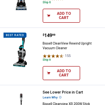
Ship It
ADD TO
CART
Price:
.
149
Bissell CleanView Rewind Uprigh
$
99
BEST RATED
Bissell CleanView Rewind Upright
Vacuum Cleaner
155
Reviews
Ship It
ADD TO
CART
See Lower Price in Cart
Bissell Cleanview XR 200W Stic
Learn Why
More Information
Bissell Cleanview XR 200W Stick