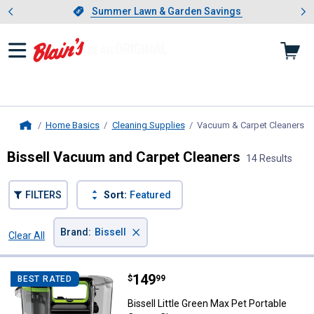
Showing slide 1 of 4: Summer L
es
Slide 1 of 4.
Summer Lawn & Garden Savings
Summer Lawn & Garden Savings
Home Basics
Cleaning Supplies
Vacuum & Carpet Cleaners
, 
Home
Bissell Vacuum and Carpet Cleaners
14 Results
FILTERS
Sort:
Featured
×
Brand
:
Bissell
Clear All
Filters
14 Results
Product List
Price:
.
149
Bissell Little Green Max Pet Port
$
99
BEST RATED
Bissell Little Green Max Pet Portable