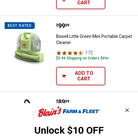
CART
Price:
.
99
Bissell Little Green Mini Portable
$
99
BEST RATED
Bissell Little Green Mini Portable Carpet
Cleaner
172
Reviews
$5.99 Shipping on Orders $49+
ADD TO
CART
Price:
.
89
Bissell Zing Bagless Canister V
$
99
✕
Bissell Zing Bagless Canister Vacuum
1062
Reviews
Unlock $10 OFF
$5.99 Shipping on Orders $49+