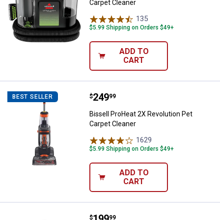
Carpet Cleaner
135
Reviews
$5.99 Shipping on Orders $49+
ADD TO
CART
Price:
.
249
Bissell ProHeat 2X Revolution Pe
$
99
BEST SELLER
Bissell ProHeat 2X Revolution Pet
Carpet Cleaner
1629
Reviews
$5.99 Shipping on Orders $49+
ADD TO
CART
Price:
.
199
Bissell PowerClean Cordless St
$
99