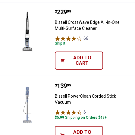
Price:
.
229
Bissell CrossWave Edge All-in-On
$
99
Bissell CrossWave Edge All-in-One
Multi-Surface Cleaner
66
Reviews
Ship It
ADD TO
CART
Price:
.
139
Bissell PowerClean Corded Stic
$
99
Bissell PowerClean Corded Stick
Vacuum
6
Reviews
$5.99 Shipping on Orders $49+
ADD TO