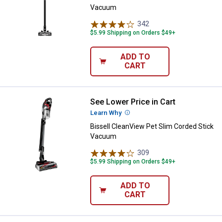
Vacuum
342
Reviews
$5.99 Shipping on Orders $49+
ADD TO
CART
See Lower Price in Cart
Bissell CleanView Pet Slim Cord
Learn Why
More Information
Bissell CleanView Pet Slim Corded Stick
Vacuum
309
Reviews
$5.99 Shipping on Orders $49+
ADD TO
CART