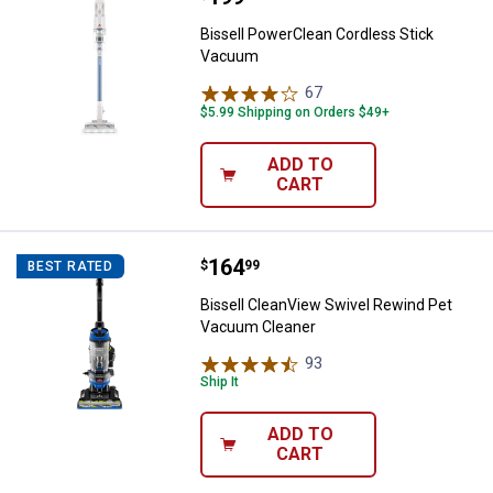
Bissell PowerClean Cordless Stick
Vacuum
67
Reviews
$5.99 Shipping on Orders $49+
ADD TO
CART
Price:
.
164
Bissell CleanView Swivel Rewind
$
99
BEST RATED
Bissell CleanView Swivel Rewind Pet
Vacuum Cleaner
93
Reviews
Ship It
ADD TO
CART