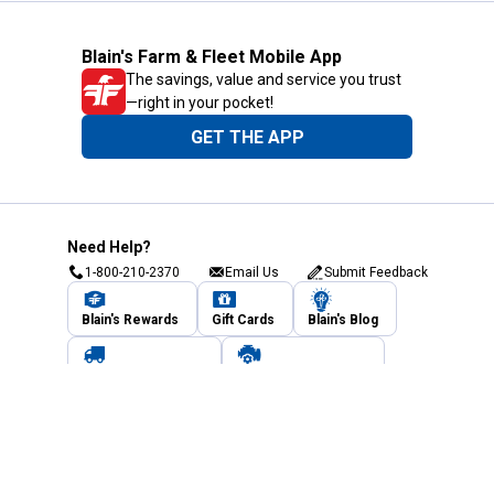
Blain's Farm & Fleet Mobile App
The savings, value and service you trust
—right in your pocket!
GET THE APP
Need Help?
1-800-210-2370
Email Us
Submit Feedback
Blain's Rewards
Gift Cards
Blain's Blog
Shipping & Returns
Automotive Service
Services
Our Company
Customer Care
Blain's Mastercard