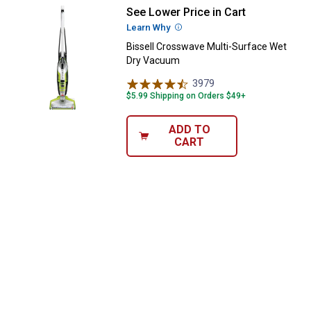
See Lower Price in Cart
Bissell Crosswave Multi-Surfac
Learn Why
More Information
Bissell Crosswave Multi-Surface Wet
Dry Vacuum
3979
Reviews
$5.99 Shipping on Orders $49+
ADD TO
CART