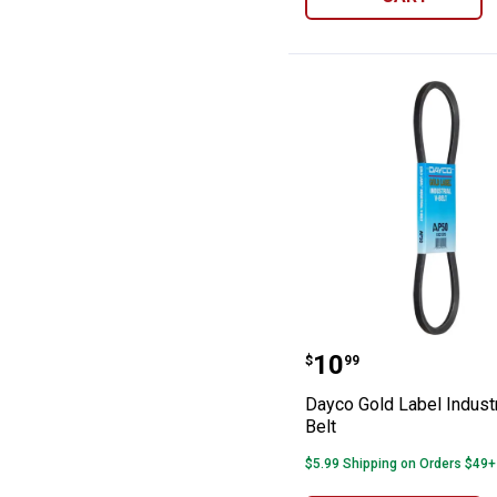
Dayco Gold Label
Price:
.
10
$
99
Dayco Gold Label Industr
Belt
$5.99 Shipping on Orders $49+