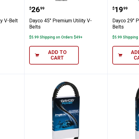
um Utility V-Belt
Dayco 45" Premium Utility V-Belt
Dayco 2
Price:
Price:
.
26
.
19
$
99
$
99
y V-Belt
Dayco 45" Premium Utility V-
Dayco 29" P
Belts
Belts
$5.99 Shipping on Orders $49+
$5.99 Shipping
ADD TO
AD
CART
C