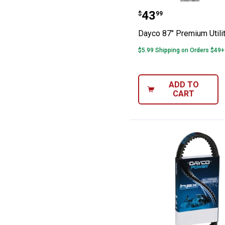
Dayco 87" Premi
Price:
.
43
$
99
Dayco 87" Premium Utilit
$5.99 Shipping on Orders $49+
ADD TO
CART