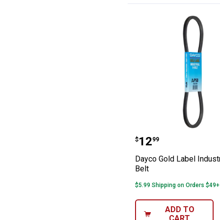
Dayco Gold Label
Price:
.
12
$
99
Dayco Gold Label Industr
Belt
$5.99 Shipping on Orders $49+
ADD TO
CART