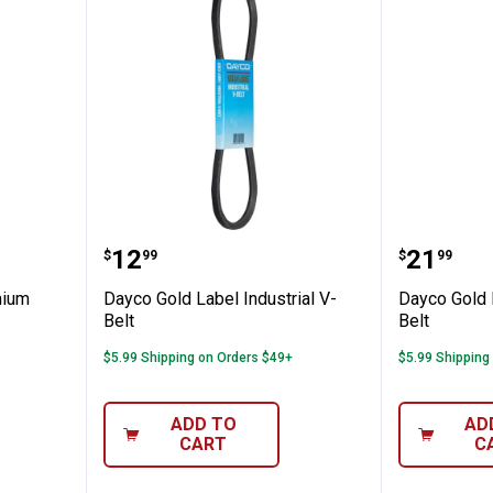
L Premium Utility Belt
Dayco Gold Label Industrial V-Bel
Dayco Go
Price:
Price:
.
12
.
21
$
99
$
99
mium
Dayco Gold Label Industrial V-
Dayco Gold L
Belt
Belt
$5.99 Shipping on Orders $49+
$5.99 Shipping
ADD TO
AD
CART
C