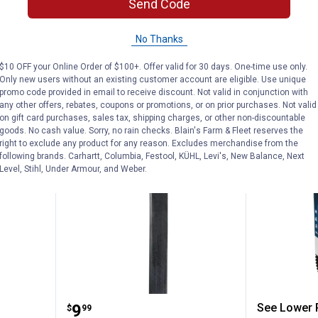
Send Code
3 options avail
$5.99 Shipping on Orders $49+
$5.99 Shipping
No Thanks
ADD TO
$10 OFF your Online Order of $100+. Offer valid for 30 days. One-time use only.
CART
VIEW D
Only new users without an existing customer account are eligible. Use unique
promo code provided in email to receive discount. Not valid in conjunction with
any other offers, rebates, coupons or promotions, or on prior purchases. Not valid
on gift card purchases, sales tax, shipping charges, or other non-discountable
goods. No cash value. Sorry, no rain checks. Blain's Farm & Fleet reserves the
right to exclude any product for any reason. Excludes merchandise from the
following brands. Carhartt, Columbia, Festool, KÜHL, Levi's, New Balance, Next
Level, Stihl, Under Armour, and Weber.
r CVT Belt
Dayco 42" FHP Utility V-Belts
Dayco 4
Price:
.
9
See Lower P
$
99