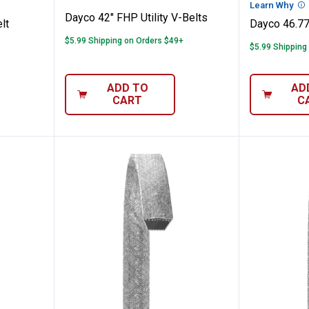
n
Learn Why
Mo
Dayco 42" FHP Utility V-Belts
lt
Dayco 46.77
$5.99 Shipping on Orders $49+
$5.99 Shipping
ADD TO
AD
CART
C