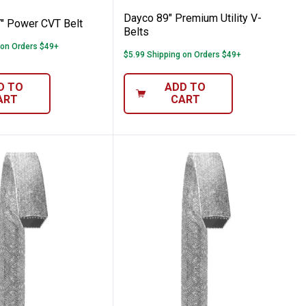
re Information
Dayco 89" Premium Utility V-
" Power CVT Belt
Belts
 on Orders $49+
$5.99 Shipping on Orders $49+
D TO
ADD TO
ART
CART