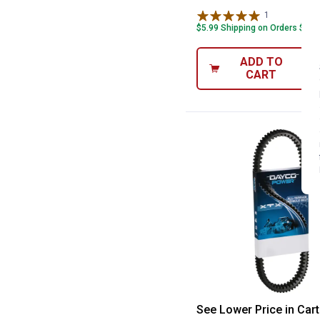
1
Review
$5.99 Shipping on Orders $49+
ADD TO
CART
Dayco 44" Powe
See Lower Price in Cart