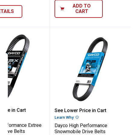
ADD TO
ETAILS
CART
s
ts
igh Performance Extree Snowmobile Driv
Dayco High Performance
rice in Cart
See Lower Price in Cart
re Information
Learn Why
More Information
Performance Extree
Dayco High Performance
Drive Belts
Snowmobile Drive Belts