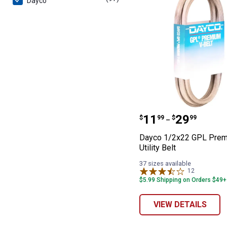
Dayco
Dayco 1/2x22 GP
Price range:
to
.
11
.
29
$
99
$
99
–
Dayco 1/2x22 GPL Pre
Utility Belt
37 sizes available
12
Reviews
$5.99 Shipping on Orders $49+
VIEW DETAILS