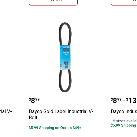
 Industrial V-Belt
Dayco Gold Label Industrial V-Bel
Dayco In
Price:
Price 
to
.
8
.
8
.
13
$
99
$
99
$
–
ial V-
Dayco Gold Label Industrial V-
Dayco Indust
Belt
15 sizes availa
$5.99 Shipping
$5.99 Shipping on Orders $49+