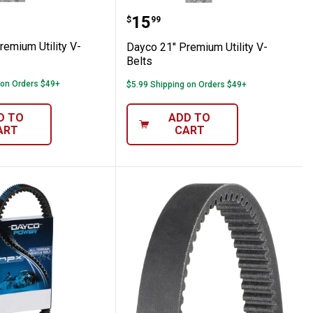
s
9" Premium Utility V-Belts
Dayco 21" Premium Utilit
Price:
.
15
$
99
remium Utility V-
Dayco 21" Premium Utility V-
Belts
 on Orders $49+
$5.99 Shipping on Orders $49+
D TO
ADD TO
ART
CART