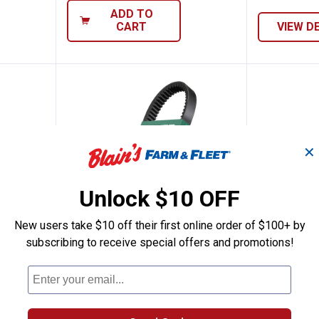
ADD TO
CART
VIEW D
✕
Unlock $10 OFF
New users take $10 off their first online order of $100+ by
subscribing to receive special offers and promotions!
formance Extreme Snowmobile Drive Belt
Dayco Outdoor Activity Drive Bel
Dayco H
See Lower Price in Cart
See Lower P
n
Learn Why
More Information
Learn Why
Mo
e
Dayco Outdoor Activity Drive
Dayco High 
ve Belts
Belts
Snowmobile 