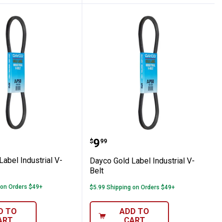
t
ld Label Industrial V-Belt
Dayco Gold Label Industr
Price:
.
9
$
99
abel Industrial V-
Dayco Gold Label Industrial V-
Belt
 on Orders $49+
$5.99 Shipping on Orders $49+
D TO
ADD TO
ART
CART