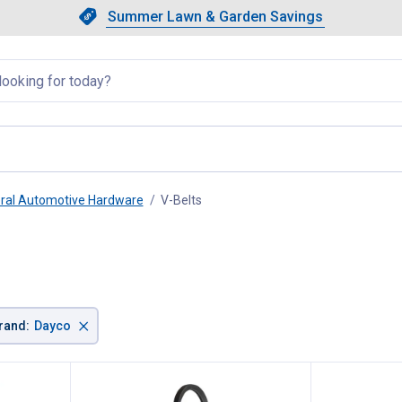
Showing slide 1 of 4: Summer L
Slide 1 of 4.
Summer Lawn & Garden Savings
Summer Lawn & Garden Saving
llapsed
ral Automotive Hardware
V-Belts
, current page
×
rand
:
Dayco