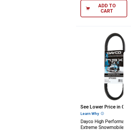
ADD TO
CART
Dayco High Per
See Lower Price in Cart
Learn Why
More Informatio
Dayco High Performanc
Extreme Snowmobile Dri