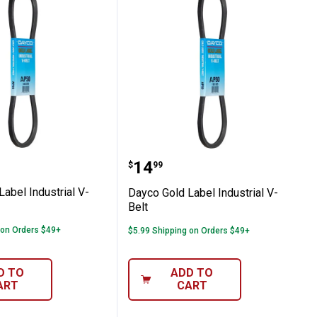
t
ld Label Industrial V-Belt
Dayco Gold Label Industr
Price:
.
14
$
99
abel Industrial V-
Dayco Gold Label Industrial V-
Belt
 on Orders $49+
$5.99 Shipping on Orders $49+
D TO
ADD TO
ART
CART