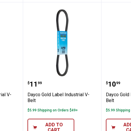
 Industrial V-Belt
Dayco Gold Label Industrial V-Bel
Dayco Go
Price:
Price:
.
11
.
10
$
99
$
99
ial V-
Dayco Gold Label Industrial V-
Dayco Gold L
Belt
Belt
$5.99 Shipping on Orders $49+
$5.99 Shipping
ADD TO
AD
CART
C