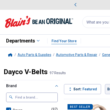
me Favorites
Deals on Home Favorites
Search
for
products:
suggestions
Suggestions Co
appear
below
Departments
Find Your Store
Auto Parts & Supplies
Automotive Parts & Repair
Gene
Home
Dayco V-Belts
97 Results
Brand
Sort:
Featured
B
97 Results
Product List
BEST SELLER
(97)
products