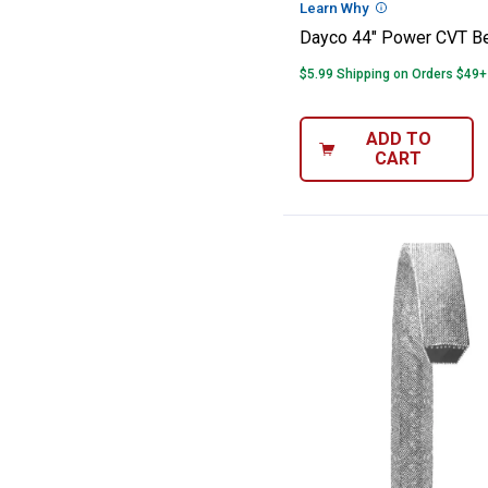
Learn Why
More Informatio
Dayco 44" Power CVT Be
$5.99 Shipping on Orders $49+
ADD TO
CART