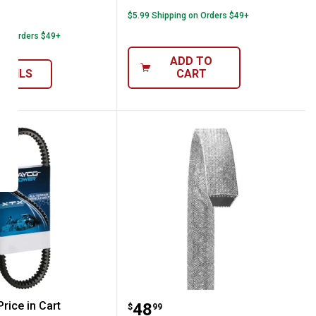
able
$5.99 Shipping on Orders $49+
6
Reviews
 on Orders $49+
ADD TO
ETAILS
CART
6.77" Power CVT Belt
Dayco 89" Premium Utilit
rice in Cart
Price:
.
48
$
99