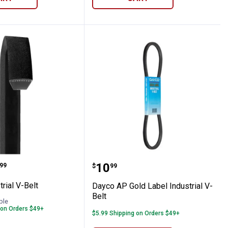
t
dustrial V-Belt
Dayco AP Gold Label Indu
range:
Price:
.
10
99
$
99
rial V-Belt
Dayco AP Gold Label Industrial V-
Belt
ble
 on Orders $49+
$5.99 Shipping on Orders $49+