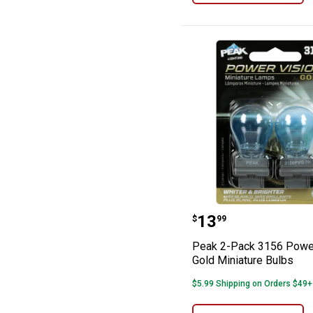
Peak 2-Pack 315
Price:
.
13
$
99
Peak 2-Pack 3156 Power
Gold Miniature Bulbs
$5.99 Shipping on Orders $49+