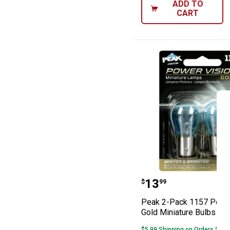
ADD TO
CART
Peak 2-Pack 115
Price:
.
13
$
99
Peak 2-Pack 1157 Power
Gold Miniature Bulbs
$5.99 Shipping on Orders $49+