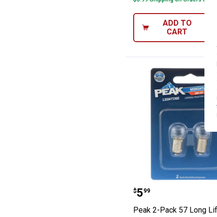
ADD TO
CART
Peak 2-Pack 57 
Price:
.
5
$
99
Peak 2-Pack 57 Long Li