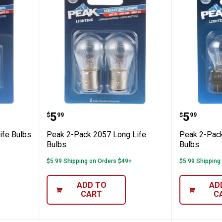
 Long Life Bulbs
Peak 2-Pack 2057 Long Life Bul
Peak 2-
Price:
Price:
.
5
.
5
$
99
$
99
ife Bulbs
Peak 2-Pack 2057 Long Life
Peak 2-Pack
Bulbs
Bulbs
$5.99 Shipping on Orders $49+
$5.99 Shipping
ADD TO
AD
CART
C