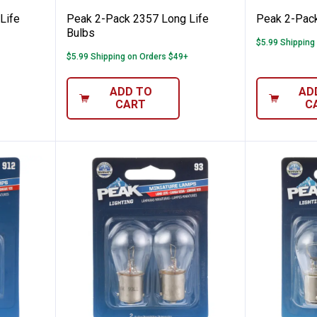
Life
Peak 2-Pack 2357 Long Life
Peak 2-Pack
Bulbs
$5.99 Shipping
$5.99 Shipping on Orders $49+
ADD TO
AD
CART
C