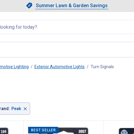
Showing slide 1 of 4: Summer L
Slide 1 of 4.
Summer Lawn & Garden Savings
Summer Lawn & Garden Saving
llapsed
motive Lighting
Exterior Automotive Lights
Turn Signals
, current 
×
rand
:
Peak
BEST SELLER