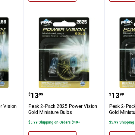
6 Power Vision Gold Miniature Bulbs
Peak 2-Pack 2825 Power Vision G
Peak 2-
Price:
Price:
.
13
.
13
$
99
$
99
 Vision
Peak 2-Pack 2825 Power Vision
Peak 2-Pack
Gold Miniature Bulbs
Gold Miniat
$5.99 Shipping on Orders $49+
$5.99 Shipping