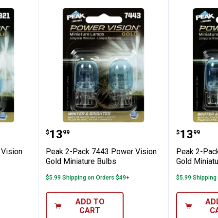
 Power Vision Gold Miniature Bulbs
Peak 2-Pack 7443 Power Vision G
Peak 2-
Price:
Price:
.
13
.
13
$
99
$
99
Vision
Peak 2-Pack 7443 Power Vision
Peak 2-Pack
Gold Miniature Bulbs
Gold Miniat
$5.99 Shipping on Orders $49+
$5.99 Shipping
ADD TO
AD
CART
C