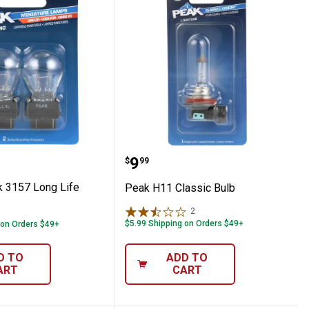
bs
Pack 3157 Long Life Bulbs
Peak H11 Classic Bulb
Price:
.
9
$
99
 3157 Long Life
Peak H11 Classic Bulb
2
Reviews
$5.99 Shipping on Orders $49+
 on Orders $49+
D TO
ADD TO
ART
CART