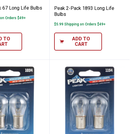
 67 Long Life Bulbs
Peak 2-Pack 1893 Long Life
Bulbs
 on Orders $49+
$5.99 Shipping on Orders $49+
D TO
ADD TO
ART
CART