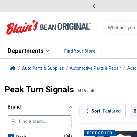
me Favorites
Deals on Home Favorites
Search
for
products:
suggestions
Suggestions Co
appear
below
Departments
Find Your Store
Auto Parts & Supplies
Automotive Parts & Repair
Auto
Home
Peak Turn Signals
94 Results
Brand
Sort:
Featured
B
94 Results
Product List
BEST SELLER
(94)
products