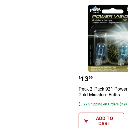
Peak 2-Pack 921
Price:
.
13
$
99
Peak 2-Pack 921 Power 
Gold Miniature Bulbs
$5.99 Shipping on Orders $49+
ADD TO
CART