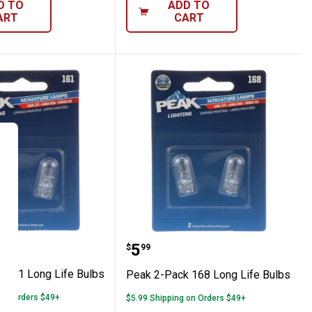
D TO
ADD TO
ART
CART
old Miniature Bulbs
Pack 161 Long Life Bulbs
Peak 2-Pack 168 Long Li
Price:
.
5
$
99
 161 Long Life Bulbs
Peak 2-Pack 168 Long Life Bulbs
 on Orders $49+
$5.99 Shipping on Orders $49+