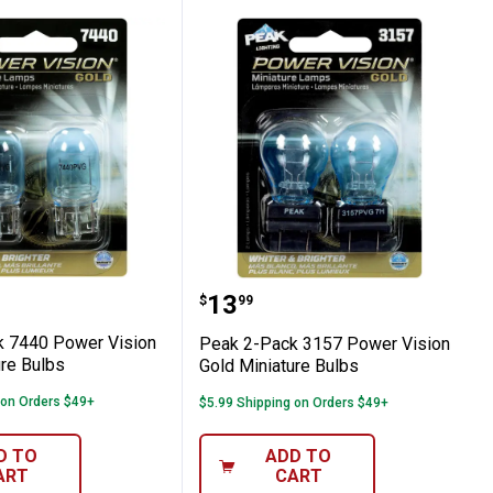
old Miniature Bulbs
Pack 7440 Power Vision Gold Miniature B
Peak 2-Pack 3157 Power 
Price:
.
13
$
99
 7440 Power Vision
Peak 2-Pack 3157 Power Vision
ure Bulbs
Gold Miniature Bulbs
 on Orders $49+
$5.99 Shipping on Orders $49+
D TO
ADD TO
ART
CART