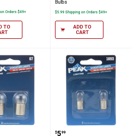
Bulbs
 on Orders $49+
$5.99 Shipping on Orders $49+
D TO
ADD TO
ART
CART
bs
Pack 67 Long Life Bulbs
Peak 2-Pack 1893 Long L
Price:
.
5
$
99