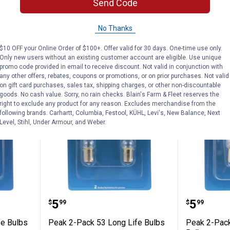
Send Code
ADD TO
AD
No Thanks
CART
C
$10 OFF your Online Order of $100+. Offer valid for 30 days. One-time use only.
Only new users without an existing customer account are eligible. Use unique
promo code provided in email to receive discount. Not valid in conjunction with
any other offers, rebates, coupons or promotions, or on prior purchases. Not valid
on gift card purchases, sales tax, shipping charges, or other non-discountable
goods. No cash value. Sorry, no rain checks. Blain's Farm & Fleet reserves the
right to exclude any product for any reason. Excludes merchandise from the
following brands. Carhartt, Columbia, Festool, KÜHL, Levi's, New Balance, Next
Level, Stihl, Under Armour, and Weber.
Long Life Bulbs
Peak 2-Pack 53 Long Life Bulbs
Peak 2-
Price:
Price:
.
5
.
5
$
99
$
99
fe Bulbs
Peak 2-Pack 53 Long Life Bulbs
Peak 2-Pack