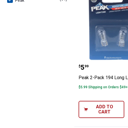
Peak
Peak 2-Pack 194
Price:
.
5
$
99
Peak 2-Pack 194 Long L
$5.99 Shipping on Orders $49+
ADD TO
CART