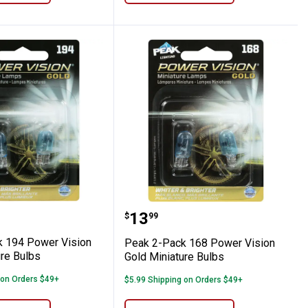
old Miniature Bulbs
Pack 194 Power Vision Gold Miniature Bul
Peak 2-Pack 168 Power V
Price:
.
13
$
99
 194 Power Vision
Peak 2-Pack 168 Power Vision
ure Bulbs
Gold Miniature Bulbs
 on Orders $49+
$5.99 Shipping on Orders $49+