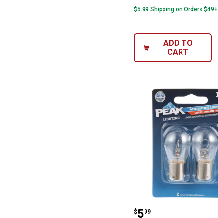
$5.99 Shipping on Orders $49+
ADD TO
CART
Peak 2-Pack 114
Price:
.
5
$
99