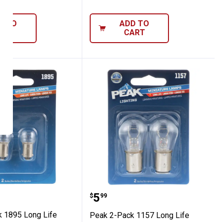
D TO
ADD TO
ART
CART
Pack 1895 Long Life Bulbs
Peak 2-Pack 1157 Long L
Price:
.
5
$
99
 1895 Long Life
Peak 2-Pack 1157 Long Life