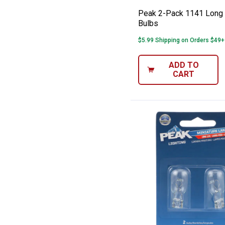
Peak 2-Pack 1141 Long 
Bulbs
$5.99 Shipping on Orders $49+
ADD TO
CART