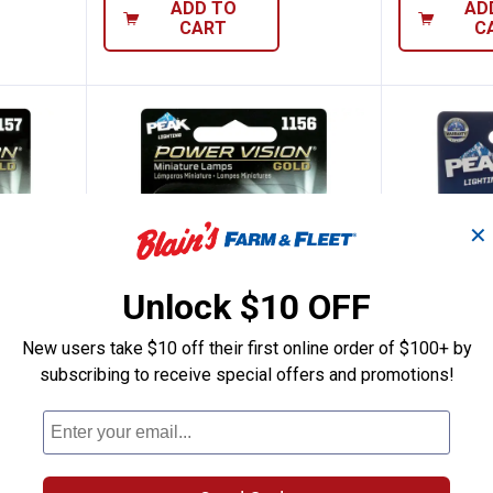
ADD TO
AD
CART
C
✕
Unlock $10 OFF
New users take $10 off their first online order of $100+ by
subscribing to receive special offers and promotions!
7 Power Vision Gold Miniature Bulbs
Peak 2-Pack 1156 Power Vision G
Peak 2-
Price:
Price:
.
13
.
5
$
99
$
99
 Vision
Peak 2-Pack 1156 Power Vision
Peak 2-Pack
Gold Miniature Bulbs
$5.99 Shipping
$5.99 Shipping on Orders $49+