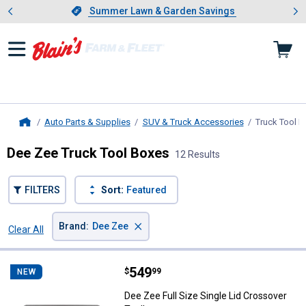
Showing slide 1 of 4: Summer L
es
Slide 1 of 4.
Summer Lawn & Garden Savings
Summer Lawn & Garden Savings
Auto Parts & Supplies
SUV & Truck Accessories
Truck Tool 
Home
Dee Zee Truck Tool Boxes
12 Results
FILTERS
Sort:
Featured
×
Brand
:
Dee Zee
Clear All
Filters
12 Results
Product List
Price:
.
549
Dee Zee Full Size Single Lid Cros
$
99
NEW
Dee Zee Full Size Single Lid Crossover