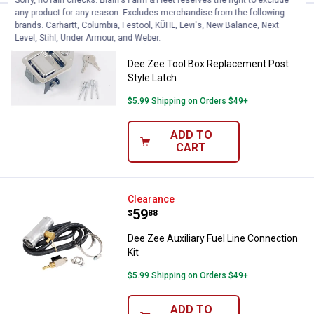
any product for any reason. Excludes merchandise from the following
Dee Zee Tool Box Replacement Po
Clearance
brands. Carhartt, Columbia, Festool, KÜHL, Levi's, New Balance, Next
Price:
.
16
Level, Stihl, Under Armour, and Weber.
$
88
Dee Zee Tool Box Replacement Post
Style Latch
$5.99 Shipping on Orders $49+
ADD TO
CART
Dee Zee Auxiliary Fuel Line Conne
Clearance
Price:
.
59
$
88
Dee Zee Auxiliary Fuel Line Connection
Kit
$5.99 Shipping on Orders $49+
ADD TO