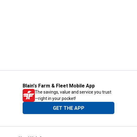
Blain's Farm & Fleet Mobile App
The savings, value and service you trust
—right in your pocket!
GET THE APP