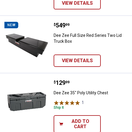
VIEW DETAILS
Price:
.
549
Dee Zee Full Size Red Series Two
$
99
NEW
Dee Zee Full Size Red Series Two Lid
Truck Box
VIEW DETAILS
Price:
.
129
Dee Zee 35" Poly Utility Chest
$
99
Dee Zee 35" Poly Utility Chest
1
Review
Ship It
ADD TO
CART