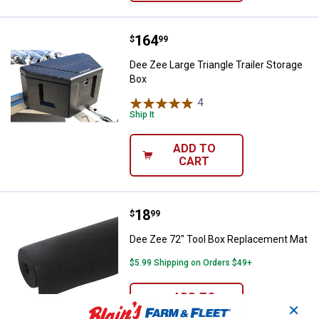
Price:
.
164
Dee Zee Large Triangle Trailer St
$
99
Dee Zee Large Triangle Trailer Storage
Box
4
Reviews
Ship It
ADD TO
CART
Price:
.
18
Dee Zee 72" Tool Box Replaceme
$
99
Dee Zee 72" Tool Box Replacement Mat
$5.99 Shipping on Orders $49+
ADD TO
✕
CART