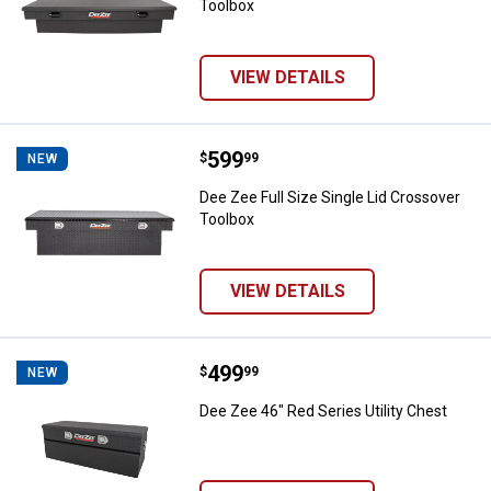
Toolbox
VIEW DETAILS
Price:
.
599
Dee Zee Full Size Single Lid Cros
$
99
NEW
Dee Zee Full Size Single Lid Crossover
Toolbox
VIEW DETAILS
Price:
.
499
Dee Zee 46" Red Series Utility Ch
$
99
NEW
Dee Zee 46" Red Series Utility Chest