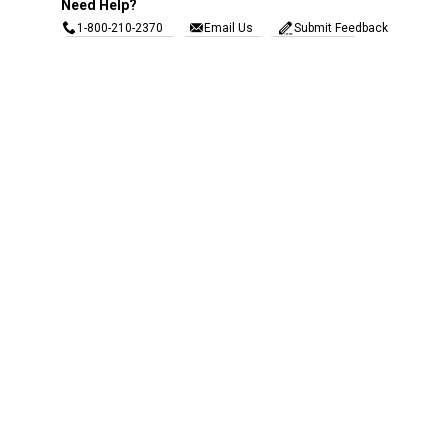
Need Help?
1-800-210-2370
Email Us
Submit Feedback
Blain's Rewards
Gift Cards
Blain's Blog
Shipping & Returns
Automotive Service
Services
Our Company
Customer Care
Blain's Mastercard
Be the first to hear about our sales, events,
and promotions!
Email
Sign Up
Address