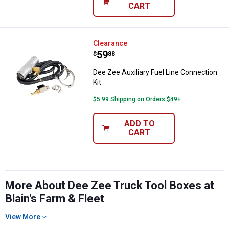
CART
Dee Zee Auxiliary Fuel Line Conne
Clearance
Price:
.
59
$
88
Dee Zee Auxiliary Fuel Line Connection
Kit
$5.99 Shipping on Orders $49+
ADD TO
CART
More About Dee Zee Truck Tool Boxes at
Blain's Farm & Fleet
View More