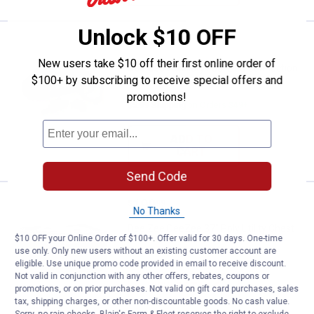
Unlock $10 OFF
Price:
.
119
Dee Zee Auxiliary Fuel Line Conne
$
99
New users take $10 off their first online order of
Dee Zee Auxiliary Fuel Line Connection
$100+ by subscribing to receive special offers and
Kit
promotions!
$5.99 Shipping on Orders $49+
ADD TO
CART
Send Code
Price:
.
199
Dee Zee DeeZee 37" Poly Utility 
$
99
No Thanks
Dee Zee DeeZee 37" Poly Utility Chest
$10 OFF your Online Order of $100+. Offer valid for 30 days. One-time
use only. Only new users without an existing customer account are
eligible. Use unique promo code provided in email to receive discount.
Not valid in conjunction with any other offers, rebates, coupons or
VIEW DETAILS
promotions, or on prior purchases. Not valid on gift card purchases, sales
tax, shipping charges, or other non-discountable goods. No cash value.
Sorry, no rain checks. Blain's Farm & Fleet reserves the right to exclude