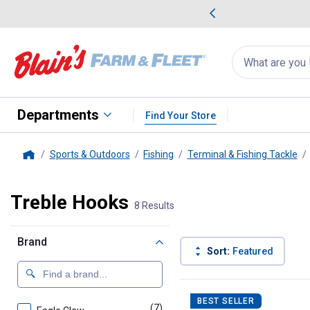
me Favorites
Deals on Home Favorites
Search
for
products:
suggestions
Suggestions Co
appear
below
Departments
Find Your Store
Sports & Outdoors
Fishing
Terminal & Fishing Tackle
Home
Treble Hooks
8 Results
Brand
Sort:
Featured
8 Results
Product List
BEST SELLER
(7)
products