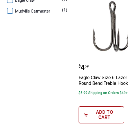
Eagle Claw
(1)
product
Mudville Catmaster
Eagle Claw Size
Price:
.
4
$
59
Eagle Claw Size 6 Lazer
Round Bend Treble Hook
$5.99 Shipping on Orders $49+
ADD TO
CART