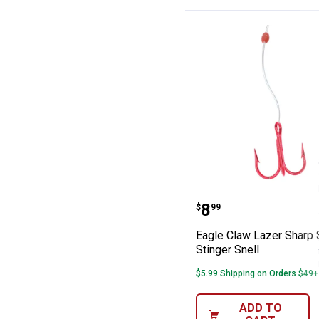
Eagle Claw Laze
Price:
.
8
$
99
Eagle Claw Lazer Sharp 
Stinger Snell
$5.99 Shipping on Orders $49+
ADD TO