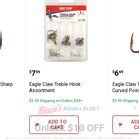
 6 Lazer Sharp Round Bend Treble Hook
Eagle Claw Treble Hook Assortm
Eagle C
Price:
Price:
.
7
.
6
$
99
$
69
 Sharp
Eagle Claw Treble Hook
Eagle Claw 
Assortment
Curved Poin
$5.99 Shipping on Orders $49+
$5.99 Shipping
✕
ADD TO
AD
Unlock $10 OFF
CART
C