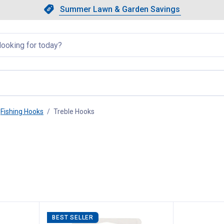
Showing slide 1 of 4: Summer L
Slide 1 of 4.
Summer Lawn & Garden Savings
Summer Lawn & Garden Saving
llapsed
Fishing Hooks
Treble Hooks
, current page
BEST SELLER