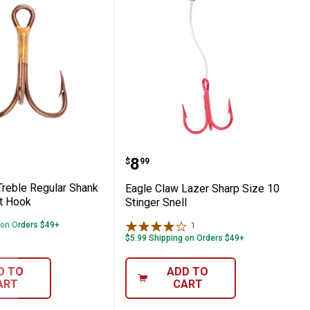
ent
law Treble Regular Shank Curved Point H
Eagle Claw Lazer Sharp S
Price:
.
8
$
99
Treble Regular Shank
Eagle Claw Lazer Sharp Size 10
t Hook
Stinger Snell
 on Orders $49+
1
Review
$5.99 Shipping on Orders $49+
D TO
ADD TO
ART
CART