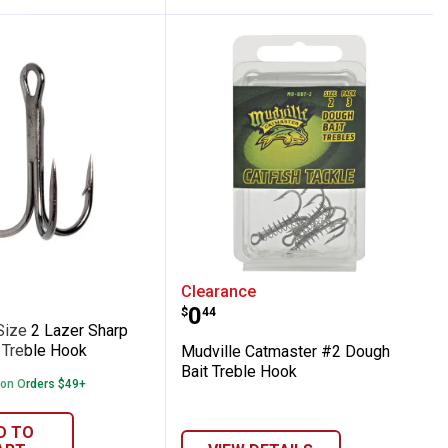
Round Bend Treble Hook
law Size 2 Lazer Sharp Round Bend Trebl
Mudville Catmaster #2 D
Clearance
Price:
.
0
$
44
Size 2 Lazer Sharp
Treble Hook
Mudville Catmaster #2 Dough
Bait Treble Hook
 on Orders $49+
D TO