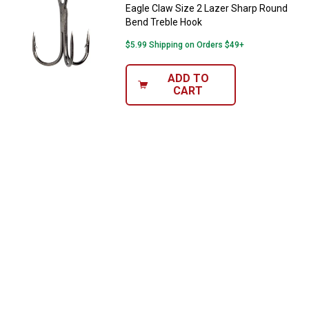
Eagle Claw Size 2 Lazer Sharp Round
Bend Treble Hook
$5.99 Shipping on Orders $49+
ADD TO
CART