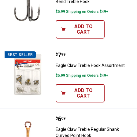
Bend Treble Hook
$5.99 Shipping on Orders $49+
ADD TO
CART
Price:
.
7
Eagle Claw Treble Hook Assortm
$
99
BEST SELLER
Eagle Claw Treble Hook Assortment
$5.99 Shipping on Orders $49+
ADD TO
CART
Price:
.
6
Eagle Claw Treble Regular Shank
$
69
Eagle Claw Treble Regular Shank
Curved Point Hook