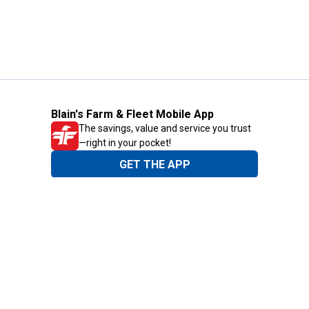
Blain's Farm & Fleet Mobile App
The savings, value and service you trust
—right in your pocket!
GET THE APP
Need Help?
1-800-210-2370
Email Us
Submit Feedback
Blain's Rewards
Gift Cards
Blain's Blog