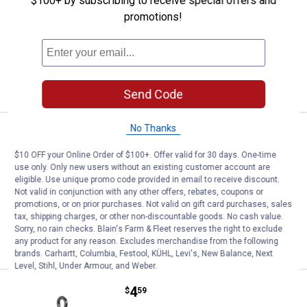
$100+ by subscribing to receive special offers and
Eagle Claw Lazer Sharp Size 10 Stinger
Snell
promotions!
$5.99 Shipping on Orders $49+
ADD TO
CART
Send Code
No Thanks
Price:
.
4
Eagle Claw Size 4 Lazer Sharp R
$
59
$10 OFF your Online Order of $100+. Offer valid for 30 days. One-time
Eagle Claw Size 4 Lazer Sharp Round
use only. Only new users without an existing customer account are
Bend Treble Hook
eligible. Use unique promo code provided in email to receive discount.
Not valid in conjunction with any other offers, rebates, coupons or
$5.99 Shipping on Orders $49+
promotions, or on prior purchases. Not valid on gift card purchases, sales
tax, shipping charges, or other non-discountable goods. No cash value.
ADD TO
Sorry, no rain checks. Blain's Farm & Fleet reserves the right to exclude
CART
any product for any reason. Excludes merchandise from the following
brands. Carhartt, Columbia, Festool, KÜHL, Levi's, New Balance, Next
Level, Stihl, Under Armour, and Weber.
Price:
.
4
Eagle Claw Size 2 Lazer Sharp R
$
59