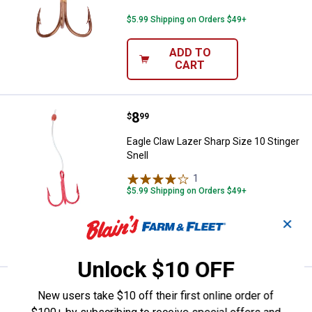
$5.99 Shipping on Orders $49+
ADD TO
CART
Price:
.
8
Eagle Claw Lazer Sharp Size 10 St
$
99
Eagle Claw Lazer Sharp Size 10 Stinger
Snell
1
Review
$5.99 Shipping on Orders $49+
✕
ADD TO
CART
Unlock $10 OFF
Price:
.
8
Eagle Claw Lazer Sharp Size 10 St
$
99
New users take $10 off their first online order of