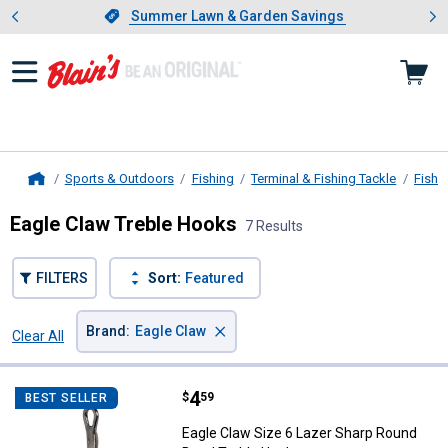
Showing slide 1 of 4: Summer L
es
Slide 1 of 4.
Summer Lawn & Garden Savings
Summer Lawn & Garden Savings
Sports & Outdoors
Fishing
Terminal & Fishing Tackle
Fishi
Home
Eagle Claw Treble Hooks
7 Results
FILTERS
Sort:
Featured
×
Brand
:
Eagle Claw
Clear All
Filters
7 Results
Product List
Price:
.
4
Eagle Claw Size 6 Lazer Sharp R
$
59
BEST SELLER
Eagle Claw Size 6 Lazer Sharp Round