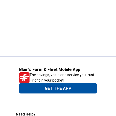
Blain's Farm & Fleet Mobile App
The savings, value and service you trust
—right in your pocket!
GET THE APP
Need Help?