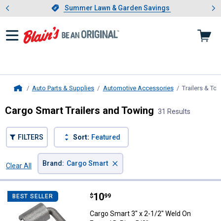
Showing slide 1 of 4: Summer L
es
Slide 1 of 4.
Summer Lawn & Garden Savings
Summer Lawn & Garden Savings
Auto Parts & Supplies
Automotive Accessories
Trailers & To
Home
Cargo Smart Trailers and Towing
31 Results
FILTERS
Sort:
Featured
×
Brand
:
Cargo Smart
Clear All
Filters
31 Results
Product List
Price:
.
10
Cargo Smart 3" x 2-1/2" Weld On 
$
99
BEST SELLER
Cargo Smart 3" x 2-1/2" Weld On