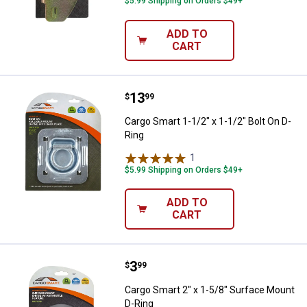
$5.99 Shipping on Orders $49+
ADD TO
CART
Price:
.
13
Cargo Smart 1-1/2" x 1-1/2" Bolt 
$
99
Cargo Smart 1-1/2" x 1-1/2" Bolt On D-
Ring
1
Review
$5.99 Shipping on Orders $49+
ADD TO
CART
Price:
.
3
Cargo Smart 2" x 1-5/8" Surface 
$
99
Cargo Smart 2" x 1-5/8" Surface Mount
D-Ring