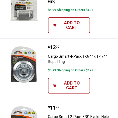
Ring
$5.99 Shipping on Orders $49+
ADD TO
CART
Price:
.
13
Cargo Smart 4-Pack 1-3/4" x 1-1/
$
99
Cargo Smart 4-Pack 1-3/4" x 1-1/4"
Rope Ring
$5.99 Shipping on Orders $49+
ADD TO
CART
Price:
.
11
Cargo Smart 2-Pack 3/8" Eyelet H
$
99
Cargo Smart 2-Pack 3/8" Eyelet Hole