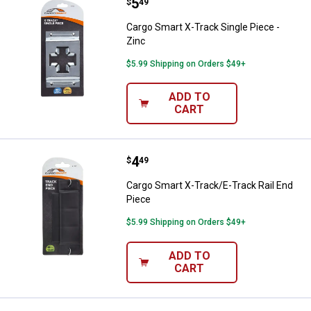
Price:
.
5
Cargo Smart X-Track Single Piece
$
49
Cargo Smart X-Track Single Piece -
Zinc
$5.99 Shipping on Orders $49+
ADD TO
CART
Price:
.
4
Cargo Smart X-Track/E-Track Rail
$
49
Cargo Smart X-Track/E-Track Rail End
Piece
$5.99 Shipping on Orders $49+
ADD TO
CART