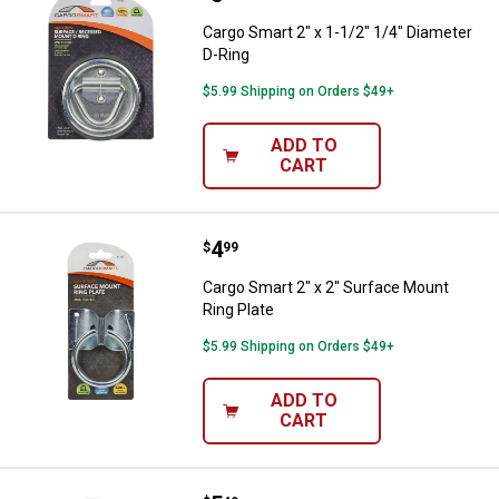
Cargo Smart 2" x 1-1/2" 1/4" Diameter
D-Ring
$5.99 Shipping on Orders $49+
ADD TO
CART
Price:
.
4
Cargo Smart 2" x 2" Surface Moun
$
99
Cargo Smart 2" x 2" Surface Mount
Ring Plate
$5.99 Shipping on Orders $49+
ADD TO
CART