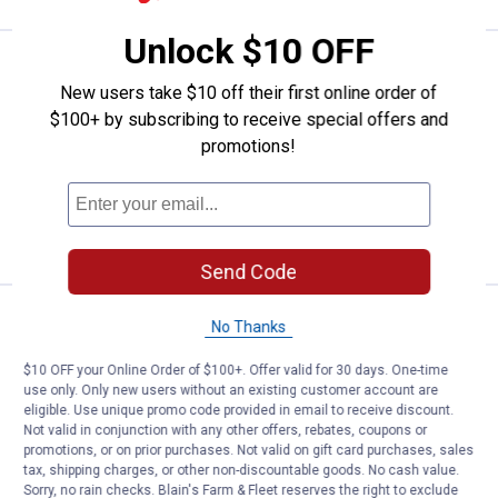
Unlock $10 OFF
Price:
.
8
Cargo Smart Extended Dual Arm 
$
99
New users take $10 off their first online order of
Cargo Smart Extended Dual Arm Tool
$100+ by subscribing to receive special offers and
Hook
promotions!
$5.99 Shipping on Orders $49+
ADD TO
CART
Send Code
Price:
.
6
Cargo Smart Large "J" Hook - Zinc
$
49
No Thanks
Cargo Smart Large "J" Hook - Zinc
$10 OFF your Online Order of $100+. Offer valid for 30 days. One-time
Plated
use only. Only new users without an existing customer account are
eligible. Use unique promo code provided in email to receive discount.
$5.99 Shipping on Orders $49+
Not valid in conjunction with any other offers, rebates, coupons or
promotions, or on prior purchases. Not valid on gift card purchases, sales
ADD TO
tax, shipping charges, or other non-discountable goods. No cash value.
CART
Sorry, no rain checks. Blain's Farm & Fleet reserves the right to exclude