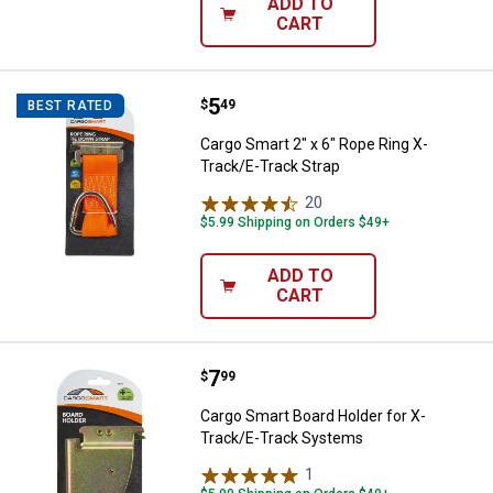
ADD TO
CART
Price:
.
5
Cargo Smart 2" x 6" Rope Ring X-
$
49
BEST RATED
Cargo Smart 2" x 6" Rope Ring X-
Track/E-Track Strap
20
Reviews
$5.99 Shipping on Orders $49+
ADD TO
CART
Price:
.
7
Cargo Smart Board Holder for X-
$
99
Cargo Smart Board Holder for X-
Track/E-Track Systems
1
Review