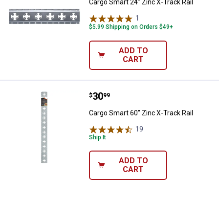
Cargo Smart 24" Zinc X-Track Rail
1
Review
$5.99 Shipping on Orders $49+
ADD TO
CART
Price:
.
30
Cargo Smart 60" Zinc X-Track Rail
$
99
Cargo Smart 60" Zinc X-Track Rail
19
Reviews
Ship It
ADD TO
CART