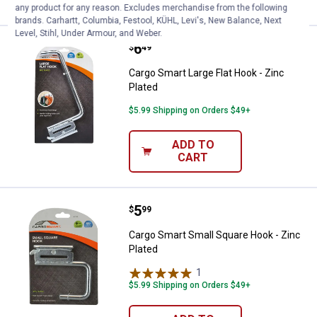
any product for any reason. Excludes merchandise from the following
brands. Carhartt, Columbia, Festool, KÜHL, Levi's, New Balance, Next
Level, Stihl, Under Armour, and Weber.
Price:
.
6
Cargo Smart Large Flat Hook - Zin
$
49
Cargo Smart Large Flat Hook - Zinc
Plated
$5.99 Shipping on Orders $49+
ADD TO
CART
Price:
.
5
Cargo Smart Small Square Hook - 
$
99
Cargo Smart Small Square Hook - Zinc
Plated
1
Review
$5.99 Shipping on Orders $49+