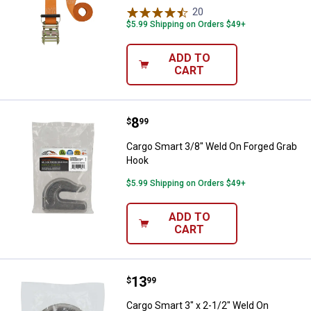
20
Reviews
$5.99 Shipping on Orders $49+
ADD TO
CART
Price:
.
8
Cargo Smart 3/8" Weld On Forge
$
99
Cargo Smart 3/8" Weld On Forged Grab
Hook
$5.99 Shipping on Orders $49+
ADD TO
CART
Price:
.
13
Cargo Smart 3" x 2-1/2" Weld On 
$
99
Cargo Smart 3" x 2-1/2" Weld On