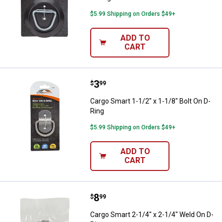
$5.99 Shipping on Orders $49+
ADD TO
CART
Price:
.
3
Cargo Smart 1-1/2" x 1-1/8" Bolt 
$
99
Cargo Smart 1-1/2" x 1-1/8" Bolt On D-
Ring
$5.99 Shipping on Orders $49+
ADD TO
CART
Price:
.
8
Cargo Smart 2-1/4" x 2-1/4" Weld
$
99
Cargo Smart 2-1/4" x 2-1/4" Weld On D-