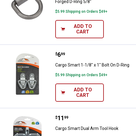
Forged D-Ring 5/8"
$5.99 Shipping on Orders $49+
ADD TO
CART
Price:
.
6
Cargo Smart 1-1/8" x 1" Bolt On D
$
99
Cargo Smart 1-1/8" x 1" Bolt On D-Ring
$5.99 Shipping on Orders $49+
ADD TO
CART
Price:
.
11
Cargo Smart Dual Arm Tool Hook
$
99
Cargo Smart Dual Arm Tool Hook