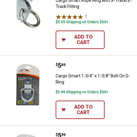
Cargo Smart Rope Ring with X-Track/E-
Track Fitting
1
Review
$5.99 Shipping on Orders $49+
ADD TO
CART
Price:
.
5
Cargo Smart 1-3/4" x 1-3/8" Bolt 
$
49
Cargo Smart 1-3/4" x 1-3/8" Bolt On D-
Ring
$5.99 Shipping on Orders $49+
ADD TO
CART
Price:
.
5
Cargo Smart 2" x 1-1/2" 1/4" Diam
$
99