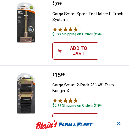
Price:
.
7
Cargo Smart Spare Tire Holder E
$
99
Cargo Smart Spare Tire Holder E-Track
Systems
1
Review
$5.99 Shipping on Orders $49+
ADD TO
CART
Price:
.
15
Cargo Smart 2-Pack 28"-48" Tra
$
99
Cargo Smart 2-Pack 28"-48" Track
BungeeX
1
Review
$5.99 Shipping on Orders $49+
ADD TO
✕
CART