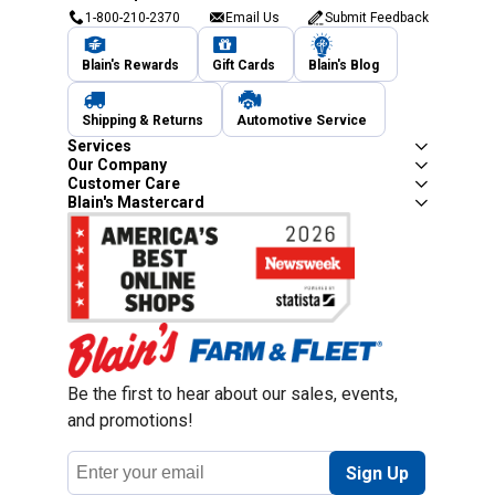
1-800-210-2370
Email Us
Submit Feedback
Blain's Rewards
Gift Cards
Blain's Blog
Shipping & Returns
Automotive Service
Services
Our Company
Customer Care
Blain's Mastercard
Be the first to hear about our sales, events,
and promotions!
Email
Sign Up
Address