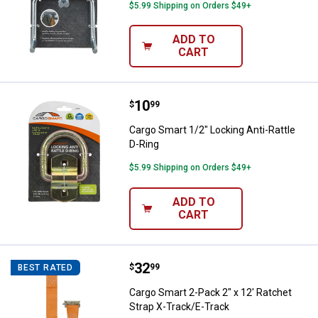
$5.99 Shipping on Orders $49+
ADD TO
CART
Price:
.
10
Cargo Smart 1/2" Locking Anti-Rat
$
99
Cargo Smart 1/2" Locking Anti-Rattle
D-Ring
$5.99 Shipping on Orders $49+
ADD TO
CART
Price:
.
32
Cargo Smart 2-Pack 2" x 12' Ratc
$
99
BEST RATED
Cargo Smart 2-Pack 2" x 12' Ratchet
Strap X-Track/E-Track