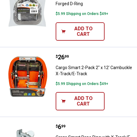
Forged D-Ring
$5.99 Shipping on Orders $49+
ADD TO
CART
Price:
.
26
Cargo Smart 2-Pack 2" x 12' Cam
$
99
Cargo Smart 2-Pack 2" x 12' Cambuckle
X-Track/E-Track
$5.99 Shipping on Orders $49+
ADD TO
CART
Price:
.
6
Cargo Smart Rope Ring with X-Tra
$
99