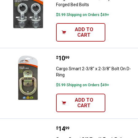
Forged Bed Bolts
$5.99 Shipping on Orders $49+
ADD TO
CART
Price:
.
10
Cargo Smart 2-3/8" x 2-3/8" Bolt 
$
99
Cargo Smart 2-3/8" x 2-3/8" Bolt On D-
Ring
$5.99 Shipping on Orders $49+
ADD TO
CART
Price:
.
14
Cargo Smart 24" Zinc X-Track Rail
$
99