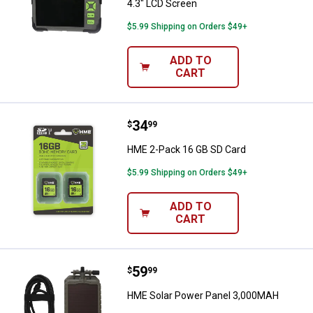
4.3" LCD Screen
$5.99 Shipping on Orders $49+
ADD TO
CART
Price:
.
34
HME 2-Pack 16 GB SD Card
$
99
HME 2-Pack 16 GB SD Card
$5.99 Shipping on Orders $49+
ADD TO
CART
Price:
.
59
HME Solar Power Panel 3,000MA
$
99
HME Solar Power Panel 3,000MAH