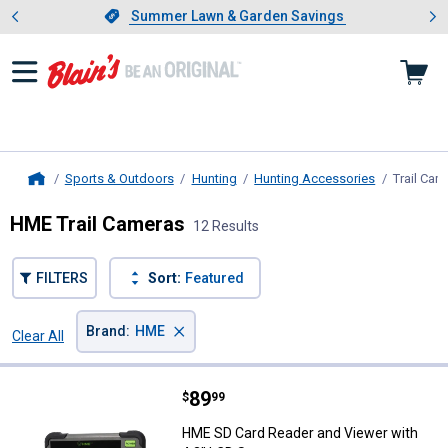
Showing slide 1 of 4: Summer L
es
Slide 1 of 4.
Summer Lawn & Garden Savings
Summer Lawn & Garden Savings
Sports & Outdoors
Hunting
Hunting Accessories
Trail Cam
Home
HME Trail Cameras
12 Results
FILTERS
Sort:
Featured
×
Brand
:
HME
Clear All
Filters
12 Results
Product List
Price:
.
89
HME SD Card Reader and Viewer w
$
99
HME SD Card Reader and Viewer with