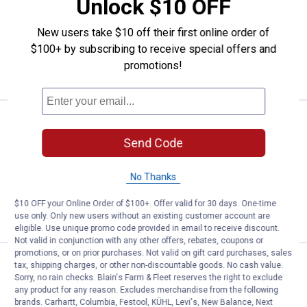
Unlock $10 OFF
15
Reviews
$5.99 Shipping on Orders $49+
New users take $10 off their first online order of
$100+ by subscribing to receive special offers and
ADD TO
promotions!
CART
Price:
.
11
HME Quick Mount Trail Camera H
$
99
Send Code
HME Quick Mount Trail Camera Holder
$5.99 Shipping on Orders $49+
No Thanks
ADD TO
$10 OFF your Online Order of $100+. Offer valid for 30 days. One-time
CART
use only. Only new users without an existing customer account are
eligible. Use unique promo code provided in email to receive discount.
Not valid in conjunction with any other offers, rebates, coupons or
promotions, or on prior purchases. Not valid on gift card purchases, sales
Price:
.
11
HME T-Post Trail Camera Holder
$
99
tax, shipping charges, or other non-discountable goods. No cash value.
Sorry, no rain checks. Blain's Farm & Fleet reserves the right to exclude
HME T-Post Trail Camera Holder
any product for any reason. Excludes merchandise from the following
brands. Carhartt, Columbia, Festool, KÜHL, Levi's, New Balance, Next