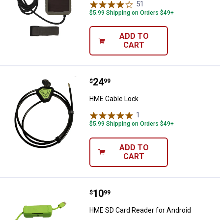
51
Reviews
$5.99 Shipping on Orders $49+
ADD TO
CART
Price:
.
24
HME Cable Lock
$
99
HME Cable Lock
1
Review
$5.99 Shipping on Orders $49+
ADD TO
CART
Price:
.
10
HME SD Card Reader for Android
$
99
HME SD Card Reader for Android