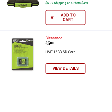
$5.99 Shipping on Orders $49+
ADD TO
CART
HME 16GB SD Card
Clearance
Price:
.
5
$
88
HME 16GB SD Card
VIEW DETAILS