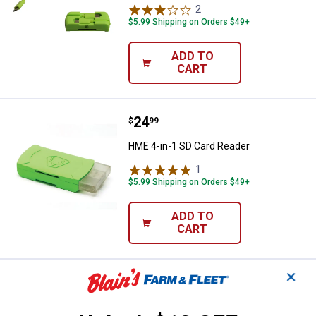
2
Reviews
$5.99 Shipping on Orders $49+
ADD TO
CART
Price:
.
24
HME 4-in-1 SD Card Reader
$
99
HME 4-in-1 SD Card Reader
1
Review
$5.99 Shipping on Orders $49+
ADD TO
CART
✕
Price:
.
9
HME Easy-Aim Trail Camera Hold
$
99
HME Easy-Aim Trail Camera Holder