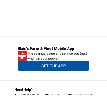
Blain's Farm & Fleet Mobile App
The savings, value and service you trust
—right in your pocket!
GET THE APP
Need Help?
1-800-210-2370
Email Us
Submit Feedback
Blain's Rewards
Gift Cards
Blain's Blog