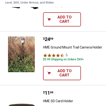
1
Review
Level, Stihl, Under Armour, and Weber.
$5.99 Shipping on Orders $49+
ADD TO
CART
Price:
.
24
HME Ground Mount Trail Camera 
$
99
HME Ground Mount Trail Camera Holder
5
Reviews
$5.99 Shipping on Orders $49+
ADD TO
CART
Price:
.
11
HME SD Card Holder
$
99
HME SD Card Holder