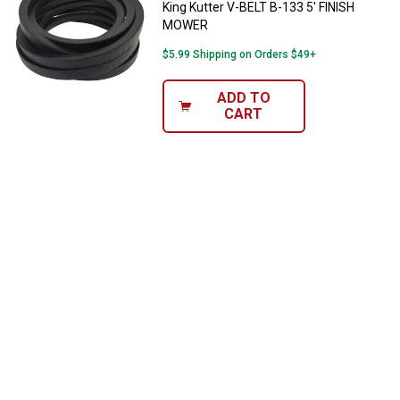
King Kutter V-BELT B-133 5' FINISH
MOWER
$5.99 Shipping on Orders $49+
ADD TO
CART
✕
Unlock $10 OFF
New users take $10 off their first online order of
$100+ by subscribing to receive special offers and
promotions!