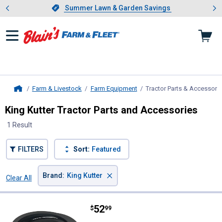
Showing slide 1 of 4: Summer L
es
Slide 1 of 4.
Summer Lawn & Garden Savings
Summer Lawn & Garden Savings
Farm & Livestock
Farm Equipment
Tractor Parts & Accessori
Home
King Kutter Tractor Parts and Accessories
1 Result
FILTERS
Sort:
Featured
×
Brand
:
King Kutter
Clear All
Filters
1 Result
Product List
Price:
.
52
King Kutter V-BELT B-133 5' FI
$
99