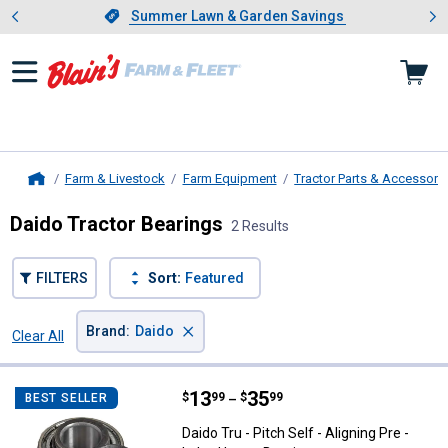
Showing slide 1 of 4: Summer L
es
Slide 1 of 4.
Summer Lawn & Garden Savings
Summer Lawn & Garden Savings
Farm & Livestock
Farm Equipment
Tractor Parts & Accessori
Home
Daido Tractor Bearings
2 Results
FILTERS
Sort:
Featured
×
Brand
:
Daido
Clear All
Filters
2 Results
Product List
Price range:
.
to
13
.
35
Daido Tru - Pitch Self - Aligning P
$
99
$
99
BEST SELLER
–
Daido Tru - Pitch Self - Aligning Pre -