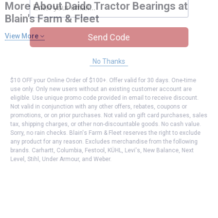
More About Daido Tractor Bearings at
Blain's Farm & Fleet
Send Code
View More
No Thanks
$10 OFF your Online Order of $100+. Offer valid for 30 days. One-time
use only. Only new users without an existing customer account are
eligible. Use unique promo code provided in email to receive discount.
Not valid in conjunction with any other offers, rebates, coupons or
promotions, or on prior purchases. Not valid on gift card purchases, sales
tax, shipping charges, or other non-discountable goods. No cash value.
Sorry, no rain checks. Blain's Farm & Fleet reserves the right to exclude
any product for any reason. Excludes merchandise from the following
brands. Carhartt, Columbia, Festool, KÜHL, Levi's, New Balance, Next
Level, Stihl, Under Armour, and Weber.