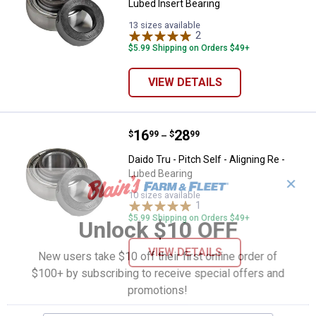
Lubed Insert Bearing
13 sizes available
2
Reviews
$5.99 Shipping on Orders $49+
VIEW DETAILS
Price range:
.
to
16
.
28
Daido Tru - Pitch Self - Aligning R
$
99
$
99
–
Daido Tru - Pitch Self - Aligning Re -
Lubed Bearing
✕
10 sizes available
1
Review
$5.99 Shipping on Orders $49+
Unlock $10 OFF
VIEW DETAILS
New users take $10 off their first online order of
$100+ by subscribing to receive special offers and
promotions!