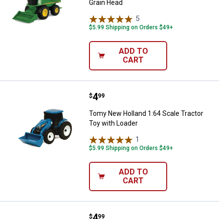
Grain Head
5
Reviews
$5.99 Shipping on Orders $49+
ADD TO
CART
Price:
.
4
Tomy New Holland 1:64 Scale Tra
$
99
Tomy New Holland 1:64 Scale Tractor
Toy with Loader
1
Review
$5.99 Shipping on Orders $49+
ADD TO
CART
Price:
.
4
Tomy John Deere Mini Grain Cart
$
99