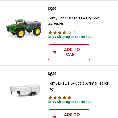
Price:
.
9
Tomy John Deere 1:64 Dry Box S
$
99
Tomy John Deere 1:64 Dry Box
Spreader
3
Reviews
$5.99 Shipping on Orders $49+
ADD TO
CART
Price:
.
6
Tomy ERTL 1:64 Scale Animal Trai
$
99
Tomy ERTL 1:64 Scale Animal Trailer
Toy
1
Review
$5.99 Shipping on Orders $49+
ADD TO