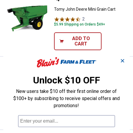
Tomy John Deere Mini Grain Cart
2
Reviews
$5.99 Shipping on Orders $49+
ADD TO
CART
✕
Price:
.
22
Tomy 1:16 Scale John Deere Tra
$
99
Tomy 1:16 Scale John Deere Tractor
Unlock $10 OFF
and Wagon
New users take $10 off their first online order of
22
Reviews
$5.99 Shipping on Orders $49+
$100+ by subscribing to receive special offers and
promotions!
ADD TO
CART