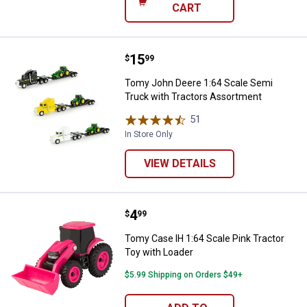
CART
Price:
.
15
Tomy John Deere 1:64 Scale Semi
$
99
Tomy John Deere 1:64 Scale Semi
Truck with Tractors Assortment
51
Reviews
In Store Only
VIEW DETAILS
Price:
.
4
Tomy Case IH 1:64 Scale Pink Tra
$
99
Tomy Case IH 1:64 Scale Pink Tractor
Toy with Loader
$5.99 Shipping on Orders $49+