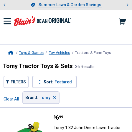
Showing slide 1 of 4: Summer L
es
Slide 1 of 4.
Summer Lawn & Garden Savings
Summer Lawn & Garden Savings
Toys & Games
Toy Vehicles
Tractors & Farm Toys
, current pa
Home
Tomy Tractor Toys & Sets
36 Results
FILTERS
Sort:
Featured
×
Brand
:
Tomy
Clear All
Filters
36 Results
Product List
Price:
.
6
Tomy 1:32 John Deere Lawn Trac
$
99
Tomy 1:32 John Deere Lawn Tractor