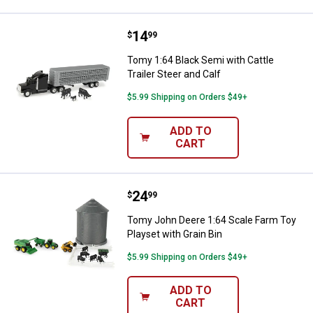
Price:
.
14
Tomy 1:64 Black Semi with Cattle 
$
99
Tomy 1:64 Black Semi with Cattle
Trailer Steer and Calf
$5.99 Shipping on Orders $49+
ADD TO
CART
Price:
.
24
Tomy John Deere 1:64 Scale Farm 
$
99
Tomy John Deere 1:64 Scale Farm Toy
Playset with Grain Bin
$5.99 Shipping on Orders $49+
ADD TO
CART