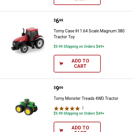
Price:
.
6
Tomy Case IH 1:64 Scale Magnum
$
99
Tomy Case IH 1:64 Scale Magnum 380
Tractor Toy
$5.99 Shipping on Orders $49+
ADD TO
CART
Price:
.
9
Tomy Monster Treads 4WD Tract
$
99
Tomy Monster Treads 4WD Tractor
1
Review
$5.99 Shipping on Orders $49+
ADD TO