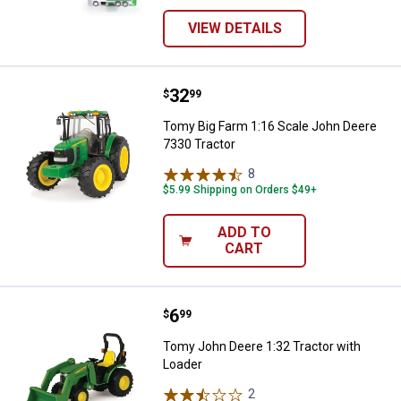
VIEW DETAILS
Price:
.
32
Tomy Big Farm 1:16 Scale John D
$
99
Tomy Big Farm 1:16 Scale John Deere
7330 Tractor
8
Reviews
$5.99 Shipping on Orders $49+
ADD TO
CART
Price:
.
6
Tomy John Deere 1:32 Tractor wi
$
99
Tomy John Deere 1:32 Tractor with
Loader
2
Reviews