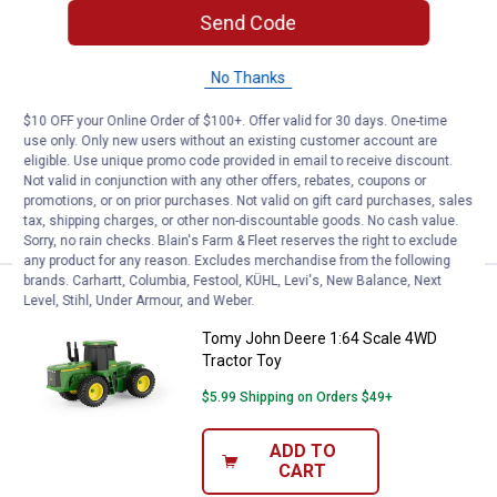
Send Code
Price:
.
39
Tomy Peterbilt 1:32 Scale Lowboy
$
99
Tomy Peterbilt 1:32 Scale Lowboy Semi
No Thanks
Truck with John Deere Tractor - Hauling
Set
$10 OFF your Online Order of $100+. Offer valid for 30 days. One-time
use only. Only new users without an existing customer account are
$5.99 Shipping on Orders $49+
eligible. Use unique promo code provided in email to receive discount.
Not valid in conjunction with any other offers, rebates, coupons or
ADD TO
promotions, or on prior purchases. Not valid on gift card purchases, sales
CART
tax, shipping charges, or other non-discountable goods. No cash value.
Sorry, no rain checks. Blain's Farm & Fleet reserves the right to exclude
any product for any reason. Excludes merchandise from the following
brands. Carhartt, Columbia, Festool, KÜHL, Levi's, New Balance, Next
Price:
.
8
Tomy John Deere 1:64 Scale 4WD
$
99
Level, Stihl, Under Armour, and Weber.
Tomy John Deere 1:64 Scale 4WD
Tractor Toy
$5.99 Shipping on Orders $49+
ADD TO
CART