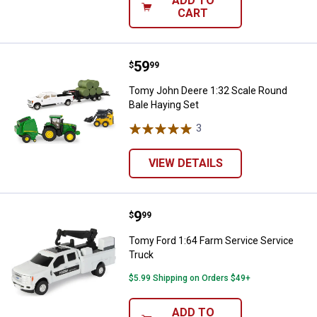
ADD TO
CART
Price:
.
59
Tomy John Deere 1:32 Scale Roun
$
99
Tomy John Deere 1:32 Scale Round
Bale Haying Set
3
Reviews
VIEW DETAILS
Price:
.
9
Tomy Ford 1:64 Farm Service Ser
$
99
Tomy Ford 1:64 Farm Service Service
Truck
$5.99 Shipping on Orders $49+
ADD TO