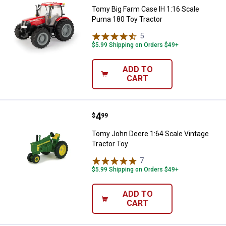
Tomy Big Farm Case IH 1:16 Scale
Puma 180 Toy Tractor
5
Reviews
$5.99 Shipping on Orders $49+
ADD TO
CART
Price:
.
4
Tomy John Deere 1:64 Scale Vint
$
99
Tomy John Deere 1:64 Scale Vintage
Tractor Toy
7
Reviews
$5.99 Shipping on Orders $49+
ADD TO
CART