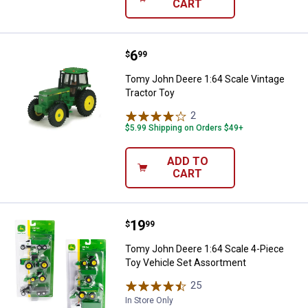
CART
Price:
.
6
Tomy John Deere 1:64 Scale Vint
$
99
Tomy John Deere 1:64 Scale Vintage
Tractor Toy
2
Reviews
$5.99 Shipping on Orders $49+
ADD TO
CART
Price:
.
19
Tomy John Deere 1:64 Scale 4-Pi
$
99
Tomy John Deere 1:64 Scale 4-Piece
Toy Vehicle Set Assortment
25
Reviews
In Store Only