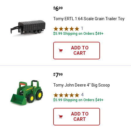
Price:
.
6
Tomy ERTL 1:64 Scale Grain Traile
$
99
Tomy ERTL 1:64 Scale Grain Trailer Toy
1
Review
$5.99 Shipping on Orders $49+
ADD TO
CART
Price:
.
7
Tomy John Deere 4" Big Scoop
$
99
Tomy John Deere 4" Big Scoop
4
Reviews
$5.99 Shipping on Orders $49+
ADD TO
CART