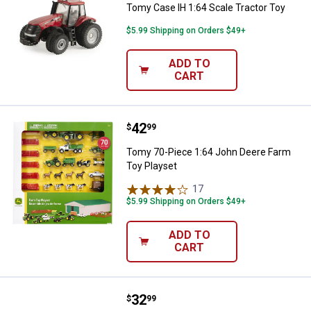
Tomy Case IH 1:64 Scale Tractor Toy
$5.99 Shipping on Orders $49+
ADD TO
CART
Price:
.
42
Tomy 70-Piece 1:64 John Deere F
$
99
Tomy 70-Piece 1:64 John Deere Farm
Toy Playset
17
Reviews
$5.99 Shipping on Orders $49+
ADD TO
CART
Price:
.
32
Tomy Big Farm Case IH 1:16 Scal
$
99