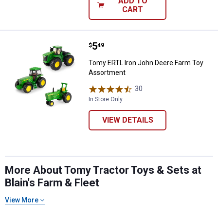
ADD TO
CART
Price:
.
5
Tomy ERTL Iron John Deere Farm
$
49
Tomy ERTL Iron John Deere Farm Toy
Assortment
30
Reviews
In Store Only
VIEW DETAILS
More About Tomy Tractor Toys & Sets at
Blain's Farm & Fleet
View More