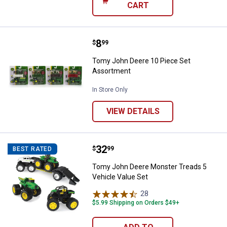
CART
Price:
.
8
Tomy John Deere 10 Piece Set A
$
99
Tomy John Deere 10 Piece Set
Assortment
In Store Only
VIEW DETAILS
Price:
.
32
Tomy John Deere Monster Treads 
$
99
BEST RATED
Tomy John Deere Monster Treads 5
Vehicle Value Set
28
Reviews
$5.99 Shipping on Orders $49+