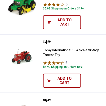
5
Reviews
$5.99 Shipping on Orders $49+
ADD TO
CART
Price:
.
4
Tomy International 1:64 Scale Vin
$
99
Tomy International 1:64 Scale Vintage
Tractor Toy
6
Reviews
$5.99 Shipping on Orders $49+
ADD TO
CART
Price:
.
9
Tomy Case IH 1:64 Scale Tractor
$
49