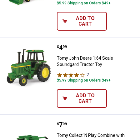
$5.99 Shipping on Orders $49+
ADD TO
CART
Price:
.
4
Tomy John Deere 1:64 Scale Soun
$
99
Tomy John Deere 1:64 Scale
Soundgard Tractor Toy
2
Reviews
$5.99 Shipping on Orders $49+
ADD TO
CART
Price:
.
7
Tomy Collect 'N Play Combine wi
$
99
Tomy Collect 'N Play Combine with