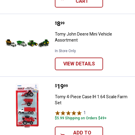
CART
Price:
.
8
Tomy John Deere Mini Vehicle A
$
99
Tomy John Deere Mini Vehicle
Assortment
In Store Only
VIEW DETAILS
Price:
.
19
Tomy 4-Piece Case IH 1:64 Scale
$
99
Tomy 4-Piece Case IH 1:64 Scale Farm
Set
1
Review
$5.99 Shipping on Orders $49+
ADD TO