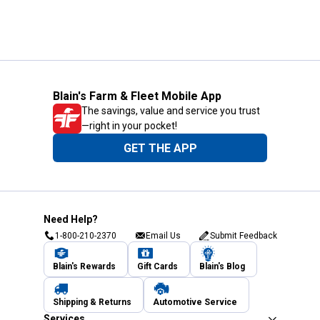
Blain's Farm & Fleet Mobile App
The savings, value and service you trust
—right in your pocket!
GET THE APP
Need Help?
1-800-210-2370
Email Us
Submit Feedback
Blain's Rewards
Gift Cards
Blain's Blog
Shipping & Returns
Automotive Service
Services