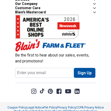
Our Company
Customer Care
Blain's Mastercard
Be the first to hear about our sales, events,
and promotions!
Email
Sign Up
Address
Coupon Policy
Legal Notice
Pet Policy
Privacy Policy
CCPA Privacy Notice