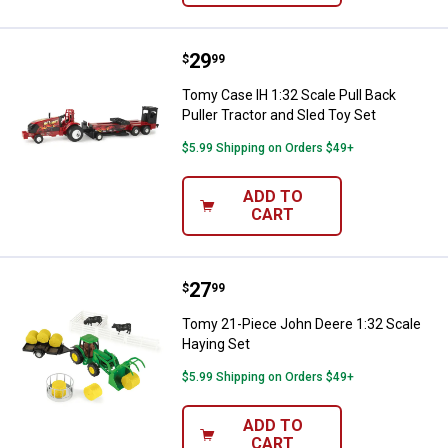
Price:
.
29
Tomy Case IH 1:32 Scale Pull Back
$
99
Tomy Case IH 1:32 Scale Pull Back
Puller Tractor and Sled Toy Set
$5.99 Shipping on Orders $49+
ADD TO
CART
Price:
.
27
Tomy 21-Piece John Deere 1:32 S
$
99
Tomy 21-Piece John Deere 1:32 Scale
Haying Set
$5.99 Shipping on Orders $49+
ADD TO
CART