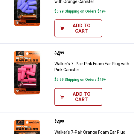
with Orange Canister
$5.99 Shipping on Orders $49+
ADD TO
CART
Price:
.
4
Walker's 7- Pair Pink Foam Ear Plu
$
99
Walker's 7- Pair Pink Foam Ear Plug with
Pink Canister
$5.99 Shipping on Orders $49+
ADD TO
CART
Price:
.
4
Walker's 7-Pair Orange Foam Ear P
$
99
Walker's 7-Pair Orange Foam Ear Plug