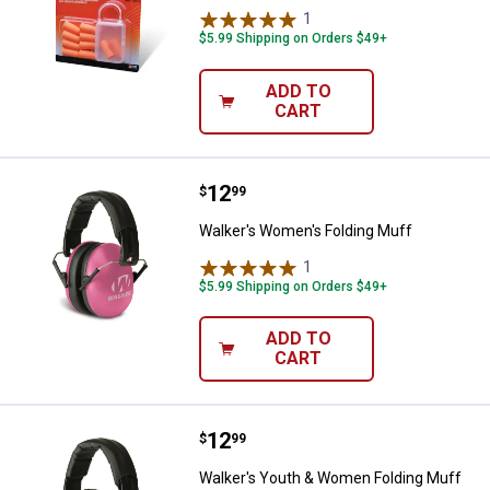
1
Review
$5.99 Shipping on Orders $49+
ADD TO
CART
Price:
.
12
Walker's Women's Folding Muff
$
99
Walker's Women's Folding Muff
1
Review
$5.99 Shipping on Orders $49+
ADD TO
CART
Price:
.
12
Walker's Youth & Women Folding
$
99
Walker's Youth & Women Folding Muff