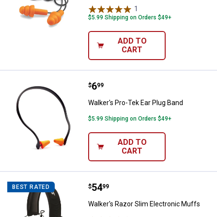
1
Review
$5.99 Shipping on Orders $49+
ADD TO
CART
Price:
.
6
Walker's Pro-Tek Ear Plug Band
$
99
Walker's Pro-Tek Ear Plug Band
$5.99 Shipping on Orders $49+
ADD TO
CART
Price:
.
54
Walker's Razor Slim Electronic M
$
99
BEST RATED
Walker's Razor Slim Electronic Muffs