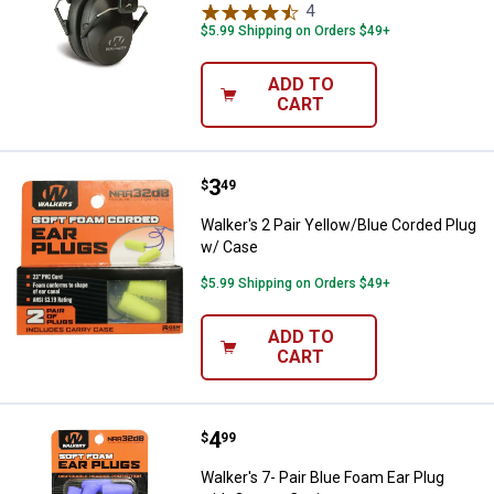
4
Reviews
$5.99 Shipping on Orders $49+
ADD TO
CART
Price:
.
3
Walker's 2 Pair Yellow/Blue Cord
$
49
Walker's 2 Pair Yellow/Blue Corded Plug
w/ Case
$5.99 Shipping on Orders $49+
ADD TO
CART
Price:
.
4
Walker's 7- Pair Blue Foam Ear Pl
$
99
Walker's 7- Pair Blue Foam Ear Plug