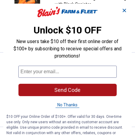
with Black Canister
✕
2
Reviews
$5.99 Shipping on Orders $49+
Unlock $10 OFF
ADD TO
CART
New users take $10 off their first online order of
$100+ by subscribing to receive special offers and
promotions!
Price:
.
79
Walker's Rope Hearing Enhancer 
$
99
Walker's Rope Hearing Enhancer and
Protection
14
Reviews
Send Code
$5.99 Shipping on Orders $49+
No Thanks
ADD TO
CART
$10 OFF your Online Order of $100+. Offer valid for 30 days. One-time
use only. Only new users without an existing customer account are
eligible. Use unique promo code provided in email to receive discount.
Not valid in conjunction with any other offers, rebates, coupons or