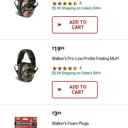
4
Reviews
$5.99 Shipping on Orders $49+
ADD TO
CART
Price:
.
19
Walker's Pro-Low Profile Folding 
$
99
Walker's Pro-Low Profile Folding Muff
4
Reviews
$5.99 Shipping on Orders $49+
ADD TO
CART
Price:
.
3
Walker's Foam Plugs
$
49
Walker's Foam Plugs