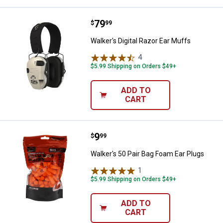
Price:
.
79
Walker's Digital Razor Ear Muffs
$
99
Walker's Digital Razor Ear Muffs
4
Reviews
$5.99 Shipping on Orders $49+
ADD TO
CART
Price:
.
9
Walker's 50 Pair Bag Foam Ear Pl
$
99
Walker's 50 Pair Bag Foam Ear Plugs
1
Review
$5.99 Shipping on Orders $49+
ADD TO
CART