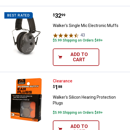
Price:
.
32
Walker's Single Mic Electronic M
$
99
BEST RATED
Walker's Single Mic Electronic Muffs
43
Reviews
$5.99 Shipping on Orders $49+
ADD TO
CART
Walker's Silicon Hearing Protecti
Clearance
Price:
.
1
$
88
Walker's Silicon Hearing Protection
Plugs
$5.99 Shipping on Orders $49+
ADD TO