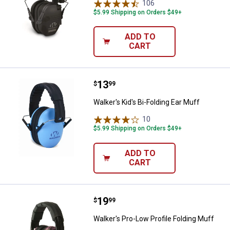
106
Reviews
$5.99 Shipping on Orders $49+
ADD TO
CART
Price:
.
13
Walker's Kid's Bi-Folding Ear Muff
$
99
Walker's Kid's Bi-Folding Ear Muff
10
Reviews
$5.99 Shipping on Orders $49+
ADD TO
CART
Price:
.
19
Walker's Pro-Low Profile Folding 
$
99
Walker's Pro-Low Profile Folding Muff