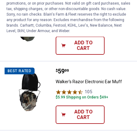
Price:
.
89
Walker's Razor PRO Digital Ear Mu
$
99
promotions, or on prior purchases. Not valid on gift card purchases, sales
tax, shipping charges, or other non-discountable goods. No cash value.
Walker's Razor PRO Digital Ear Muff
Sorry, no rain checks. Blain's Farm & Fleet reserves the right to exclude
any product for any reason. Excludes merchandise from the following
5
Reviews
brands. Carhartt, Columbia, Festool, KÜHL, Levi's, New Balance, Next
$5.99 Shipping on Orders $49+
Level, Stihl, Under Armour, and Weber.
ADD TO
CART
Price:
.
59
Walker's Razor Electronic Ear Muf
$
99
BEST RATED
Walker's Razor Electronic Ear Muff
105
Reviews
$5.99 Shipping on Orders $49+
ADD TO
CART