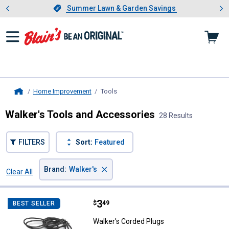
Showing slide 1 of 4: Summer L
es
Slide 1 of 4.
Summer Lawn & Garden Savings
Summer Lawn & Garden Savings
Home Improvement
Tools
, current page
Home
Walker's Tools and Accessories
28 Results
FILTERS
Sort:
Featured
×
Brand
:
Walker's
Clear All
Filters
28 Results
Product List
Price:
.
3
Walker's Corded Plugs
$
49
BEST SELLER
Walker's Corded Plugs