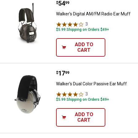
Price:
.
54
Walker's Digital AM/FM Radio Ear
$
99
Walker's Digital AM/FM Radio Ear Muff
3
Reviews
$5.99 Shipping on Orders $49+
ADD TO
CART
Price:
.
17
Walker's Dual Color Passive Ear 
$
99
Walker's Dual Color Passive Ear Muff
3
Reviews
$5.99 Shipping on Orders $49+
ADD TO
CART