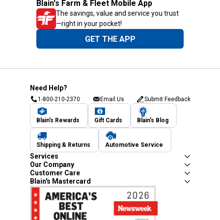
Blain's Farm & Fleet Mobile App
The savings, value and service you trust
—right in your pocket!
GET THE APP
Need Help?
1-800-210-2370
Email Us
Submit Feedback
Blain's Rewards
Gift Cards
Blain's Blog
Shipping & Returns
Automotive Service
Services
Our Company
Customer Care
Blain's Mastercard