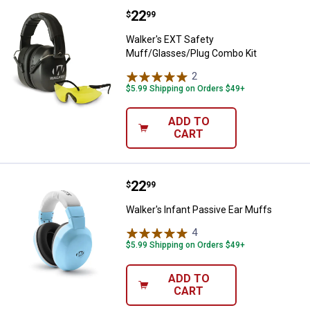
Price:
.
22
Walker's EXT Safety Muff/Glasse
$
99
Walker's EXT Safety
Muff/Glasses/Plug Combo Kit
2
Reviews
$5.99 Shipping on Orders $49+
ADD TO
CART
Price:
.
22
Walker's Infant Passive Ear Muff
$
99
Walker's Infant Passive Ear Muffs
4
Reviews
$5.99 Shipping on Orders $49+
ADD TO
CART