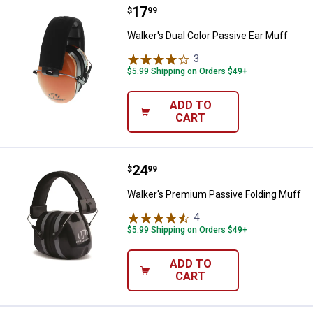
Price:
.
17
Walker's Dual Color Passive Ear 
$
99
Walker's Dual Color Passive Ear Muff
3
Reviews
$5.99 Shipping on Orders $49+
ADD TO
CART
Price:
.
24
Walker's Premium Passive Foldin
$
99
Walker's Premium Passive Folding Muff
4
Reviews
$5.99 Shipping on Orders $49+
ADD TO
CART