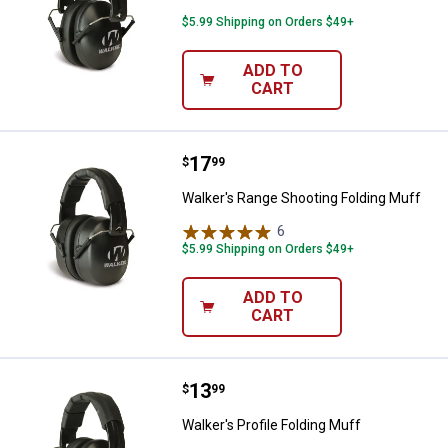
$5.99 Shipping on Orders $49+
ADD TO
CART
Price:
.
17
Walker's Range Shooting Folding
$
99
Walker's Range Shooting Folding Muff
6
Reviews
$5.99 Shipping on Orders $49+
ADD TO
CART
Price:
.
13
Walker's Profile Folding Muff
$
99
Walker's Profile Folding Muff