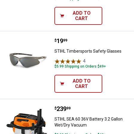
ADD TO
CART
Price:
.
19
STIHL Timbersports Safety Glas
$
99
STIHL Timbersports Safety Glasses
4
Reviews
$5.99 Shipping on Orders $49+
ADD TO
CART
Price:
.
239
STIHL SEA 60 36V Battery 3.2 Ga
$
99
STIHL SEA 60 36V Battery 3.2 Gallon
Wet/Dry Vacuum