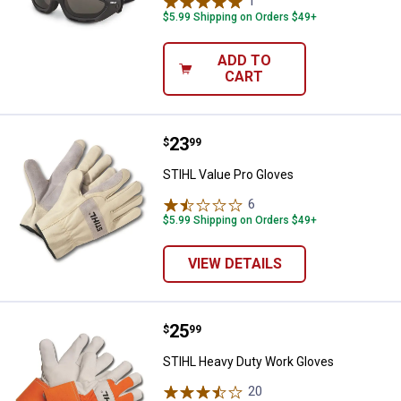
1
Review
$5.99 Shipping on Orders $49+
ADD TO
CART
Price:
.
23
STIHL Value Pro Gloves
$
99
STIHL Value Pro Gloves
6
Reviews
$5.99 Shipping on Orders $49+
VIEW DETAILS
Price:
.
25
STIHL Heavy Duty Work Gloves
$
99
STIHL Heavy Duty Work Gloves
20
Reviews