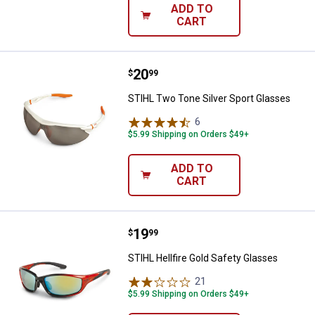
ADD TO
CART
Price:
.
20
STIHL Two Tone Silver Sport Gla
$
99
STIHL Two Tone Silver Sport Glasses
6
Reviews
$5.99 Shipping on Orders $49+
ADD TO
CART
Price:
.
19
STIHL Hellfire Gold Safety Glass
$
99
STIHL Hellfire Gold Safety Glasses
21
Reviews
$5.99 Shipping on Orders $49+