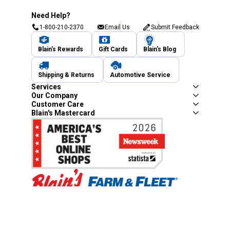
Need Help?
1-800-210-2370
Email Us
Submit Feedback
Blain's Rewards
Gift Cards
Blain's Blog
Shipping & Returns
Automotive Service
Services
Our Company
Customer Care
Blain's Mastercard
Be the first to hear about our sales, events,
and promotions!