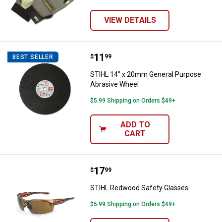
VIEW DETAILS
Price:
.
11
STIHL 14" x 20mm General Purpo
$
99
BEST SELLER
STIHL 14" x 20mm General Purpose
Abrasive Wheel
$5.99 Shipping on Orders $49+
ADD TO
CART
Price:
.
17
STIHL Redwood Safety Glasses
$
99
STIHL Redwood Safety Glasses
$5.99 Shipping on Orders $49+