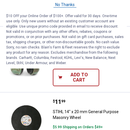
No Thanks
ADD TO
CART
$10 OFF your Online Order of $100+. Offer valid for 30 days. One-time
use only. Only new users without an existing customer account are
eligible. Use unique promo code provided in email to receive discount.
Not valid in conjunction with any other offers, rebates, coupons or
Price:
.
39
STIHL Camo Hearing Protector
$
99
promotions, or on prior purchases. Not valid on gift card purchases, sales
tax, shipping charges, or other non-discountable goods. No cash value.
STIHL Camo Hearing Protector
Sorry, no rain checks. Blain's Farm & Fleet reserves the right to exclude
any product for any reason. Excludes merchandise from the following
5
Reviews
brands. Carhartt, Columbia, Festool, KÜHL, Levi's, New Balance, Next
$5.99 Shipping on Orders $49+
Level, Stihl, Under Armour, and Weber.
ADD TO
CART
Price:
.
11
STIHL 14" x 20 mm General Purp
$
99
STIHL 14" x 20 mm General Purpose
Masonry Wheel
$5.99 Shipping on Orders $49+