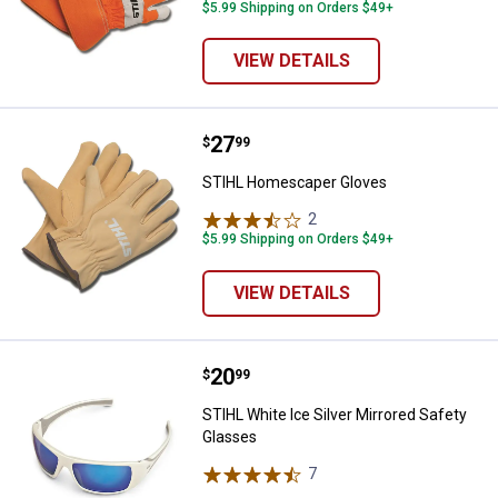
$5.99 Shipping on Orders $49+
VIEW DETAILS
Price:
.
27
STIHL Homescaper Gloves
$
99
STIHL Homescaper Gloves
2
Reviews
$5.99 Shipping on Orders $49+
VIEW DETAILS
Price:
.
20
STIHL White Ice Silver Mirrored 
$
99
STIHL White Ice Silver Mirrored Safety
Glasses
7
Reviews