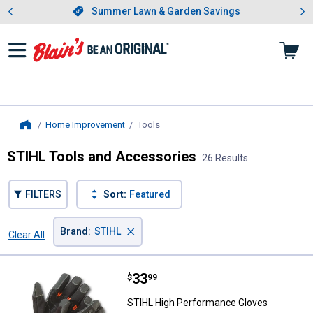
Showing slide 1 of 4: Summer L
es
Slide 1 of 4.
Summer Lawn & Garden Savings
Summer Lawn & Garden Savings
Home Improvement
Tools
, current page
Home
STIHL Tools and Accessories
26 Results
FILTERS
Sort:
Featured
×
Brand
:
STIHL
Clear All
Filters
26 Results
Product List
Price:
.
33
STIHL High Performance Gloves
$
99
STIHL High Performance Gloves