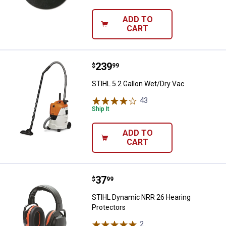
ADD TO
CART
Price:
.
239
STIHL 5.2 Gallon Wet/Dry Vac
$
99
STIHL 5.2 Gallon Wet/Dry Vac
43
Reviews
Ship It
ADD TO
CART
Price:
.
37
STIHL Dynamic NRR 26 Hearing P
$
99
STIHL Dynamic NRR 26 Hearing
Protectors
2
Reviews