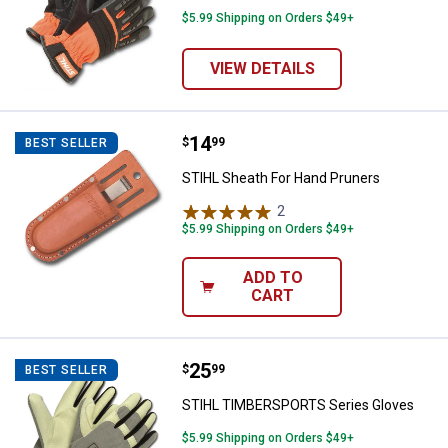
$5.99 Shipping on Orders $49+
VIEW DETAILS
Price:
.
14
STIHL Sheath For Hand Pruners
$
99
BEST SELLER
STIHL Sheath For Hand Pruners
2
Reviews
$5.99 Shipping on Orders $49+
ADD TO
CART
Price:
.
25
STIHL TIMBERSPORTS Series Gl
$
99
BEST SELLER
STIHL TIMBERSPORTS Series Gloves
$5.99 Shipping on Orders $49+