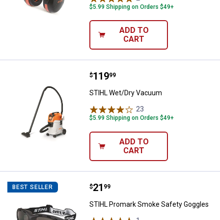
$5.99 Shipping on Orders $49+
ADD TO
CART
Price:
.
119
STIHL Wet/Dry Vacuum
$
99
STIHL Wet/Dry Vacuum
23
Reviews
$5.99 Shipping on Orders $49+
ADD TO
CART
Price:
.
21
STIHL Promark Smoke Safety Go
$
99
BEST SELLER
STIHL Promark Smoke Safety Goggles