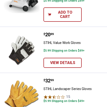
$5.99 Shipping on Orders $49+
ADD TO
CART
Price:
.
20
STIHL Value Work Gloves
$
99
STIHL Value Work Gloves
$5.99 Shipping on Orders $49+
VIEW DETAILS
Price:
.
32
STIHL Landscaper Series Gloves
$
99
STIHL Landscaper Series Gloves
15
Reviews
$5.99 Shipping on Orders $49+