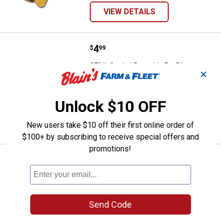
VIEW DETAILS
Price:
.
4
STIHL Corded Reusable Ear Plug
$
99
STIHL Corded Reusable Ear Plugs
✕
6
Reviews
$5.99 Shipping on Orders $49+
Unlock $10 OFF
ADD TO
CART
New users take $10 off their first online order of
$100+ by subscribing to receive special offers and
promotions!
Price:
.
155
STIHL Dynamic Bluetooth Hearing
$
99
STIHL Dynamic Bluetooth Hearing
Protection
19
Reviews
Send Code
$5.99 Shipping on Orders $49+