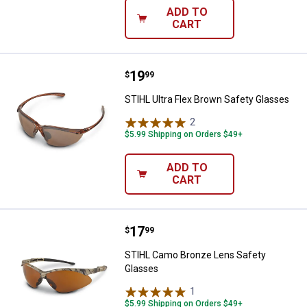
ADD TO
CART
Price:
.
19
STIHL Ultra Flex Brown Safety Gl
$
99
STIHL Ultra Flex Brown Safety Glasses
2
Reviews
$5.99 Shipping on Orders $49+
ADD TO
CART
Price:
.
17
STIHL Camo Bronze Lens Safety
$
99
STIHL Camo Bronze Lens Safety
Glasses
1
Review
$5.99 Shipping on Orders $49+