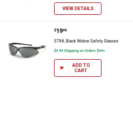
VIEW DETAILS
Price:
.
19
STIHL Black Widow Safety Glass
$
99
STIHL Black Widow Safety Glasses
$5.99 Shipping on Orders $49+
ADD TO
CART