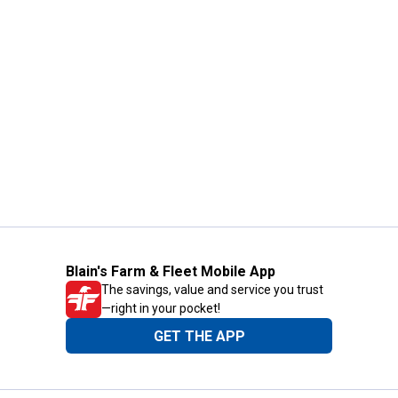
Blain's Farm & Fleet Mobile App
The savings, value and service you trust
—right in your pocket!
GET THE APP