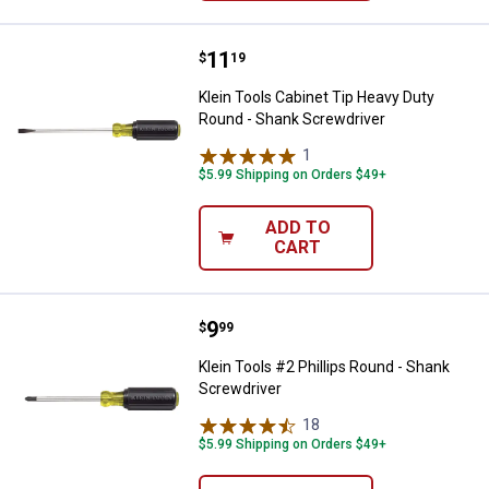
Price:
.
11
Klein Tools Cabinet Tip Heavy Du
$
19
Klein Tools Cabinet Tip Heavy Duty
Round - Shank Screwdriver
1
Review
$5.99 Shipping on Orders $49+
ADD TO
CART
Price:
.
9
Klein Tools #2 Phillips Round - S
$
99
Klein Tools #2 Phillips Round - Shank
Screwdriver
18
Reviews
$5.99 Shipping on Orders $49+