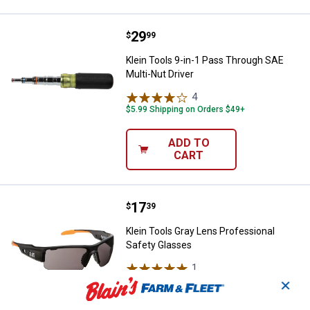
Price:
.
29
Klein Tools 9-in-1 Pass Through S
$
99
Klein Tools 9-in-1 Pass Through SAE
Multi-Nut Driver
4
Reviews
$5.99 Shipping on Orders $49+
ADD TO
CART
Price:
.
17
Klein Tools Gray Lens Profession
$
39
Klein Tools Gray Lens Professional
Safety Glasses
1
Review
$5.99 Shipping on Orders $49+
✕