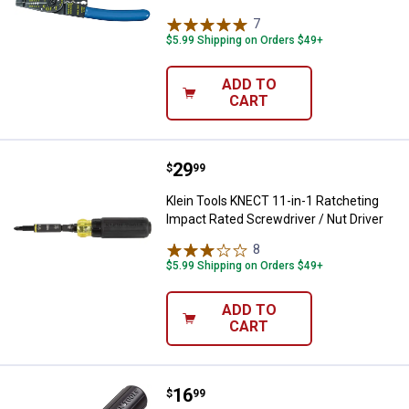
7
Reviews
$5.99 Shipping on Orders $49+
ADD TO
CART
Price:
.
29
Klein Tools KNECT 11-in-1 Ratche
$
99
Klein Tools KNECT 11-in-1 Ratcheting
Impact Rated Screwdriver / Nut Driver
8
Reviews
$5.99 Shipping on Orders $49+
ADD TO
CART
Price:
.
16
Klein Tools 2-Piece Screwdriver 
$
99