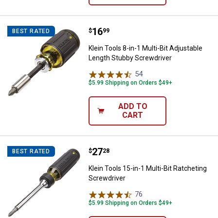
Price:
.
16
Klein Tools 8-in-1 Multi-Bit Adju
$
99
BEST RATED
Klein Tools 8-in-1 Multi-Bit Adjustable
Length Stubby Screwdriver
54
Reviews
$5.99 Shipping on Orders $49+
ADD TO
CART
Price:
.
27
Klein Tools 15-in-1 Multi-Bit Rat
$
28
BEST RATED
Klein Tools 15-in-1 Multi-Bit Ratcheting
Screwdriver
76
Reviews
$5.99 Shipping on Orders $49+