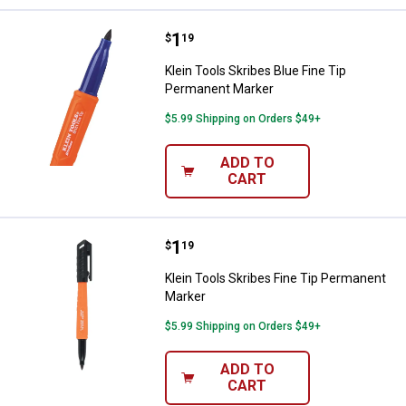
Price:
.
1
Klein Tools Skribes Blue Fine Ti
$
19
Klein Tools Skribes Blue Fine Tip
Permanent Marker
$5.99 Shipping on Orders $49+
ADD TO
CART
Price:
.
1
Klein Tools Skribes Fine Tip Per
$
19
Klein Tools Skribes Fine Tip Permanent
Marker
$5.99 Shipping on Orders $49+
ADD TO
CART