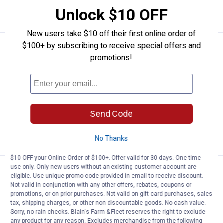
ADD TO
Unlock $10 OFF
CART
New users take $10 off their first online order of
$100+ by subscribing to receive special offers and
Price:
.
25
Klein Tools Clear Lens Professio
$
09
promotions!
Klein Tools Clear Lens Professional Full-
Frame Gasket Safety Glasses
4
Reviews
$5.99 Shipping on Orders $49+
Send Code
ADD TO
CART
No Thanks
$10 OFF your Online Order of $100+. Offer valid for 30 days. One-time
use only. Only new users without an existing customer account are
Price:
.
61
Klein Tools Heavy Duty Hinged K
$
69
eligible. Use unique promo code provided in email to receive discount.
Not valid in conjunction with any other offers, rebates, coupons or
Klein Tools Heavy Duty Hinged Knee
promotions, or on prior purchases. Not valid on gift card purchases, sales
Pads
tax, shipping charges, or other non-discountable goods. No cash value.
Sorry, no rain checks. Blain's Farm & Fleet reserves the right to exclude
3
Reviews
any product for any reason. Excludes merchandise from the following