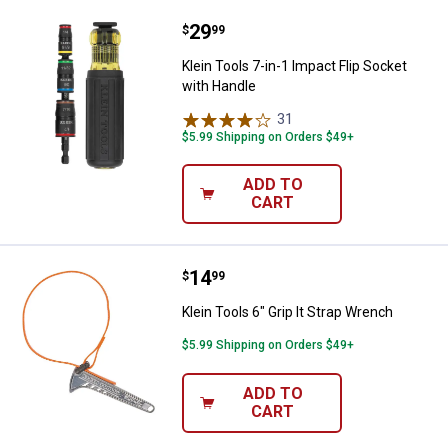
Price:
.
29
Klein Tools 7-in-1 Impact Flip So
$
99
Klein Tools 7-in-1 Impact Flip Socket
with Handle
31
Reviews
$5.99 Shipping on Orders $49+
ADD TO
CART
Price:
.
14
Klein Tools 6" Grip It Strap Wrenc
$
99
Klein Tools 6" Grip It Strap Wrench
$5.99 Shipping on Orders $49+
ADD TO
CART