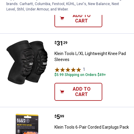
$5.99 Shipping on Orders $49+
brands. Carhartt, Columbia, Festool, KÜHL, Levi's, New Balance, Next
Level, Stihl, Under Armour, and Weber.
ADD TO
CART
Price:
.
31
Klein Tools L/XL Lightweight Kne
$
29
Klein Tools L/XL Lightweight Knee Pad
Sleeves
1
Review
$5.99 Shipping on Orders $49+
ADD TO
CART
Price:
.
5
Klein Tools 6-Pair Corded Earplu
$
99
Klein Tools 6-Pair Corded Earplugs Pack