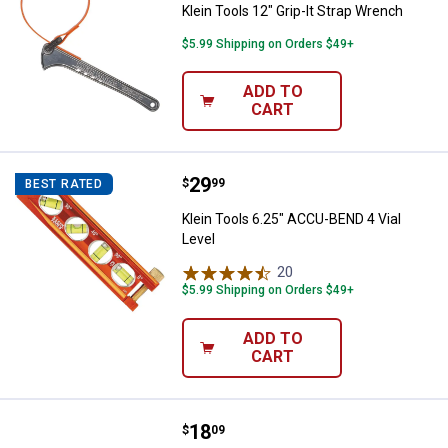
Klein Tools 12" Grip-It Strap Wrench
$5.99 Shipping on Orders $49+
ADD TO
CART
Price:
.
29
Klein Tools 6.25" ACCU-BEND 4 Vi
$
99
BEST RATED
Klein Tools 6.25" ACCU-BEND 4 Vial
Level
20
Reviews
$5.99 Shipping on Orders $49+
ADD TO
CART
Price:
.
18
Klein Tools Heavy Duty Multi Bit 
$
09