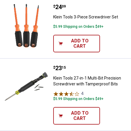
Price:
.
24
Klein Tools 3-Piece Screwdriver 
$
09
Klein Tools 3-Piece Screwdriver Set
$5.99 Shipping on Orders $49+
ADD TO
CART
Price:
.
23
Klein Tools 27-in-1 Multi-Bit Pre
$
15
Klein Tools 27-in-1 Multi-Bit Precision
Screwdriver with Tamperproof Bits
4
Reviews
$5.99 Shipping on Orders $49+
ADD TO
CART