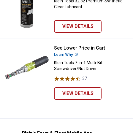
Klein Tools 32 oz Premium Synthetic
Clear Lubricant
VIEW DETAILS
See Lower Price in Cart
Klein Tools 7-in-1 Multi-Bit Screw
Learn Why
More Information
Klein Tools 7-in-1 Multi-Bit
Screwdriver/Nut Driver
37
Reviews
VIEW DETAILS