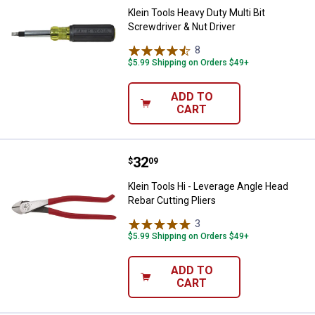
Klein Tools Heavy Duty Multi Bit
Screwdriver & Nut Driver
8
Reviews
$5.99 Shipping on Orders $49+
ADD TO
CART
Price:
.
32
Klein Tools Hi - Leverage Angle H
$
09
Klein Tools Hi - Leverage Angle Head
Rebar Cutting Pliers
3
Reviews
$5.99 Shipping on Orders $49+
ADD TO
CART