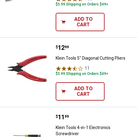
$5.99 Shipping on Orders $49+
ADD TO
CART
Price:
.
12
Klein Tools 5" Diagonal Cutting Pl
$
99
Klein Tools 5" Diagonal Cutting Pliers
11
Reviews
$5.99 Shipping on Orders $49+
ADD TO
CART
Price:
.
11
Klein Tools 4-in-1 Electronics Sc
$
99
Klein Tools 4-in-1 Electronics
Screwdriver