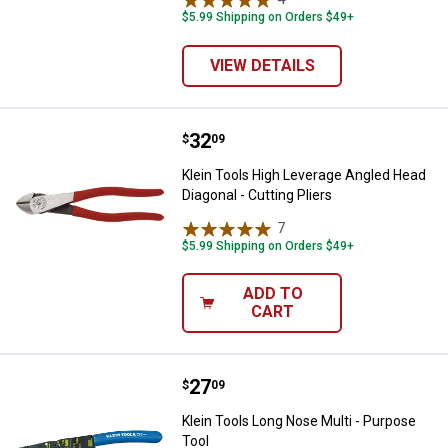
$5.99 Shipping on Orders $49+
VIEW DETAILS
Price:
.
32
Klein Tools High Leverage Angled 
$
09
Klein Tools High Leverage Angled Head
Diagonal - Cutting Pliers
7
Reviews
$5.99 Shipping on Orders $49+
ADD TO
CART
Price:
.
27
Klein Tools Long Nose Multi - Pu
$
09
Klein Tools Long Nose Multi - Purpose
Tool