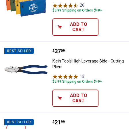
26
Reviews
$5.99 Shipping on Orders $49+
ADD TO
CART
Price:
.
37
Klein Tools High Leverage Side - C
$
09
BEST SELLER
Klein Tools High Leverage Side - Cutting
Pliers
13
Reviews
$5.99 Shipping on Orders $49+
ADD TO
CART
Price:
.
21
Klein Tools 12" Grip-It Strap Wre
$
99
BEST SELLER