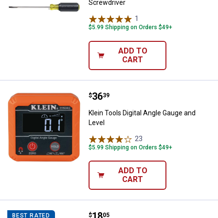
Screwdriver
1
Review
$5.99 Shipping on Orders $49+
ADD TO
CART
Price:
.
36
Klein Tools Digital Angle Gauge a
$
39
Klein Tools Digital Angle Gauge and
Level
23
Reviews
$5.99 Shipping on Orders $49+
ADD TO
CART
Price:
.
18
Klein Tools 14-in-1 Precision Scr
$
05
BEST RATED