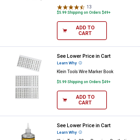
13
Reviews
$5.99 Shipping on Orders $49+
ADD TO
CART
See Lower Price in Cart
Klein Tools Wire Marker Book
Learn Why
More Information
Klein Tools Wire Marker Book
$5.99 Shipping on Orders $49+
ADD TO
CART
See Lower Price in Cart
Klein Tools 32 oz Premium Synthe
Learn Why
More Information