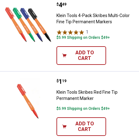
Price:
.
4
Klein Tools 4-Pack Skribes Multi
$
49
Klein Tools 4-Pack Skribes Multi-Color
Fine Tip Permanent Markers
1
Review
$5.99 Shipping on Orders $49+
ADD TO
CART
Price:
.
1
Klein Tools Skribes Red Fine Tip
$
19
Klein Tools Skribes Red Fine Tip
Permanent Marker
$5.99 Shipping on Orders $49+
ADD TO
CART