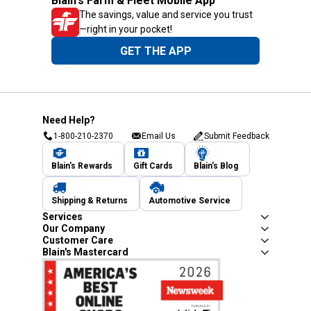
Blain's Farm & Fleet Mobile App
The savings, value and service you trust
—right in your pocket!
GET THE APP
Need Help?
1-800-210-2370
Email Us
Submit Feedback
Blain's Rewards
Gift Cards
Blain's Blog
Shipping & Returns
Automotive Service
Services
Our Company
Customer Care
Blain's Mastercard