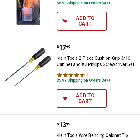
$5.99 Shipping on Orders $49+
ADD TO
CART
Price:
.
17
Klein Tools 2-Piece Cushion-Grip 
$
99
Klein Tools 2-Piece Cushion-Grip 3/16
Cabinet and #2 Phillips Screwdriver Set
1
Review
$5.99 Shipping on Orders $49+
ADD TO
CART
Price:
.
13
Klein Tools Wire Bending Cabinet
$
99
Klein Tools Wire Bending Cabinet Tip