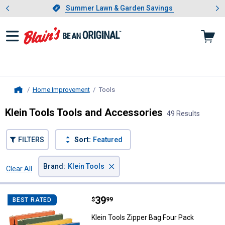
Showing slide 1 of 4: Summer L
es
Slide 1 of 4.
Summer Lawn & Garden Savings
Summer Lawn & Garden Savings
Home Improvement
Tools
, current page
Home
Klein Tools Tools and Accessories
49 Results
FILTERS
Sort:
Featured
×
Brand
:
Klein Tools
Clear All
Filters
49 Results
Product List
Price:
.
39
Klein Tools Zipper Bag Four Pack
$
99
BEST RATED
Klein Tools Zipper Bag Four Pack