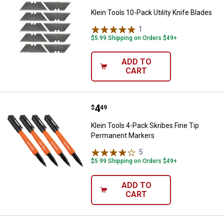
Klein Tools 10-Pack Utility Knife Blades
1
Review
$5.99 Shipping on Orders $49+
ADD TO
CART
Price:
.
4
Klein Tools 4-Pack Skribes Fine 
$
49
Klein Tools 4-Pack Skribes Fine Tip
Permanent Markers
5
Reviews
$5.99 Shipping on Orders $49+
ADD TO
CART