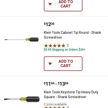
ADD TO
CART
Price:
.
12
Klein Tools Cabinet Tip Round - 
$
30
Klein Tools Cabinet Tip Round - Shank
Screwdriver
2
Reviews
$5.99 Shipping on Orders $49+
ADD TO
CART
Price range:
.
to
11
.
13
Klein Tools Keystone Tip Heavy D
$
99
$
99
–
Klein Tools Keystone Tip Heavy Duty
Square - Shank Screwdriver
2 sizes available
4
Reviews