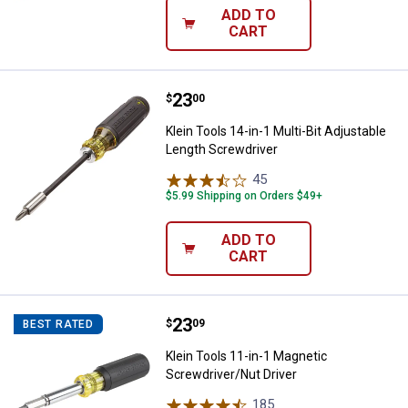
ADD TO
CART
Price:
.
23
Klein Tools 14-in-1 Multi-Bit Adj
$
00
Klein Tools 14-in-1 Multi-Bit Adjustable
Length Screwdriver
45
Reviews
$5.99 Shipping on Orders $49+
ADD TO
CART
Price:
.
23
Klein Tools 11-in-1 Magnetic Scr
$
09
BEST RATED
Klein Tools 11-in-1 Magnetic
Screwdriver/Nut Driver
185
Reviews