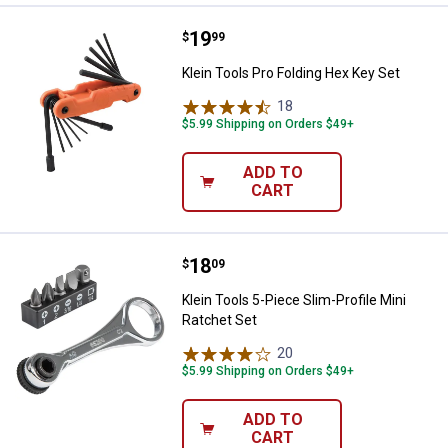
Price:
.
19
Klein Tools Pro Folding Hex Key S
$
99
Klein Tools Pro Folding Hex Key Set
18
Reviews
$5.99 Shipping on Orders $49+
ADD TO
CART
Price:
.
18
Klein Tools 5-Piece Slim-Profile M
$
09
Klein Tools 5-Piece Slim-Profile Mini
Ratchet Set
20
Reviews
$5.99 Shipping on Orders $49+
ADD TO
CART