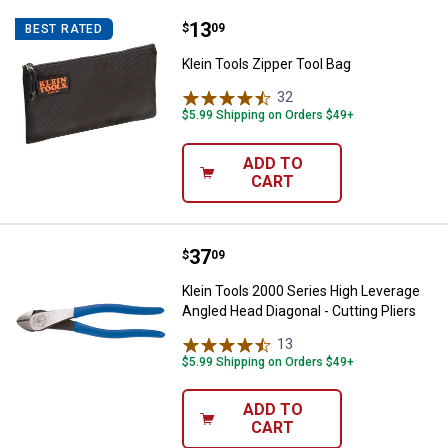
Price:
.
13
Klein Tools Zipper Tool Bag
$
09
BEST RATED
Klein Tools Zipper Tool Bag
32
Reviews
$5.99 Shipping on Orders $49+
ADD TO
CART
Price:
.
37
Klein Tools 2000 Series High Leve
$
09
Klein Tools 2000 Series High Leverage
Angled Head Diagonal - Cutting Pliers
13
Reviews
$5.99 Shipping on Orders $49+
ADD TO
CART