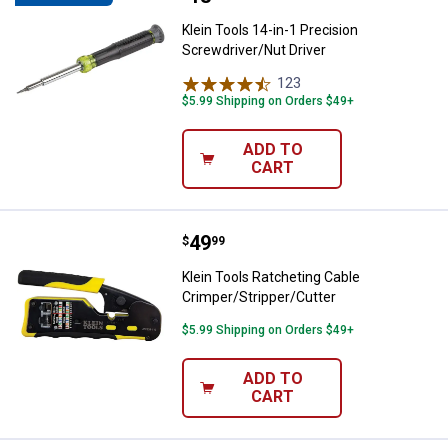
Klein Tools 14-in-1 Precision
Screwdriver/Nut Driver
123
Reviews
$5.99 Shipping on Orders $49+
ADD TO
CART
Price:
.
49
Klein Tools Ratcheting Cable Cri
$
99
Klein Tools Ratcheting Cable
Crimper/Stripper/Cutter
$5.99 Shipping on Orders $49+
ADD TO
CART