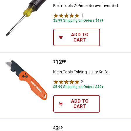
Klein Tools 2-Piece Screwdriver Set
1
Review
$5.99 Shipping on Orders $49+
ADD TO
CART
Price:
.
12
Klein Tools Folding Utility Knife
$
99
Klein Tools Folding Utility Knife
2
Reviews
$5.99 Shipping on Orders $49+
ADD TO
CART
Price:
.
3
Klein Tools 10-Pack Utility Knife 
$
49