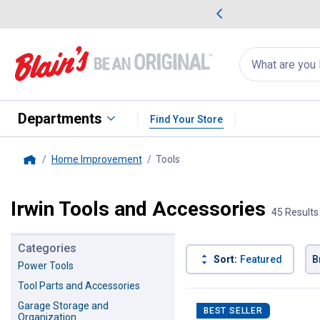
me Favorites
Deals on Home Favorites
Search
for
products:
suggestions
Suggestions Co
appear
below
Departments
Find Your Store
Home Improvement
Tools
, current page
Home
Irwin Tools and Accessories
45 Results
Categories
Sort:
Featured
B
Power Tools
Tool Parts and Accessories
45 Results
Product List
Garage Storage and
BEST SELLER
Organization