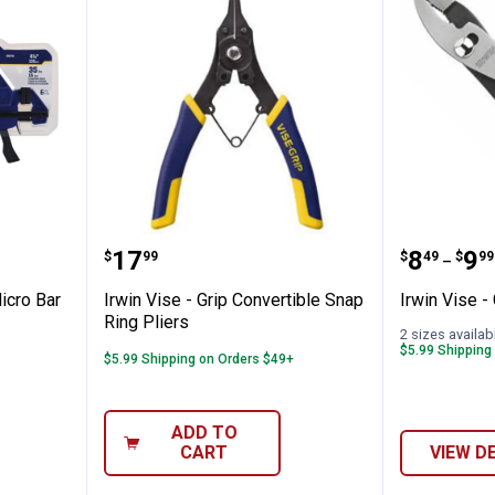
ini and Micro Bar Clamp Set
Irwin Vise - Grip Convertible Sna
Irwin Vi
Price:
Price 
to
.
17
.
8
.
9
$
99
$
49
$
99
–
icro Bar
Irwin Vise - Grip Convertible Snap
Irwin Vise - 
Ring Pliers
2 sizes availab
$5.99 Shipping
$5.99 Shipping on Orders $49+
ADD TO
CART
VIEW D