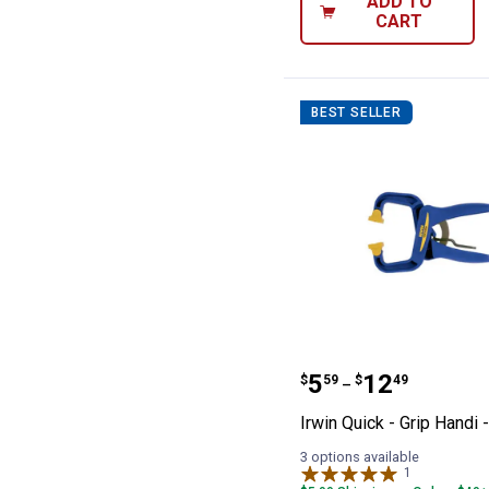
ADD TO
CART
BEST SELLER
Irwin Quick - Gr
Price range:
to
.
5
.
12
$
59
$
49
–
Irwin Quick - Grip Handi 
3 options available
1
Review