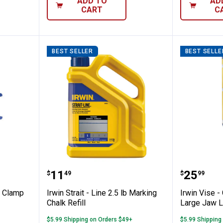
ADD TO
AD
CART
C
BEST SELLER
BEST SELLE
ip Handi - Clamp
Irwin Strait - Line 2.5 lb Marking 
Irwin Vi
Price:
Price:
.
11
.
25
$
49
$
99
- Clamp
Irwin Strait - Line 2.5 lb Marking
Irwin Vise - 
Chalk Refill
Large Jaw L
$5.99 Shipping on Orders $49+
$5.99 Shipping