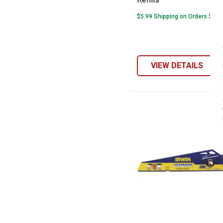
$5.99 Shipping on Orders $49+
VIEW DETAILS