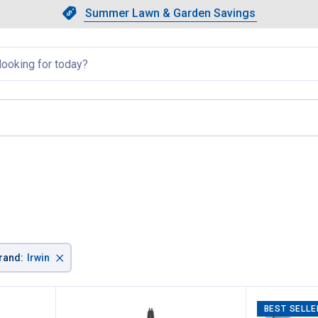
Showing slide 1 of 4: Summer L
Slide 1 of 4.
Summer Lawn & Garden Savings
Summer Lawn & Garden Saving
llapsed
×
rand
:
Irwin
BEST SELLE