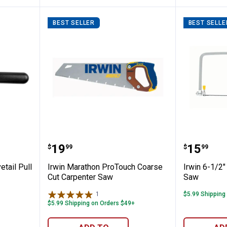
BEST SELLER
BEST SELLE
ples Dovetail Pull Saw
Irwin Marathon ProTouch Coarse
Irwin 6
Price:
Price:
.
19
.
15
$
99
$
99
etail Pull
Irwin Marathon ProTouch Coarse
Irwin 6-1/2
Cut Carpenter Saw
Saw
1
Review
$5.99 Shipping
$5.99 Shipping on Orders $49+