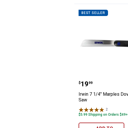
BEST SELLER
Irwin 7 1/4" Mar
Price:
.
19
$
99
Irwin 7 1/4" Marples Dov
Saw
2
Reviews
$5.99 Shipping on Orders $49+