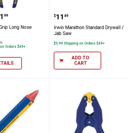
 Pliers
se - Grip Long Nose Pliers
Irwin Marathon Standard
range:
1
Price:
.
11
99
$
49
 Grip Long Nose
Irwin Marathon Standard Drywall /
Jab Saw
le
$5.99 Shipping on Orders $49+
 on Orders $49+
ADD TO
ETAILS
CART