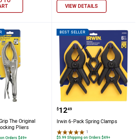
D TO
ART
VIEW DETAILS
R
BEST SELLER
Chalk Refill
se - Grip The Original Large Jaw Locking P
Irwin 6-Pack Spring Cla
Price:
.
12
$
49
Grip The Original
Irwin 6-Pack Spring Clamps
ocking Pliers
1
Review
$5.99 Shipping on Orders $49+
 on Orders $49+