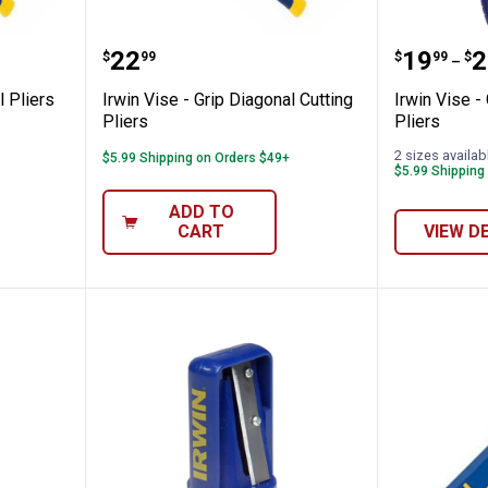
p Diagonal Pliers
Irwin Vise - Grip Diagonal Cutting
Irwin Vi
Price:
Price 
to
.
22
.
19
.
2
$
99
$
99
$
–
l Pliers
Irwin Vise - Grip Diagonal Cutting
Irwin Vise -
Pliers
Pliers
2 sizes availab
$5.99 Shipping on Orders $49+
$5.99 Shipping
ADD TO
CART
VIEW D