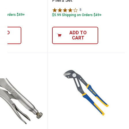
Pliers Set
10
Reviews
8
Reviews
 on Orders $49+
$5.99 Shipping on Orders $49+
D TO
ADD TO
ART
CART