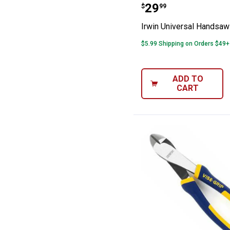
Irwin Universa
Price:
.
29
$
99
Irwin Universal Handsaw
$5.99 Shipping on Orders $49+
ADD TO
CART