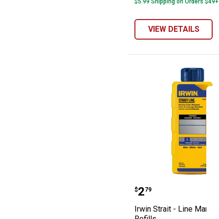
$5.99 Shipping on Orders $49+
VIEW DETAILS
Irwin Strait - L
Price:
.
2
$
79
Irwin Strait - Line Marki
Refills