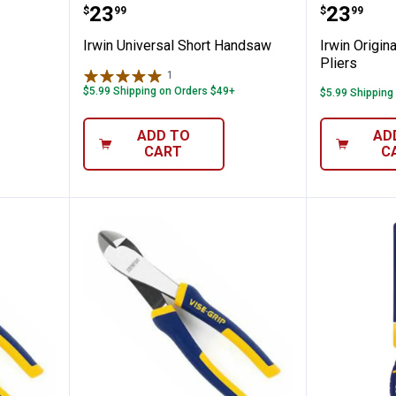
l Handsaw
Irwin Universal Short Handsaw
Irwin O
Price:
Price:
.
23
.
23
$
99
$
99
Irwin Universal Short Handsaw
Irwin Origin
Pliers
1
Review
$5.99 Shipping on Orders $49+
$5.99 Shipping
ADD TO
AD
CART
C