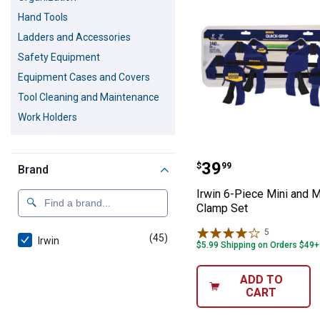
Hand Tools
Ladders and Accessories
Safety Equipment
Equipment Cases and Covers
Tool Cleaning and Maintenance
Work Holders
Irwin 6-Piece M
Price:
.
39
$
99
Brand
Irwin 6-Piece Mini and M
Clamp Set
5
Reviews
(45)
products
Irwin
$5.99 Shipping on Orders $49+
ADD TO
CART