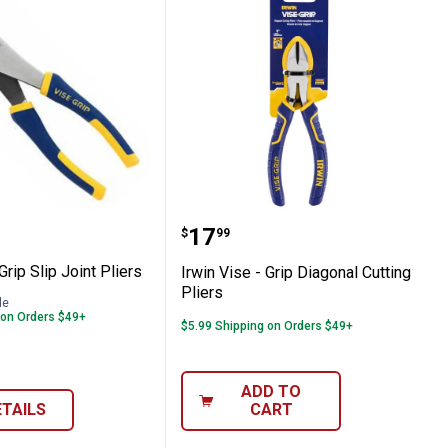
p Ring Pliers
se - Grip Slip Joint Pliers
Irwin Vise - Grip Diagona
range:
Price:
.
17
$
99
Grip Slip Joint Pliers
Irwin Vise - Grip Diagonal Cutting
Pliers
le
 on Orders $49+
$5.99 Shipping on Orders $49+
ADD TO
ETAILS
CART