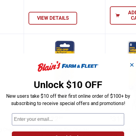
AD
VIEW DETAILS
C
✕
Unlock $10 OFF
New users take $10 off their first online order of $100+ by
subscribing to receive special offers and promotions!
ine Marking Chalk Refills
Irwin Vise - Grip The Original Cu
Irwin Vi
Price range:
to
Price:
.
15
.
22
.
31
$
99
$
99
$
99
–
ng Chalk
Irwin Vise - Grip The Original
Irwin Vise -
Curved Jaw Locking Pliers With
Set