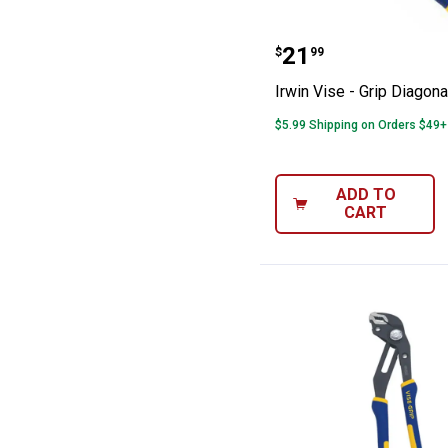
Irwin Vise - Gri
Price:
.
21
$
99
Irwin Vise - Grip Diagona
$5.99 Shipping on Orders $49+
ADD TO
CART