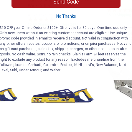
Send Code
Wire Cutter
4 sizes available
$5.99 Shipping
No Thanks
3
Reviews
$5.99 Shipping on Orders $49+
$10 OFF your Online Order of $100+. Offer valid for 30 days. One-time use only.
AD
Only new users without an existing customer account are eligible. Use unique
VIEW DETAILS
C
promo code provided in email to receive discount. Not valid in conjunction with
any other offers, rebates, coupons or promotions, or on prior purchases. Not valid
on gift card purchases, sales tax, shipping charges, or other non-discountable
goods. No cash value. Sorry, no rain checks. Blain's Farm & Fleet reserves the
right to exclude any product for any reason. Excludes merchandise from the
following brands. Carhartt, Columbia, Festool, KÜHL, Levi's, New Balance, Next
Level, Stihl, Under Armour, and Weber.