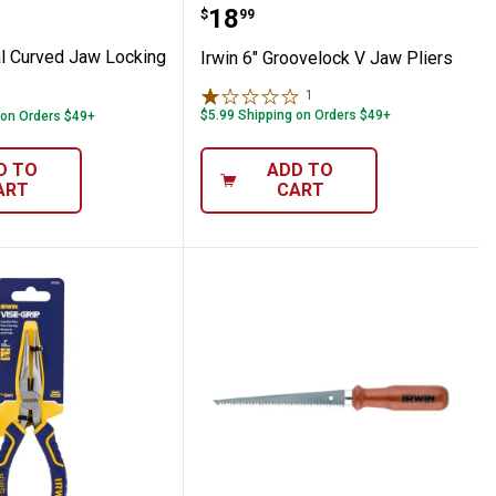
riginal Curved Jaw Locking Pliers
Irwin 6" Groovelock V Ja
Price:
.
18
$
99
al Curved Jaw Locking
Irwin 6" Groovelock V Jaw Pliers
1
Review
$5.99 Shipping on Orders $49+
 on Orders $49+
D TO
ADD TO
ART
CART