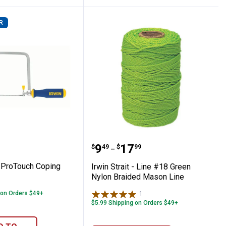
R
 Cut Carpenter Saw
-1/2" ProTouch Coping Saw
Irwin Strait - Line #18 
Price range:
to
.
9
.
17
$
49
$
99
–
" ProTouch Coping
Irwin Strait - Line #18 Green
Nylon Braided Mason Line
 on Orders $49+
1
Review
$5.99 Shipping on Orders $49+