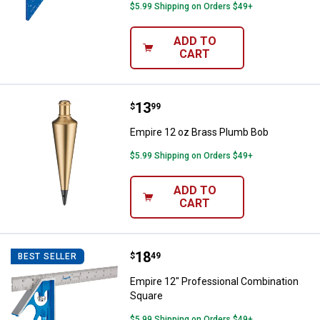
$5.99 Shipping on Orders $49+
ADD TO
CART
Price:
.
13
Empire 12 oz Brass Plumb Bob
$
99
Empire 12 oz Brass Plumb Bob
$5.99 Shipping on Orders $49+
ADD TO
CART
Price:
.
18
Empire 12" Professional Combina
$
49
BEST SELLER
Empire 12" Professional Combination
Square
$5.99 Shipping on Orders $49+