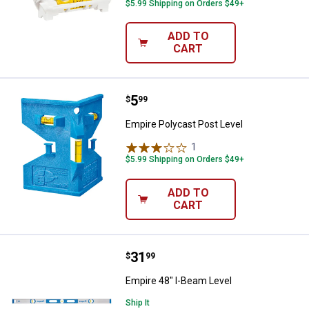
$5.99 Shipping on Orders $49+
ADD TO
CART
Price:
.
5
Empire Polycast Post Level
$
99
Empire Polycast Post Level
1
Review
$5.99 Shipping on Orders $49+
ADD TO
CART
Price:
.
31
Empire 48" I-Beam Level
$
99
Empire 48" I-Beam Level
Ship It