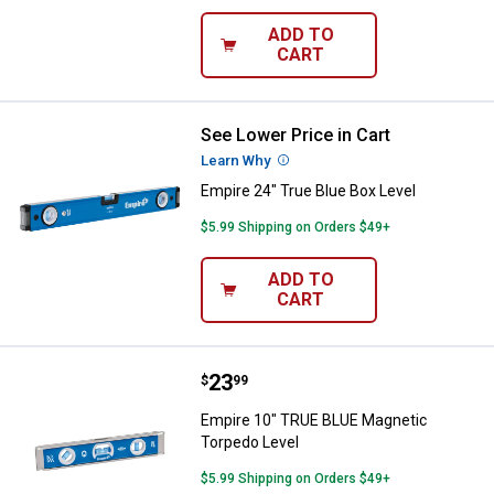
ADD TO
CART
See Lower Price in Cart
Empire 24" True Blue Box Level
Learn Why
More Information
Empire 24" True Blue Box Level
$5.99 Shipping on Orders $49+
ADD TO
CART
Price:
.
23
Empire 10" TRUE BLUE Magnetic 
$
99
Empire 10" TRUE BLUE Magnetic
Torpedo Level
$5.99 Shipping on Orders $49+