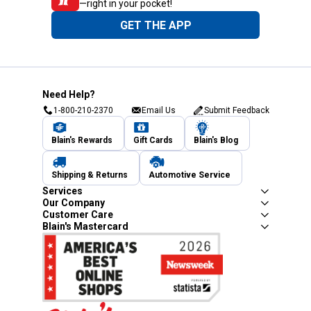
—right in your pocket!
GET THE APP
Need Help?
1-800-210-2370
Email Us
Submit Feedback
Blain's Rewards
Gift Cards
Blain's Blog
Shipping & Returns
Automotive Service
Services
Our Company
Customer Care
Blain's Mastercard