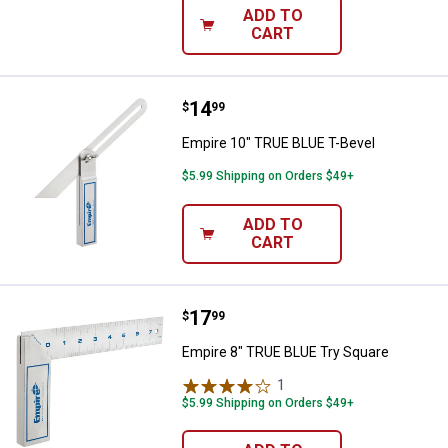
ADD TO
CART
Price:
.
14
Empire 10" TRUE BLUE T-Bevel
$
99
Empire 10" TRUE BLUE T-Bevel
$5.99 Shipping on Orders $49+
ADD TO
CART
Price:
.
17
Empire 8" TRUE BLUE Try Square
$
99
Empire 8" TRUE BLUE Try Square
1
Review
$5.99 Shipping on Orders $49+