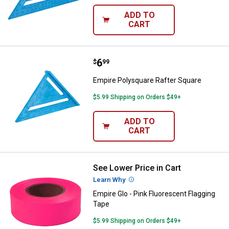
ADD TO
CART
Price:
.
6
Empire Polysquare Rafter Square
$
99
Empire Polysquare Rafter Square
$5.99 Shipping on Orders $49+
ADD TO
CART
See Lower Price in Cart
Empire Glo - Pink Fluorescent Fla
Learn Why
More Information
Empire Glo - Pink Fluorescent Flagging
Tape
$5.99 Shipping on Orders $49+