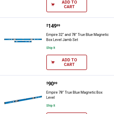
ADD TO
CART
Price:
.
149
Empire 32" and 78" True Blue Ma
$
99
Empire 32" and 78" True Blue Magnetic
Box Level Jamb Set
Ship It
ADD TO
CART
Price:
.
90
Empire 78" True Blue Magnetic Bo
$
99
Empire 78" True Blue Magnetic Box
Level
Ship It