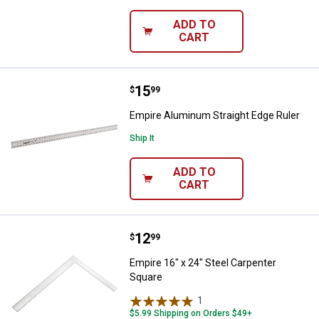
ADD TO
CART
Price:
.
15
Empire Aluminum Straight Edge R
$
99
Empire Aluminum Straight Edge Ruler
Ship It
ADD TO
CART
Price:
.
12
Empire 16" x 24" Steel Carpenter
$
99
Empire 16" x 24" Steel Carpenter
Square
1
Review
$5.99 Shipping on Orders $49+