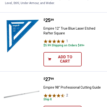
CART
Level, Stihl, Under Armour, and Weber.
Price:
.
25
Empire 12" True Blue Laser Etche
$
99
Empire 12" True Blue Laser Etched
Rafter Square
1
Review
$5.99 Shipping on Orders $49+
ADD TO
CART
Price:
.
27
Empire 98" Professional Cutting 
$
99
Empire 98" Professional Cutting Guide
2
Reviews
Ship It