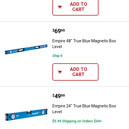
ADD TO
CART
Price:
.
69
Empire 48" True Blue Magnetic Bo
$
99
Empire 48" True Blue Magnetic Box
Level
Ship It
ADD TO
CART
Price:
.
49
Empire 24" True Blue Magnetic Bo
$
99
Empire 24" True Blue Magnetic Box
Level
$5.99 Shipping on Orders $49+