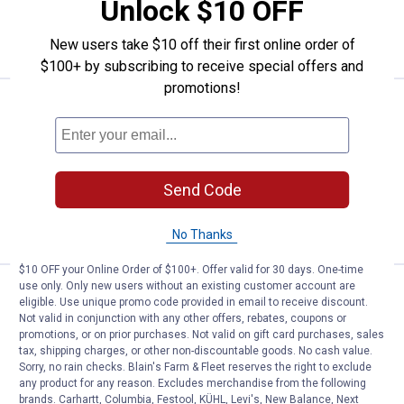
Unlock $10 OFF
ADD TO
CART
New users take $10 off their first online order of
$100+ by subscribing to receive special offers and
promotions!
Price:
.
35
Empire 48" Magnetic I-Beam Leve
$
99
Empire 48" Magnetic I-Beam Level
Ship It
Send Code
ADD TO
CART
No Thanks
$10 OFF your Online Order of $100+. Offer valid for 30 days. One-time
use only. Only new users without an existing customer account are
Price:
.
69
Empire 78" Magnetic I-Beam Leve
$
99
eligible. Use unique promo code provided in email to receive discount.
Not valid in conjunction with any other offers, rebates, coupons or
Empire 78" Magnetic I-Beam Level
promotions, or on prior purchases. Not valid on gift card purchases, sales
tax, shipping charges, or other non-discountable goods. No cash value.
Ship It
Sorry, no rain checks. Blain's Farm & Fleet reserves the right to exclude
any product for any reason. Excludes merchandise from the following
ADD TO
brands. Carhartt, Columbia, Festool, KÜHL, Levi's, New Balance, Next