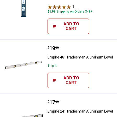
1
Review
$5.99 Shipping on Orders $49+
ADD TO
CART
Price:
.
19
Empire 48" Tradesman Aluminum
$
99
Empire 48" Tradesman Aluminum Level
Ship It
ADD TO
CART
Price:
.
17
Empire 24" Tradesman Aluminum
$
99
Empire 24" Tradesman Aluminum Level