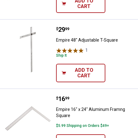
ADD TO
CART
Price:
.
29
Empire 48" Adjustable T-Square
$
99
Empire 48" Adjustable T-Square
1
Review
Ship It
ADD TO
CART
Price:
.
16
Empire 16" x 24" Aluminum Fram
$
99
Empire 16" x 24" Aluminum Framng
Square
$5.99 Shipping on Orders $49+