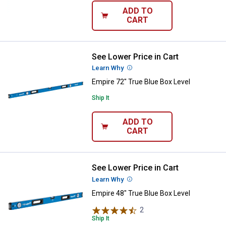
ADD TO
CART
See Lower Price in Cart
Empire 72" True Blue Box Level
Learn Why
More Information
Empire 72" True Blue Box Level
Ship It
ADD TO
CART
See Lower Price in Cart
Empire 48" True Blue Box Level
Learn Why
More Information
Empire 48" True Blue Box Level
2
Reviews
Ship It