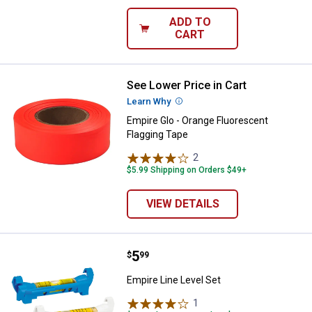
ADD TO
CART
See Lower Price in Cart
Empire Glo - Orange Fluorescent 
Learn Why
More Information
Empire Glo - Orange Fluorescent
Flagging Tape
2
Reviews
$5.99 Shipping on Orders $49+
VIEW DETAILS
Price:
.
5
Empire Line Level Set
$
99
Empire Line Level Set
1
Review