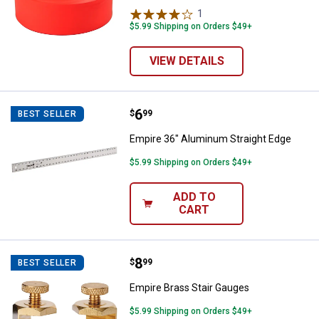
1
Review
$5.99 Shipping on Orders $49+
VIEW DETAILS
Price:
.
6
Empire 36" Aluminum Straight Ed
$
99
BEST SELLER
Empire 36" Aluminum Straight Edge
$5.99 Shipping on Orders $49+
ADD TO
CART
Price:
.
8
Empire Brass Stair Gauges
$
99
BEST SELLER
Empire Brass Stair Gauges
$5.99 Shipping on Orders $49+