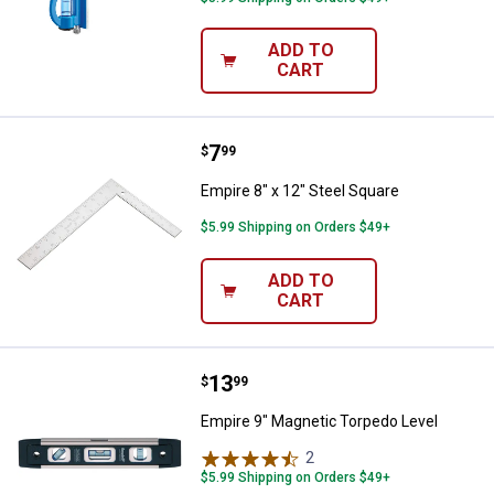
ADD TO
CART
Price:
.
7
Empire 8" x 12" Steel Square
$
99
Empire 8" x 12" Steel Square
$5.99 Shipping on Orders $49+
ADD TO
CART
Price:
.
13
Empire 9" Magnetic Torpedo Leve
$
99
Empire 9" Magnetic Torpedo Level
2
Reviews
$5.99 Shipping on Orders $49+