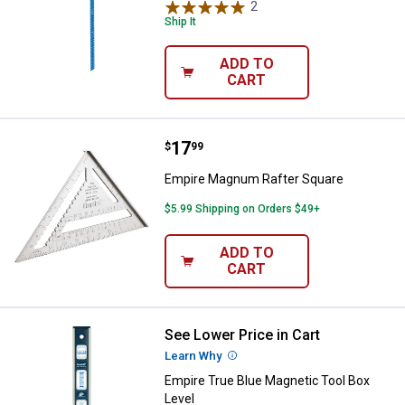
2
Reviews
Ship It
ADD TO
CART
Price:
.
17
Empire Magnum Rafter Square
$
99
Empire Magnum Rafter Square
$5.99 Shipping on Orders $49+
ADD TO
CART
See Lower Price in Cart
Empire True Blue Magnetic Tool B
Learn Why
More Information
Empire True Blue Magnetic Tool Box
Level