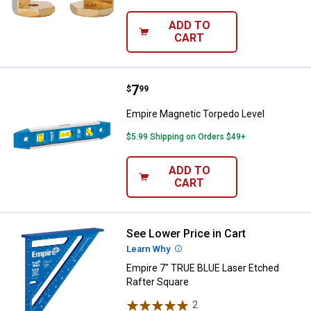
ADD TO
CART
Price:
.
7
Empire Magnetic Torpedo Level
$
99
Empire Magnetic Torpedo Level
$5.99 Shipping on Orders $49+
ADD TO
CART
See Lower Price in Cart
Empire 7" TRUE BLUE Laser Etche
Learn Why
More Information
Empire 7" TRUE BLUE Laser Etched
Rafter Square
2
Reviews