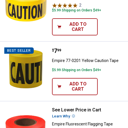
2
Reviews
$5.99 Shipping on Orders $49+
ADD TO
CART
Price:
.
7
Empire 77-0201 Yellow Caution T
$
99
BEST SELLER
Empire 77-0201 Yellow Caution Tape
$5.99 Shipping on Orders $49+
ADD TO
CART
See Lower Price in Cart
Empire Fluorescent Flagging Tap
Learn Why
More Information
Empire Fluorescent Flagging Tape