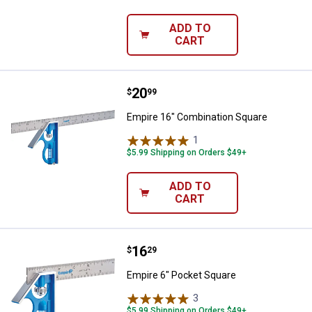
ADD TO
CART
Price:
.
20
Empire 16" Combination Square
$
99
Empire 16" Combination Square
1
Review
$5.99 Shipping on Orders $49+
ADD TO
CART
Price:
.
16
Empire 6" Pocket Square
$
29
Empire 6" Pocket Square
3
Reviews
$5.99 Shipping on Orders $49+