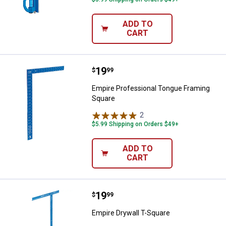
ADD TO
CART
Price:
.
19
Empire Professional Tongue Fra
$
99
Empire Professional Tongue Framing
Square
2
Reviews
$5.99 Shipping on Orders $49+
ADD TO
CART
Price:
.
19
Empire Drywall T-Square
$
99
Empire Drywall T-Square