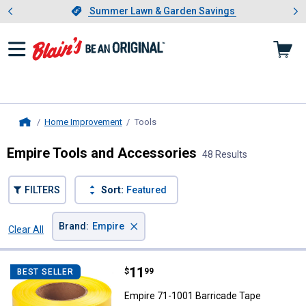
Showing slide 1 of 4: Summer L
es
Slide 1 of 4.
Summer Lawn & Garden Savings
Summer Lawn & Garden Savings
Home Improvement
Tools
, current page
Home
Empire Tools and Accessories
48 Results
FILTERS
Sort:
Featured
×
Brand
:
Empire
Clear All
Filters
48 Results
Product List
Price:
.
11
Empire 71-1001 Barricade Tape
$
99
BEST SELLER
Empire 71-1001 Barricade Tape