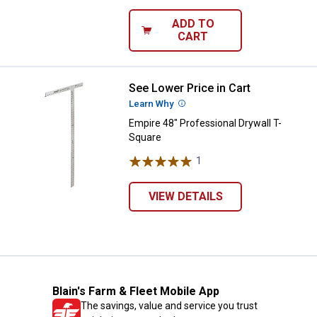
ADD TO
CART
See Lower Price in Cart
Empire 48" Professional Drywall 
Learn Why
More Information
Empire 48" Professional Drywall T-
Square
1
Review
VIEW DETAILS
Blain's Farm & Fleet Mobile App
The savings, value and service you trust