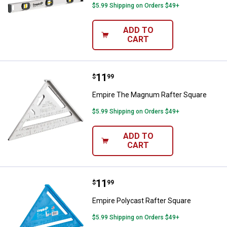
$5.99 Shipping on Orders $49+
ADD TO
CART
Price:
.
11
Empire The Magnum Rafter Squa
$
99
Empire The Magnum Rafter Square
$5.99 Shipping on Orders $49+
ADD TO
CART
Price:
.
11
Empire Polycast Rafter Square
$
99
Empire Polycast Rafter Square
$5.99 Shipping on Orders $49+