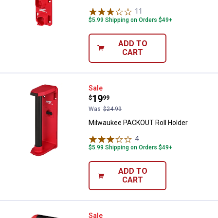
11
Reviews
$5.99 Shipping on Orders $49+
ADD TO
CART
Milwaukee PACKOUT Roll Holder
Sale
Price:
.
19
$
99
Was
$24.99
Milwaukee PACKOUT Roll Holder
4
Reviews
$5.99 Shipping on Orders $49+
ADD TO
CART
Milwaukee 3" PACKOUT Curved 
Sale