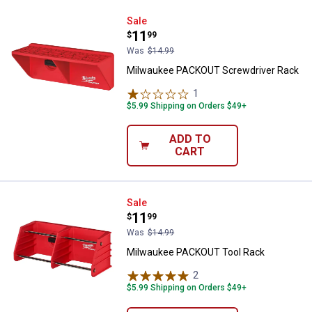
Milwaukee PACKOUT Screwdriver
Sale
Price:
.
11
$
99
Was
$14.99
Milwaukee PACKOUT Screwdriver Rack
1
Review
$5.99 Shipping on Orders $49+
ADD TO
CART
Milwaukee PACKOUT Tool Rack
Sale
Price:
.
11
$
99
Was
$14.99
Milwaukee PACKOUT Tool Rack
2
Reviews
$5.99 Shipping on Orders $49+