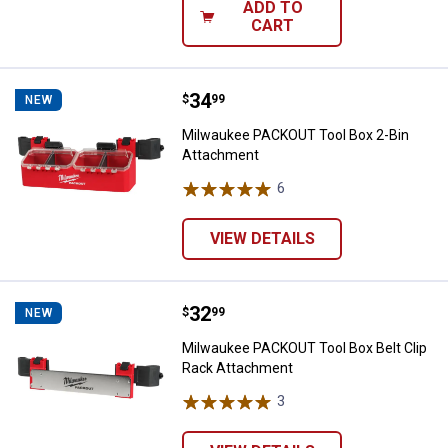
ADD TO
CART
Price:
.
34
Milwaukee PACKOUT Tool Box 2-
$
99
NEW
Milwaukee PACKOUT Tool Box 2-Bin
Attachment
6
Reviews
VIEW DETAILS
Price:
.
32
Milwaukee PACKOUT Tool Box Bel
$
99
NEW
Milwaukee PACKOUT Tool Box Belt Clip
Rack Attachment
3
Reviews