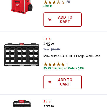
20
Reviews
Ship It
ADD TO
CART
Milwaukee PACKOUT Large Wall P
Sale
Price:
.
43
$
99
Was
$54.99
Milwaukee PACKOUT Large Wall Plate
1
Review
$5.99 Shipping on Orders $49+
ADD TO
CART
Milwaukee PACKOUT Compact Wal
Sale
$
39