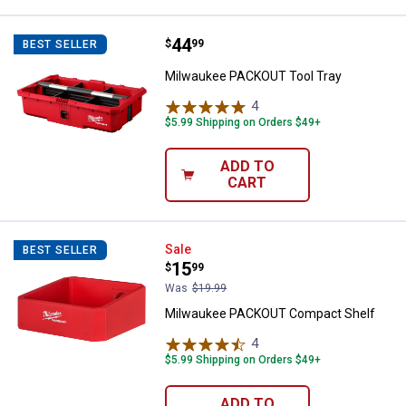
Price:
.
44
Milwaukee PACKOUT Tool Tray
$
99
BEST SELLER
Milwaukee PACKOUT Tool Tray
4
Reviews
$5.99 Shipping on Orders $49+
ADD TO
CART
Milwaukee PACKOUT Compact Sh
Sale
BEST SELLER
Price:
.
15
$
99
Was
$19.99
Milwaukee PACKOUT Compact Shelf
4
Reviews
$5.99 Shipping on Orders $49+
ADD TO