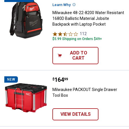
Learn Why
More Information
Milwaukee 48-22-8200 Water Resistant
1680D Ballistic Material Jobsite
Backpack with Laptop Pocket
112
Reviews
$5.99 Shipping on Orders $49+
ADD TO
CART
Price:
.
164
Milwaukee PACKOUT Single Drawe
$
99
NEW
Milwaukee PACKOUT Single Drawer
Tool Box
VIEW DETAILS