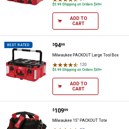
$5.99 Shipping on Orders $49+
ADD TO
CART
Price:
.
94
Milwaukee PACKOUT Large Tool 
$
99
BEST RATED
Milwaukee PACKOUT Large Tool Box
120
Reviews
$5.99 Shipping on Orders $49+
ADD TO
CART
Price:
.
109
Milwaukee 15" PACKOUT Tote
$
99
Milwaukee 15" PACKOUT Tote