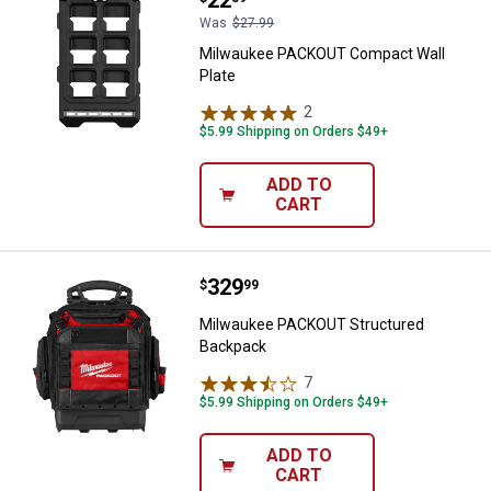
Price:
.
22
Was
$27.99
Milwaukee PACKOUT Compact Wall
Plate
2
Reviews
$5.99 Shipping on Orders $49+
ADD TO
CART
Price:
.
329
Milwaukee PACKOUT Structured 
$
99
Milwaukee PACKOUT Structured
Backpack
7
Reviews
$5.99 Shipping on Orders $49+
ADD TO
CART