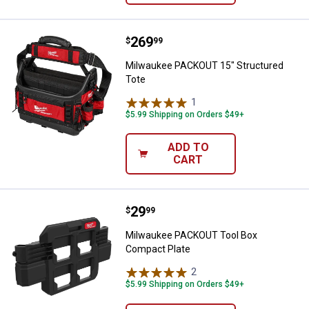
Price:
.
269
Milwaukee PACKOUT 15" Structur
$
99
Milwaukee PACKOUT 15" Structured
Tote
1
Review
$5.99 Shipping on Orders $49+
ADD TO
CART
Price:
.
29
Milwaukee PACKOUT Tool Box Co
$
99
Milwaukee PACKOUT Tool Box
Compact Plate
2
Reviews
$5.99 Shipping on Orders $49+