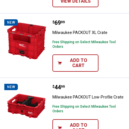
VIEW DETAILS
Price:
.
69
Milwaukee PACKOUT XL Crate
$
99
NEW
Milwaukee PACKOUT XL Crate
Free Shipping on Select Milwaukee Tool
Orders
ADD TO
CART
Price:
.
44
Milwaukee PACKOUT Low-Profile 
$
99
NEW
Milwaukee PACKOUT Low-Profile Crate
Free Shipping on Select Milwaukee Tool
Orders
ADD TO