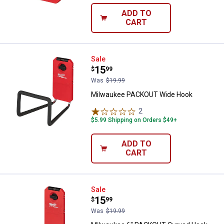
ADD TO
CART
Milwaukee PACKOUT Wide Hook
Sale
Price:
.
15
$
99
Was
$19.99
Milwaukee PACKOUT Wide Hook
2
Reviews
$5.99 Shipping on Orders $49+
ADD TO
CART
Milwaukee 6" PACKOUT Curved 
Sale
Price:
.
15
$
99
Was
$19.99