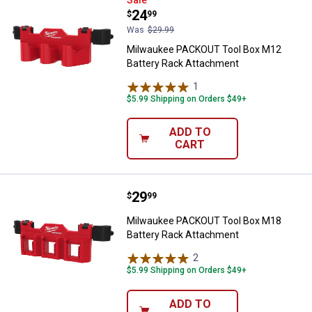
Milwaukee PACKOUT Tool Box M1
Price:
.
24
$
99
Was
$29.99
Milwaukee PACKOUT Tool Box M12
Battery Rack Attachment
1
Review
$5.99 Shipping on Orders $49+
ADD TO
CART
Price:
.
29
Milwaukee PACKOUT Tool Box M1
$
99
Milwaukee PACKOUT Tool Box M18
Battery Rack Attachment
2
Reviews
$5.99 Shipping on Orders $49+
ADD TO