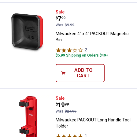
Milwaukee 4" x 4" PACKOUT Magn
Sale
Price:
.
7
$
99
Was
$9.99
Milwaukee 4" x 4" PACKOUT Magnetic
Bin
2
Reviews
$5.99 Shipping on Orders $49+
ADD TO
CART
Milwaukee PACKOUT Long Handle
Sale
Price:
.
19
$
99
Was
$24.99
Milwaukee PACKOUT Long Handle Tool
Holder
1
Review