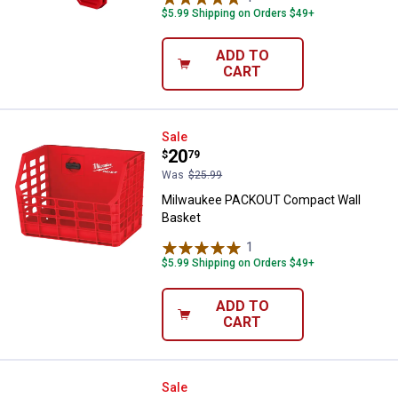
$5.99 Shipping on Orders $49+
ADD TO
CART
Milwaukee PACKOUT Compact Wa
Sale
Price:
.
20
$
79
Was
$25.99
Milwaukee PACKOUT Compact Wall
Basket
1
Review
$5.99 Shipping on Orders $49+
ADD TO
CART
Milwaukee 7-Hook PACKOUT Rac
Sale