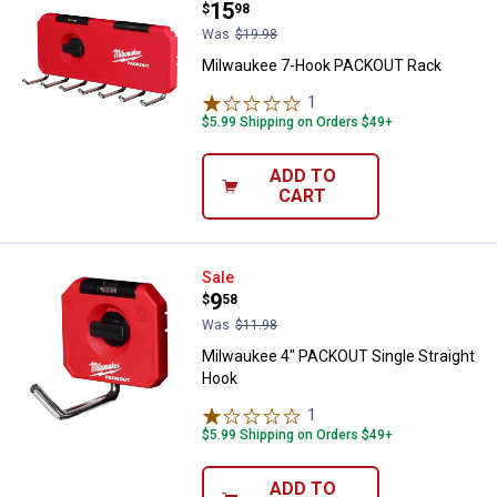
Price:
.
15
$
98
Was
$19.98
Milwaukee 7-Hook PACKOUT Rack
1
Review
$5.99 Shipping on Orders $49+
ADD TO
CART
Milwaukee 4" PACKOUT Single St
Sale
Price:
.
9
$
58
Was
$11.98
Milwaukee 4" PACKOUT Single Straight
Hook
1
Review
$5.99 Shipping on Orders $49+
ADD TO