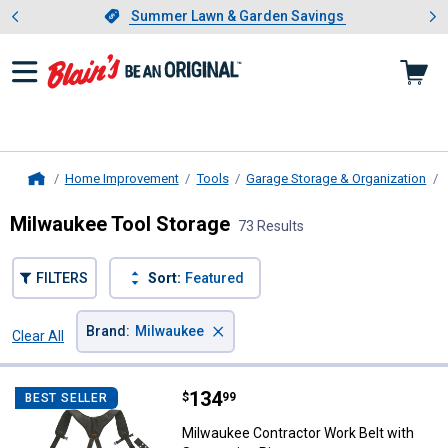
Showing slide 1 of 4: Summer L
es
Slide 1 of 4.
Summer Lawn & Garden Savings
Summer Lawn & Garden Savings
Home Improvement
Tools
Garage Storage & Organization
Home
Milwaukee Tool Storage
73 Results
FILTERS
Sort:
Featured
×
Brand
:
Milwaukee
Clear All
Filters
73 Results
Product List
Price:
.
134
Milwaukee Contractor Work Belt 
$
99
BEST SELLER
Milwaukee Contractor Work Belt with