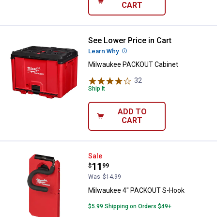
CART
See Lower Price in Cart
Milwaukee PACKOUT Cabinet
Learn Why
More Information
Milwaukee PACKOUT Cabinet
32
Reviews
Ship It
ADD TO
CART
Milwaukee 4" PACKOUT S-Hook
Sale
Price:
.
11
$
99
Was
$14.99
Milwaukee 4" PACKOUT S-Hook
$5.99 Shipping on Orders $49+