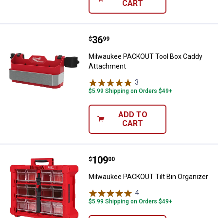
CART
Price:
.
36
Milwaukee PACKOUT Tool Box Ca
$
99
Milwaukee PACKOUT Tool Box Caddy
Attachment
3
Reviews
$5.99 Shipping on Orders $49+
ADD TO
CART
Price:
.
109
Milwaukee PACKOUT Tilt Bin Orga
$
00
Milwaukee PACKOUT Tilt Bin Organizer
4
Reviews
$5.99 Shipping on Orders $49+