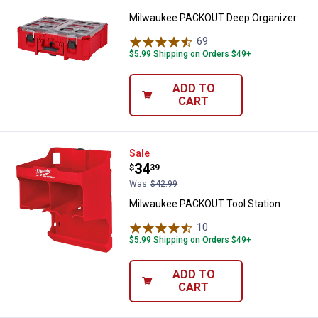
Milwaukee PACKOUT Deep Organizer
69
Reviews
$5.99 Shipping on Orders $49+
ADD TO
CART
Milwaukee PACKOUT Tool Station
Sale
Price:
.
34
$
39
Was
$42.99
Milwaukee PACKOUT Tool Station
10
Reviews
$5.99 Shipping on Orders $49+
ADD TO
CART