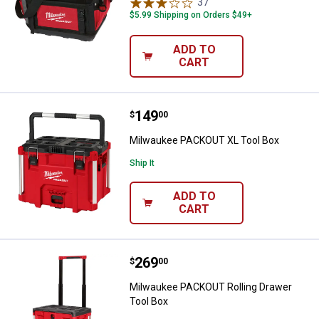
37
Reviews
$5.99 Shipping on Orders $49+
ADD TO
CART
Price:
.
149
Milwaukee PACKOUT XL Tool Box
$
00
Milwaukee PACKOUT XL Tool Box
Ship It
ADD TO
CART
Price:
.
269
Milwaukee PACKOUT Rolling Draw
$
00
Milwaukee PACKOUT Rolling Drawer
Tool Box