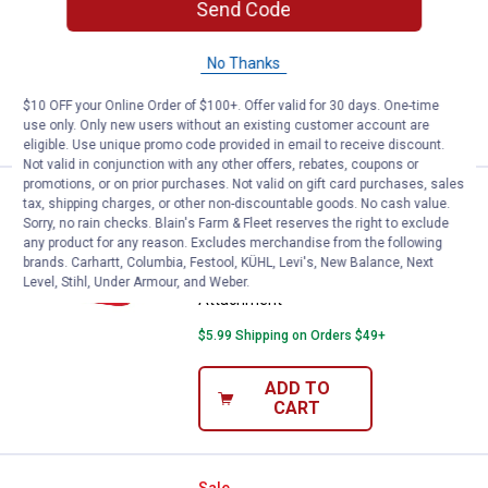
Send Code
Attachment
$5.99 Shipping on Orders $49+
No Thanks
ADD TO
$10 OFF your Online Order of $100+. Offer valid for 30 days. One-time
CART
use only. Only new users without an existing customer account are
eligible. Use unique promo code provided in email to receive discount.
Not valid in conjunction with any other offers, rebates, coupons or
promotions, or on prior purchases. Not valid on gift card purchases, sales
Milwaukee PACKOUT Tool Box Tr
Sale
tax, shipping charges, or other non-discountable goods. No cash value.
Price:
.
24
$
99
Sorry, no rain checks. Blain's Farm & Fleet reserves the right to exclude
any product for any reason. Excludes merchandise from the following
Was
$29.99
brands. Carhartt, Columbia, Festool, KÜHL, Levi's, New Balance, Next
Milwaukee PACKOUT Tool Box Tray
Level, Stihl, Under Armour, and Weber.
Attachment
$5.99 Shipping on Orders $49+
ADD TO
CART
Sale