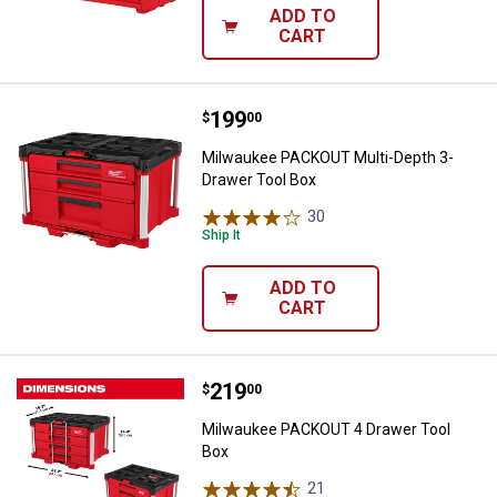
ADD TO
CART
Price:
.
199
Milwaukee PACKOUT Multi-Depth 
$
00
Milwaukee PACKOUT Multi-Depth 3-
Drawer Tool Box
30
Reviews
Ship It
ADD TO
CART
Price:
.
219
Milwaukee PACKOUT 4 Drawer To
$
00
Milwaukee PACKOUT 4 Drawer Tool
Box
21
Reviews