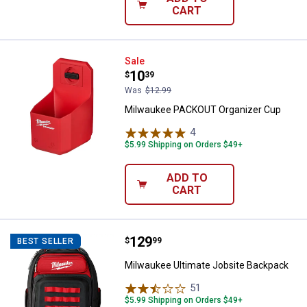
CART
Milwaukee PACKOUT Organizer C
Sale
Price:
.
10
$
39
Was
$12.99
Milwaukee PACKOUT Organizer Cup
4
Reviews
$5.99 Shipping on Orders $49+
ADD TO
CART
Price:
.
129
Milwaukee Ultimate Jobsite Back
$
99
BEST SELLER
Milwaukee Ultimate Jobsite Backpack
51
Reviews
$5.99 Shipping on Orders $49+