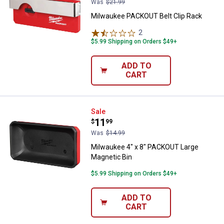
Was
$21.99
Milwaukee PACKOUT Belt Clip Rack
2
Reviews
$5.99 Shipping on Orders $49+
ADD TO
CART
Milwaukee 4" x 8" PACKOUT Large
Sale
Price:
.
11
$
99
Was
$14.99
Milwaukee 4" x 8" PACKOUT Large
Magnetic Bin
$5.99 Shipping on Orders $49+
ADD TO
CART