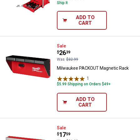
Ship It
ADD TO
CART
Milwaukee PACKOUT Magnetic R
Sale
Price:
.
26
$
39
Was
$32.99
Milwaukee PACKOUT Magnetic Rack
1
Review
$5.99 Shipping on Orders $49+
ADD TO
CART
Milwaukee PACKOUT Belt Clip Ra
Sale
Price:
.
17
$
59