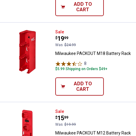
ADD TO
CART
Milwaukee PACKOUT M18 Battery
Sale
Price:
.
19
$
99
Was
$24.99
Milwaukee PACKOUT M18 Battery Rack
8
Reviews
$5.99 Shipping on Orders $49+
ADD TO
CART
Milwaukee PACKOUT M12 Battery
Sale
Price:
.
15
$
99
Was
$19.99
Milwaukee PACKOUT M12 Battery Rack