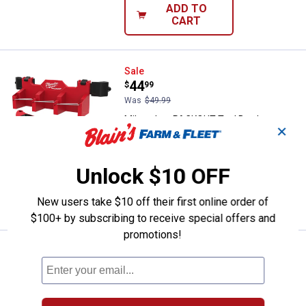
ADD TO
CART
Milwaukee PACKOUT Tool Box Lon
Sale
Price:
.
44
$
99
Was
$49.99
Milwaukee PACKOUT Tool Box Long
✕
Tool Holder Attachment
$5.99 Shipping on Orders $49+
Unlock $10 OFF
ADD TO
CART
New users take $10 off their first online order of
$100+ by subscribing to receive special offers and
promotions!
Milwaukee PACKOUT Tool Box 3-
Sale
Price:
.
29
$
99
Was
$34.99
Milwaukee PACKOUT Tool Box 3-Hook