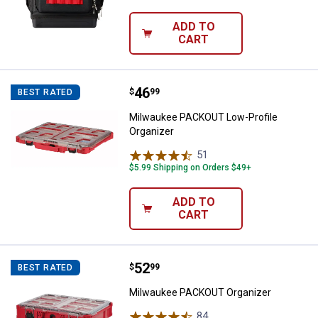
ADD TO
CART
Price:
.
46
Milwaukee PACKOUT Low-Profile 
$
99
BEST RATED
Milwaukee PACKOUT Low-Profile
Organizer
51
Reviews
$5.99 Shipping on Orders $49+
ADD TO
CART
Price:
.
52
Milwaukee PACKOUT Organizer
$
99
BEST RATED
Milwaukee PACKOUT Organizer
84
Reviews