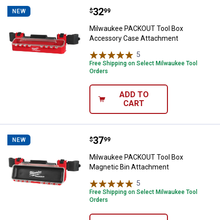
Price:
.
32
Milwaukee PACKOUT Tool Box Ac
$
99
NEW
Milwaukee PACKOUT Tool Box
Accessory Case Attachment
5
Reviews
Free Shipping on Select Milwaukee Tool
Orders
ADD TO
CART
Price:
.
37
Milwaukee PACKOUT Tool Box Ma
$
99
NEW
Milwaukee PACKOUT Tool Box
Magnetic Bin Attachment
5
Reviews
Free Shipping on Select Milwaukee Tool
Orders