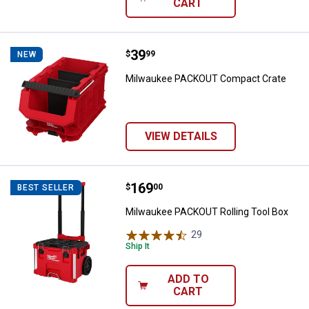
CART
Price:
.
39
Milwaukee PACKOUT Compact Cr
$
99
NEW
Milwaukee PACKOUT Compact Crate
VIEW DETAILS
Price:
.
169
Milwaukee PACKOUT Rolling Tool
$
00
BEST SELLER
Milwaukee PACKOUT Rolling Tool Box
29
Reviews
Ship It
ADD TO
CART