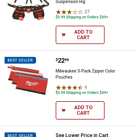
Suspension Rig
27
Reviews
$5.99 Shipping on Orders $49+
ADD TO
CART
Price:
.
22
Milwaukee 3-Pack Zipper Color 
$
99
BEST SELLER
Milwaukee 3-Pack Zipper Color
Pouches
6
Reviews
$5.99 Shipping on Orders $49+
ADD TO
CART
See Lower Price in Cart
Milwaukee 48-22-8200 Water Resis
BEST SELLER