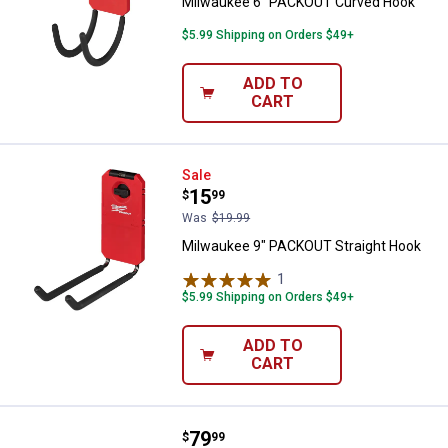
Milwaukee 6" PACKOUT Curved Hook
$5.99 Shipping on Orders $49+
ADD TO
CART
Milwaukee 9" PACKOUT Straight 
Sale
Price:
.
15
$
99
Was
$19.99
Milwaukee 9" PACKOUT Straight Hook
1
Review
$5.99 Shipping on Orders $49+
ADD TO
CART
Price:
.
79
Milwaukee PACKOUT Deep Organi
$
99