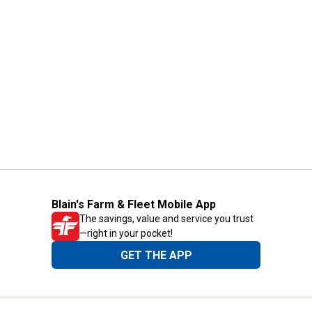
Blain's Farm & Fleet Mobile App
The savings, value and service you trust
—right in your pocket!
GET THE APP