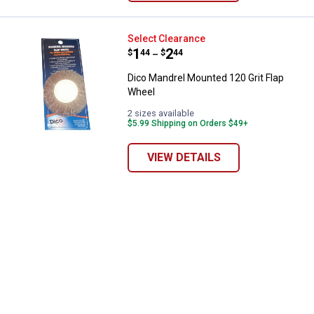
Dico Mandrel Mounted 120 Grit F
Select Clearance
Price range:
.
to
1
.
2
$
44
$
44
–
Dico Mandrel Mounted 120 Grit Flap
Wheel
2 sizes available
$5.99 Shipping on Orders $49+
VIEW DETAILS