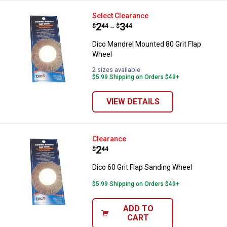
Dico Mandrel Mounted 80 Grit Fl
Select Clearance
Price range:
.
to
2
.
3
$
44
$
44
–
Dico Mandrel Mounted 80 Grit Flap
Wheel
2 sizes available
$5.99 Shipping on Orders $49+
VIEW DETAILS
Dico 60 Grit Flap Sanding Wheel
Clearance
Price:
.
2
$
44
Dico 60 Grit Flap Sanding Wheel
$5.99 Shipping on Orders $49+
ADD TO
CART