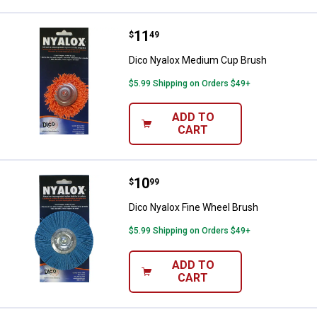
Price:
.
11
Dico Nyalox Medium Cup Brush
$
49
Dico Nyalox Medium Cup Brush
$5.99 Shipping on Orders $49+
ADD TO
CART
Price:
.
10
Dico Nyalox Fine Wheel Brush
$
99
Dico Nyalox Fine Wheel Brush
$5.99 Shipping on Orders $49+
ADD TO
CART