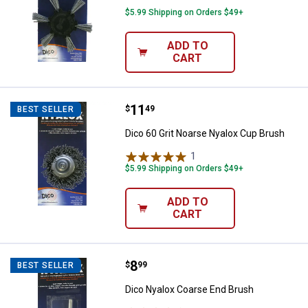
$5.99 Shipping on Orders $49+
ADD TO
CART
Price:
.
11
Dico 60 Grit Noarse Nyalox Cup B
$
49
BEST SELLER
Dico 60 Grit Noarse Nyalox Cup Brush
1
Review
$5.99 Shipping on Orders $49+
ADD TO
CART
Price:
.
8
Dico Nyalox Coarse End Brush
$
99
BEST SELLER
Dico Nyalox Coarse End Brush