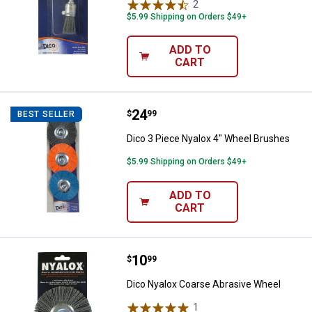
2
Reviews
$5.99 Shipping on Orders $49+
ADD TO
CART
Price:
.
24
Dico 3 Piece Nyalox 4" Wheel Br
$
99
BEST SELLER
Dico 3 Piece Nyalox 4" Wheel Brushes
$5.99 Shipping on Orders $49+
ADD TO
CART
Price:
.
10
Dico Nyalox Coarse Abrasive Whe
$
99
Dico Nyalox Coarse Abrasive Wheel
1
Review