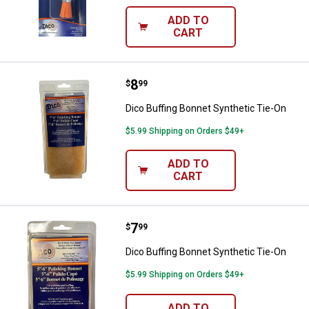
ADD TO
CART
Price:
.
8
Dico Buffing Bonnet Synthetic Ti
$
99
Dico Buffing Bonnet Synthetic Tie-On
$5.99 Shipping on Orders $49+
ADD TO
CART
Price:
.
7
Dico Buffing Bonnet Synthetic Ti
$
99
Dico Buffing Bonnet Synthetic Tie-On
$5.99 Shipping on Orders $49+
ADD TO