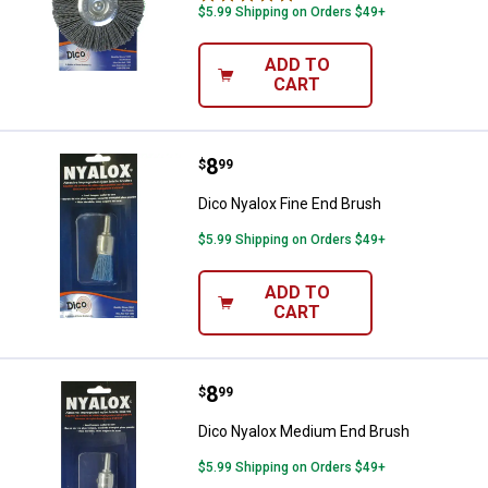
$5.99 Shipping on Orders $49+
ADD TO
CART
Price:
.
8
Dico Nyalox Fine End Brush
$
99
Dico Nyalox Fine End Brush
$5.99 Shipping on Orders $49+
ADD TO
CART
Price:
.
8
Dico Nyalox Medium End Brush
$
99
Dico Nyalox Medium End Brush
$5.99 Shipping on Orders $49+