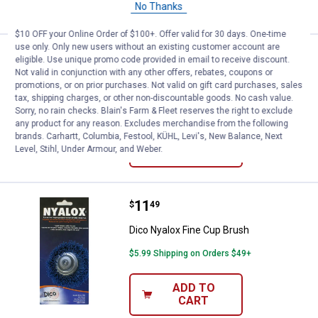
CART
No Thanks
$10 OFF your Online Order of $100+. Offer valid for 30 days. One-time
use only. Only new users without an existing customer account are
Price:
.
22
Dico 3 Piece Nyalox Cup Brushes
$
99
eligible. Use unique promo code provided in email to receive discount.
Not valid in conjunction with any other offers, rebates, coupons or
Dico 3 Piece Nyalox Cup Brushes
promotions, or on prior purchases. Not valid on gift card purchases, sales
tax, shipping charges, or other non-discountable goods. No cash value.
$5.99 Shipping on Orders $49+
Sorry, no rain checks. Blain's Farm & Fleet reserves the right to exclude
any product for any reason. Excludes merchandise from the following
brands. Carhartt, Columbia, Festool, KÜHL, Levi's, New Balance, Next
ADD TO
Level, Stihl, Under Armour, and Weber.
CART
Price:
.
11
Dico Nyalox Fine Cup Brush
$
49
Dico Nyalox Fine Cup Brush
$5.99 Shipping on Orders $49+
ADD TO
CART