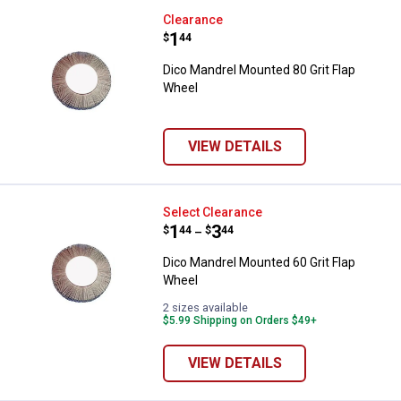
Dico Mandrel Mounted 80 Grit Fl
Clearance
Price:
.
1
$
44
Dico Mandrel Mounted 80 Grit Flap
Wheel
VIEW DETAILS
Dico Mandrel Mounted 60 Grit Fl
Select Clearance
Price range:
.
to
1
.
3
$
44
$
44
–
Dico Mandrel Mounted 60 Grit Flap
Wheel
2 sizes available
$5.99 Shipping on Orders $49+
VIEW DETAILS