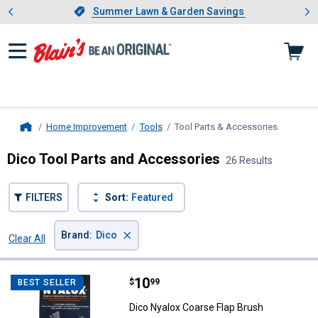
Showing slide 1 of 4: Summer L
es
Slide 1 of 4.
Summer Lawn & Garden Savings
Summer Lawn & Garden Savings
Home Improvement
Tools
Tool Parts & Accessories
, current 
Home
Dico Tool Parts and Accessories
26 Results
FILTERS
Sort:
Featured
×
Brand
:
Dico
Clear All
Filters
26 Results
Product List
Price:
.
10
Dico Nyalox Coarse Flap Brush
$
99
BEST SELLER
Dico Nyalox Coarse Flap Brush