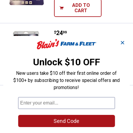
ADD TO
CART
Price:
.
24
Dico 6" Bench Grinder Buffing Kit
$
99
✕
Dico 6" Bench Grinder Buffing Kit
$5.99 Shipping on Orders $49+
Unlock $10 OFF
ADD TO
CART
New users take $10 off their first online order of
$100+ by subscribing to receive special offers and
promotions!
Price:
.
24
Dico 4" Mandrel Mounted Buff Kit
$
99
Dico 4" Mandrel Mounted Buff Kit
$5.99 Shipping on Orders $49+
Send Code
ADD TO