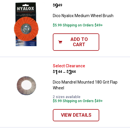
Price:
.
9
Dico Nyalox Medium Wheel Brus
$
49
Dico Nyalox Medium Wheel Brush
$5.99 Shipping on Orders $49+
ADD TO
CART
Dico Mandrel Mounted 180 Grit F
Select Clearance
Price range:
.
to
1
.
3
$
44
$
44
–
Dico Mandrel Mounted 180 Grit Flap
Wheel
2 sizes available
$5.99 Shipping on Orders $49+
VIEW DETAILS