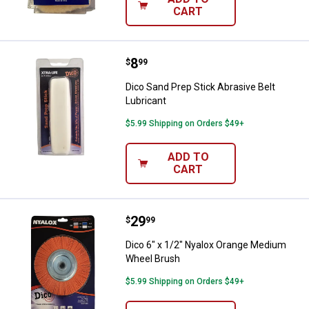
CART
Price:
.
8
Dico Sand Prep Stick Abrasive Bel
$
99
Dico Sand Prep Stick Abrasive Belt
Lubricant
$5.99 Shipping on Orders $49+
ADD TO
CART
Price:
.
29
Dico 6" x 1/2" Nyalox Orange Me
$
99
Dico 6" x 1/2" Nyalox Orange Medium
Wheel Brush
$5.99 Shipping on Orders $49+