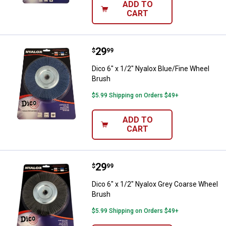
ADD TO
CART
Price:
.
29
Dico 6" x 1/2" Nyalox Blue/Fine 
$
99
Dico 6" x 1/2" Nyalox Blue/Fine Wheel
Brush
$5.99 Shipping on Orders $49+
ADD TO
CART
Price:
.
29
Dico 6" x 1/2" Nyalox Grey Coars
$
99
Dico 6" x 1/2" Nyalox Grey Coarse Wheel
Brush
$5.99 Shipping on Orders $49+