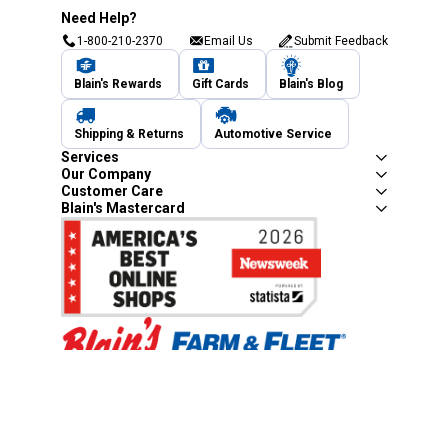
Need Help?
1-800-210-2370
Email Us
Submit Feedback
Blain's Rewards
Gift Cards
Blain's Blog
Shipping & Returns
Automotive Service
Services
Our Company
Customer Care
Blain's Mastercard
Be the first to hear about our sales, events,
and promotions!
Email