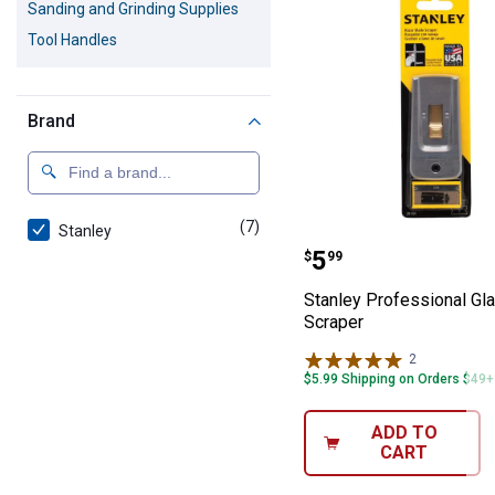
Sanding and Grinding Supplies
Tool Handles
Brand
(7)
products
Stanley
Stanley Profess
Price:
.
5
$
99
Stanley Professional Gl
Scraper
2
Reviews
$5.99 Shipping on Orders $49+
ADD TO
CART