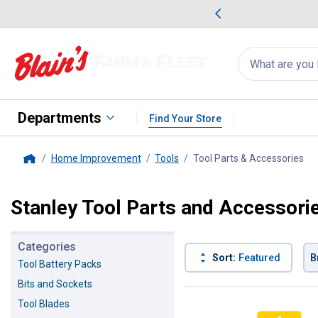
me Favorites
Deals on Home Favorites
Search
for
products:
suggestions
Suggestions Co
appear
below
Departments
Find Your Store
Home Improvement
Tools
Tool Parts & Accessories
, c
Home
Stanley Tool Parts and Accessori
Categories
Sort:
Featured
B
Tool Battery Packs
Bits and Sockets
7 Results
Product List
Tool Blades