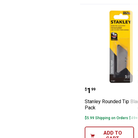
Stanley Rounded
Price:
.
1
$
99
Stanley Rounded Tip Bla
Pack
$5.99 Shipping on Orders $49+
ADD TO