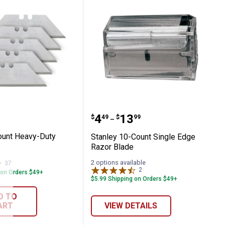
lity Blades with Dispenser
 5-Count Heavy-Duty Utility Blade
Stanley 10-Count Single
Price range:
to
.
4
.
13
$
49
$
99
–
ount Heavy-Duty
Stanley 10-Count Single Edge
Razor Blade
2 options available
37
Reviews
2
Reviews
 on Orders $49+
$5.99 Shipping on Orders $49+
D TO
ART
VIEW DETAILS