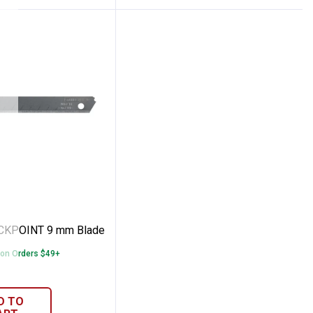
de
 QUICKPOINT 9 mm Blade
ICKPOINT 9 mm Blade
 on Orders $49+
D TO