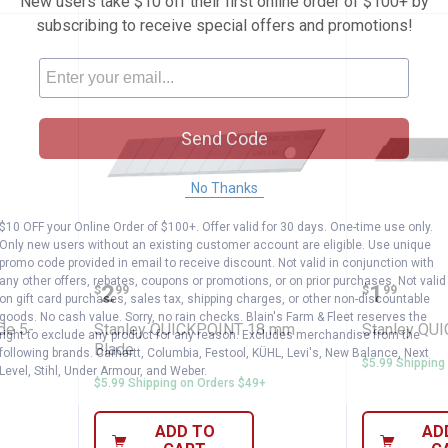
New users take $10 off their first online order of $100+ by
subscribing to receive special offers and promotions!
Send Code
No Thanks
$10 OFF your Online Order of $100+. Offer valid for 30 days. One-time use only.
Only new users without an existing customer account are eligible. Use unique
promo code provided in email to receive discount. Not valid in conjunction with
 Tip Blade 5-Pack
Stanley QUICKPOINT 18 mm Bla
Stanley
any other offers, rebates, coupons or promotions, or on prior purchases. Not valid
Price:
Price:
.
2
.
1
$
99
$
99
on gift card purchases, sales tax, shipping charges, or other non-discountable
goods. No cash value. Sorry, no rain checks. Blain's Farm & Fleet reserves the
de 5-
Stanley QUICKPOINT 18 mm
Stanley QU
right to exclude any product for any reason. Excludes merchandise from the
Blade
following brands. Carhartt, Columbia, Festool, KÜHL, Levi's, New Balance, Next
$5.99 Shipping
Level, Stihl, Under Armour, and Weber.
$5.99 Shipping on Orders $49+
ADD TO
AD