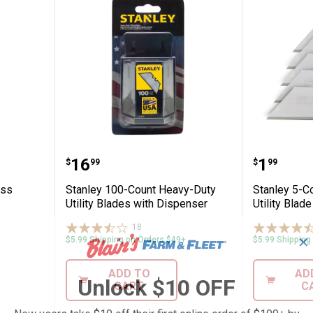
ional Glass Scraper
Stanley 100-Count Heavy-Duty Uti
Stanley
Price:
Price:
.
16
.
1
$
99
$
99
ass
Stanley 100-Count Heavy-Duty
Stanley 5-C
Utility Blades with Dispenser
Utility Blade
18
Reviews
✕
$5.99 Shipping on Orders $49+
$5.99 Shipping
ADD TO
AD
Unlock $10 OFF
CART
C