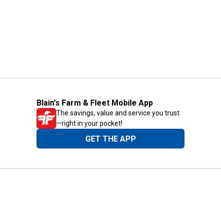
Blain's Farm & Fleet Mobile App
The savings, value and service you trust
—right in your pocket!
GET THE APP
Need Help?
1-800-210-2370
Email Us
Submit Feedback
Blain's Rewards
Gift Cards
Blain's Blog