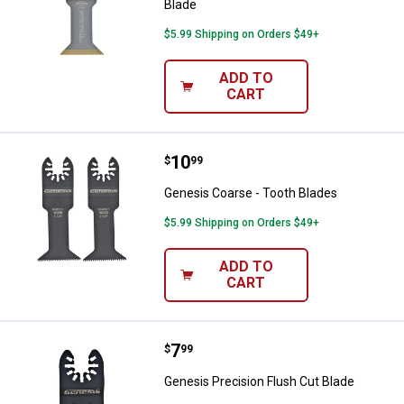
Blade
$5.99 Shipping on Orders $49+
ADD TO
CART
Price:
.
10
Genesis Coarse - Tooth Blades
$
99
Genesis Coarse - Tooth Blades
$5.99 Shipping on Orders $49+
ADD TO
CART
Price:
.
7
Genesis Precision Flush Cut Blad
$
99
Genesis Precision Flush Cut Blade