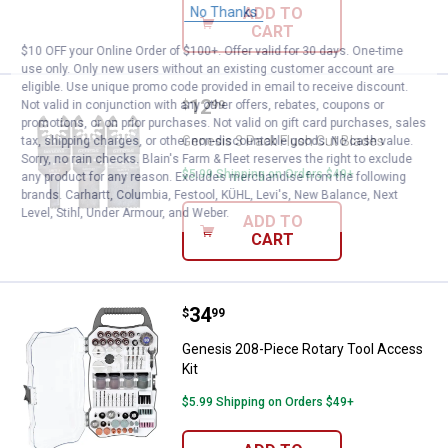
No Thanks
ADD TO
CART
$10 OFF your Online Order of $100+. Offer valid for 30 days. One-time
use only. Only new users without an existing customer account are
eligible. Use unique promo code provided in email to receive discount.
Price:
.
12
Genesis 3 Pack Flush Cut Blades
Not valid in conjunction with any other offers, rebates, coupons or
$
99
promotions, or on prior purchases. Not valid on gift card purchases, sales
Genesis 3 Pack Flush Cut Blades
tax, shipping charges, or other non-discountable goods. No cash value.
Sorry, no rain checks. Blain's Farm & Fleet reserves the right to exclude
$5.99 Shipping on Orders $49+
any product for any reason. Excludes merchandise from the following
brands. Carhartt, Columbia, Festool, KÜHL, Levi's, New Balance, Next
Level, Stihl, Under Armour, and Weber.
ADD TO
CART
Price:
.
34
Genesis 208-Piece Rotary Tool A
$
99
Genesis 208-Piece Rotary Tool Access
Kit
$5.99 Shipping on Orders $49+