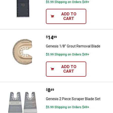
$5.99 Shipping on Orders $49+
ADD TO
CART
Price:
.
14
Genesis 1/8" Grout Removal Blad
$
99
Genesis 1/8" Grout Removal Blade
$5.99 Shipping on Orders $49+
ADD TO
CART
Price:
.
8
Genesis 2 Piece Scraper Blade Se
$
49
Genesis 2 Piece Scraper Blade Set
$5.99 Shipping on Orders $49+