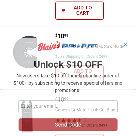
ADD TO
CART
Price:
.
10
Genesis HSS Segmented Saw Bl
$
99
✕
Genesis HSS Segmented Saw Blade
$5.99 Shipping on Orders $49+
Unlock $10 OFF
ADD TO
New users take $10 off their first online order of
CART
$100+ by subscribing to receive special offers and
promotions!
Price:
.
10
Genesis Bi-Metal Flush Cut Blade
$
99
Genesis Bi-Metal Flush Cut Blade
2
Reviews
Send Code
$5.99 Shipping on Orders $49+