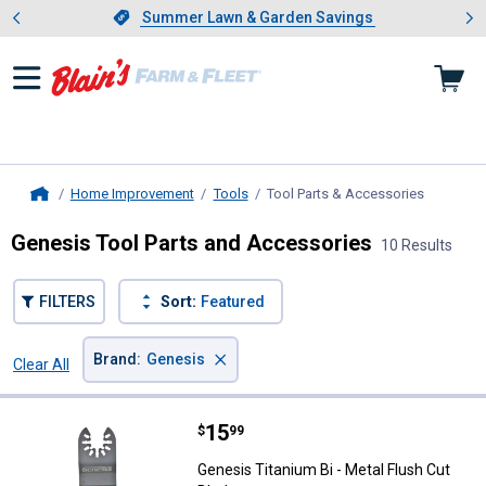
Showing slide 1 of 4: Summer L
es
Slide 1 of 4.
Summer Lawn & Garden Savings
Summer Lawn & Garden Savings
Home Improvement
Tools
Tool Parts & Accessories
, current 
Home
Genesis Tool Parts and Accessories
10 Results
FILTERS
Sort:
Featured
×
Brand
:
Genesis
Clear All
Filters
10 Results
Product List
Price:
.
15
Genesis Titanium Bi - Metal Flush
$
99
Genesis Titanium Bi - Metal Flush Cut