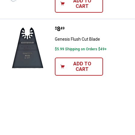
ADD TO
CART
Price:
.
8
Genesis Flush Cut Blade
$
49
Genesis Flush Cut Blade
$5.99 Shipping on Orders $49+
ADD TO
CART