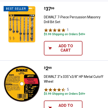
Price:
.
37
DEWALT 7-Piece Percussion Masonr
$
99
BEST SELLER
DEWALT 7-Piece Percussion Masonry
Drill Bit Set
1
Review
$5.99 Shipping on Orders $49+
ADD TO
CART
Price:
.
2
DEWALT 3"x.035"x3/8" HP Metal 
$
99
DEWALT 3"x.035"x3/8" HP Metal Cutoff
Wheel
5
Reviews
$5.99 Shipping on Orders $49+
ADD TO