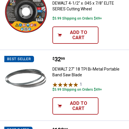
DEWALT 4-1/2" x .045 x 7/8" ELITE
SERIES Cutting Wheel
$5.99 Shipping on Orders $49+
ADD TO
CART
Price:
.
32
DEWALT 27" 18 TPI Bi-Metal Port
$
99
BEST SELLER
DEWALT 27" 18 TPI Bi-Metal Portable
Band Saw Blade
1
Review
$5.99 Shipping on Orders $49+
ADD TO
CART