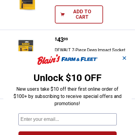
ADD TO
CART
Price:
.
43
DEWALT 7-Piece Deep Impact Soc
$
99
DEWALT 7-Piece Deep Impact Socket
Set SAE
✕
$5.99 Shipping on Orders $49+
Unlock $10 OFF
ADD TO
CART
New users take $10 off their first online order of
$100+ by subscribing to receive special offers and
promotions!
See Lower Price in Cart
DEWALT 18V to 20V Adapter
Learn Why
More Information
DEWALT 18V to 20V Adapter
105
Reviews