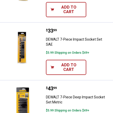
ADD TO
CART
Price:
.
33
DEWALT 7-Piece Impact Socket S
$
99
DEWALT 7-Piece Impact Socket Set
SAE
$5.99 Shipping on Orders $49+
ADD TO
CART
Price:
.
43
DEWALT 7-Piece Deep Impact Soc
$
99
DEWALT 7-Piece Deep Impact Socket
Set Metric
$5.99 Shipping on Orders $49+