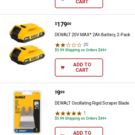
CART
Price:
.
179
DEWALT 20V MAX* 2Ah Battery, 2
$
00
DEWALT 20V MAX* 2Ah Battery, 2-Pack
20
Reviews
$5.99 Shipping on Orders $49+
ADD TO
CART
Price:
.
9
DEWALT Oscillating Rigid Scraper
$
99
DEWALT Oscillating Rigid Scraper Blade
1
Review
$5.99 Shipping on Orders $49+
ADD TO