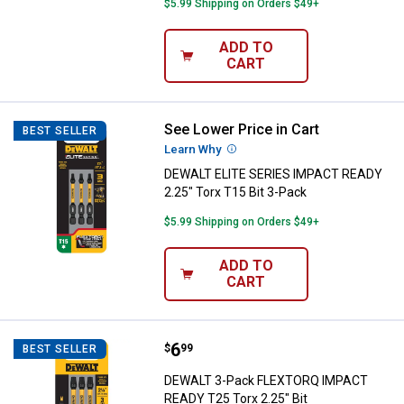
$5.99 Shipping on Orders $49+
ADD TO
CART
See Lower Price in Cart
DEWALT ELITE SERIES IMPACT REA
BEST SELLER
Learn Why
More Information
DEWALT ELITE SERIES IMPACT READY
2.25" Torx T15 Bit 3-Pack
$5.99 Shipping on Orders $49+
ADD TO
CART
Price:
.
6
DEWALT 3-Pack FLEXTORQ IMPACT
$
99
BEST SELLER
DEWALT 3-Pack FLEXTORQ IMPACT
READY T25 Torx 2.25" Bit