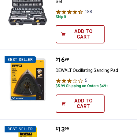
Set
188
Reviews
Ship It
ADD TO
CART
Price:
.
16
DEWALT Oscillating Sanding Pad
$
99
BEST SELLER
DEWALT Oscillating Sanding Pad
5
Reviews
$5.99 Shipping on Orders $49+
ADD TO
CART
Price:
.
13
DEWALT 5-Piece 3" 12TPI T-Shank
$
99
BEST SELLER