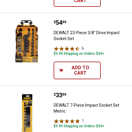
CART
Price:
.
54
DEWALT 23-Piece 3/8" Drive Impa
$
99
DEWALT 23-Piece 3/8" Drive Impact
Socket Set
6
Reviews
$5.99 Shipping on Orders $49+
ADD TO
CART
Price:
.
33
DEWALT 7-Piece Impact Socket S
$
99
DEWALT 7-Piece Impact Socket Set
Metric
1
Review
$5.99 Shipping on Orders $49+