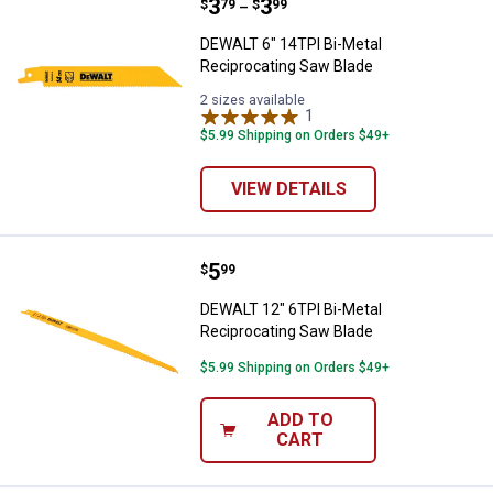
Price range:
.
to
3
.
3
DEWALT 6" 14TPI Bi-Metal Recipr
$
79
$
99
–
DEWALT 6" 14TPI Bi-Metal
Reciprocating Saw Blade
2 sizes available
1
Review
$5.99 Shipping on Orders $49+
VIEW DETAILS
Price:
.
5
DEWALT 12" 6TPI Bi-Metal Recipr
$
99
DEWALT 12" 6TPI Bi-Metal
Reciprocating Saw Blade
$5.99 Shipping on Orders $49+
ADD TO
CART