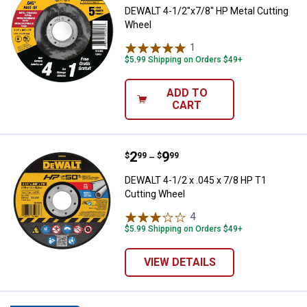
DEWALT 4-1/2"x7/8" HP Metal Cutting
Wheel
1
Review
$5.99 Shipping on Orders $49+
ADD TO
CART
Price range:
.
to
2
.
9
DEWALT 4-1/2 x .045 x 7/8 HP T1
$
99
$
99
–
DEWALT 4-1/2 x .045 x 7/8 HP T1
Cutting Wheel
4
Reviews
$5.99 Shipping on Orders $49+
VIEW DETAILS