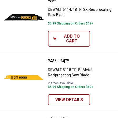
Price:
.
5
DEWALT 6" 14/18TPI 2X Reciproc
$
49
DEWALT 6" 14/18TPI 2X Reciprocating
Saw Blade
$5.99 Shipping on Orders $49+
ADD TO
CART
Price range:
.
to
4
.
4
DEWALT 8" 18 TPI Bi-Metal Recip
$
19
$
29
–
DEWALT 8" 18 TPI Bi-Metal
Reciprocating Saw Blade
2 sizes available
$5.99 Shipping on Orders $49+
VIEW DETAILS