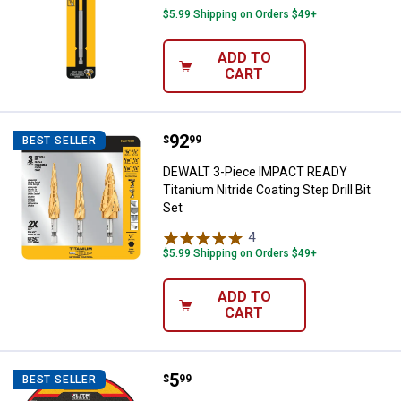
$5.99 Shipping on Orders $49+
ADD TO
CART
Price:
.
92
DEWALT 3-Piece IMPACT READY Tita
$
99
BEST SELLER
DEWALT 3-Piece IMPACT READY
Titanium Nitride Coating Step Drill Bit
Set
4
Reviews
$5.99 Shipping on Orders $49+
ADD TO
CART
Price:
.
5
DEWALT 4-1/2" x .045 x 7/8" ELIT
$
99
BEST SELLER