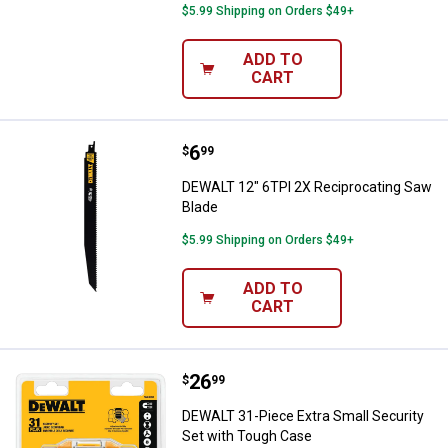
$5.99 Shipping on Orders $49+
ADD TO
CART
Price:
.
6
DEWALT 12" 6TPI 2X Reciprocati
$
99
DEWALT 12" 6TPI 2X Reciprocating Saw
Blade
$5.99 Shipping on Orders $49+
ADD TO
CART
Price:
.
26
DEWALT 31-Piece Extra Small Sec
$
99
DEWALT 31-Piece Extra Small Security
Set with Tough Case