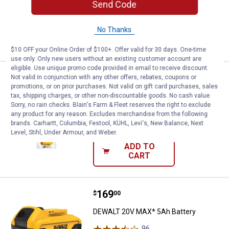
Send Code
$5.99 Shipping on Orders $49+
ADD TO
No Thanks
CART
$10 OFF your Online Order of $100+. Offer valid for 30 days. One-time
use only. Only new users without an existing customer account are
eligible. Use unique promo code provided in email to receive discount.
Price:
.
45
DEWALT 12" Right Angle Flex Shaf
$
99
Not valid in conjunction with any other offers, rebates, coupons or
promotions, or on prior purchases. Not valid on gift card purchases, sales
DEWALT 12" Right Angle Flex Shaft
tax, shipping charges, or other non-discountable goods. No cash value.
Sorry, no rain checks. Blain's Farm & Fleet reserves the right to exclude
19
Reviews
any product for any reason. Excludes merchandise from the following
$5.99 Shipping on Orders $49+
brands. Carhartt, Columbia, Festool, KÜHL, Levi's, New Balance, Next
Level, Stihl, Under Armour, and Weber.
ADD TO
CART
Price:
.
169
DEWALT 20V MAX* 5Ah Battery
$
00
DEWALT 20V MAX* 5Ah Battery
96
Reviews