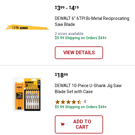
Price range:
.
to
3
.
4
DEWALT 6" 6TPI Bi-Metal Recipro
$
99
$
19
–
DEWALT 6" 6TPI Bi-Metal Reciprocating
Saw Blade
2 sizes available
$5.99 Shipping on Orders $49+
VIEW DETAILS
Price:
.
18
DEWALT 10-Piece U-Shank Jig Sa
$
99
DEWALT 10-Piece U-Shank Jig Saw
Blade Set with Case
4
Reviews
$5.99 Shipping on Orders $49+
ADD TO
CART