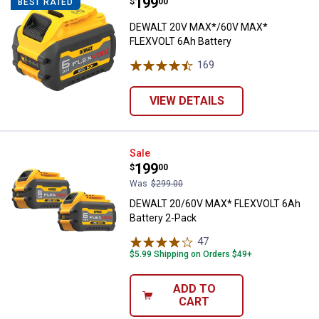
Price:
.
199
DEWALT 20V MAX*/60V MAX* FLE
$
00
BEST RATED
DEWALT 20V MAX*/60V MAX*
FLEXVOLT 6Ah Battery
169
Reviews
VIEW DETAILS
DEWALT 20/60V MAX* FLEXVOLT 6
Sale
Price:
.
199
$
00
Was
$299.00
DEWALT 20/60V MAX* FLEXVOLT 6Ah
Battery 2-Pack
47
Reviews
$5.99 Shipping on Orders $49+
ADD TO
CART