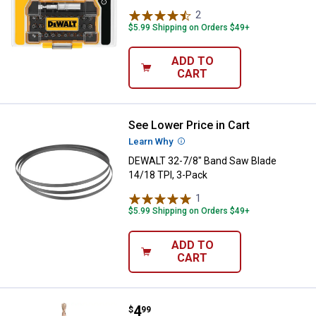
2
Reviews
$5.99 Shipping on Orders $49+
ADD TO
CART
See Lower Price in Cart
DEWALT 32-7/8" Band Saw Blade 1
Learn Why
More Information
DEWALT 32-7/8" Band Saw Blade
14/18 TPI, 3-Pack
1
Review
$5.99 Shipping on Orders $49+
ADD TO
CART
Price:
.
4
DEWALT 5/32" x 6" Percussion Mas
$
99