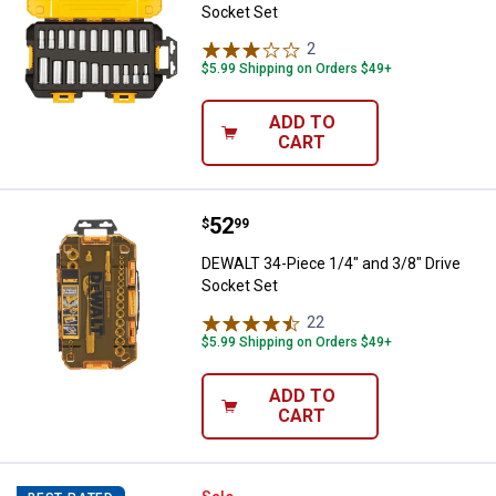
Socket Set
2
Reviews
$5.99 Shipping on Orders $49+
ADD TO
CART
Price:
.
52
DEWALT 34-Piece 1/4" and 3/8" D
$
99
DEWALT 34-Piece 1/4" and 3/8" Drive
Socket Set
22
Reviews
$5.99 Shipping on Orders $49+
ADD TO
CART