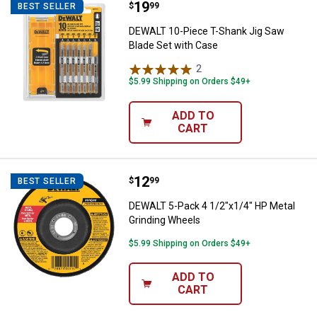
Price:
.
19
DEWALT 10-Piece T-Shank Jig Saw
$
99
BEST SELLER
DEWALT 10-Piece T-Shank Jig Saw
Blade Set with Case
2
Reviews
$5.99 Shipping on Orders $49+
ADD TO
CART
Price:
.
12
DEWALT 5-Pack 4 1/2"x1/4" HP Me
$
99
BEST SELLER
DEWALT 5-Pack 4 1/2"x1/4" HP Metal
Grinding Wheels
$5.99 Shipping on Orders $49+
ADD TO
CART