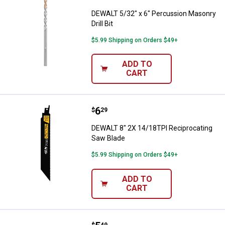
DEWALT 5/32" x 6" Percussion Masonry
Drill Bit
$5.99 Shipping on Orders $49+
ADD TO
CART
Price:
.
6
DEWALT 8" 2X 14/18TPI Reciproc
$
29
DEWALT 8" 2X 14/18TPI Reciprocating
Saw Blade
$5.99 Shipping on Orders $49+
ADD TO
CART