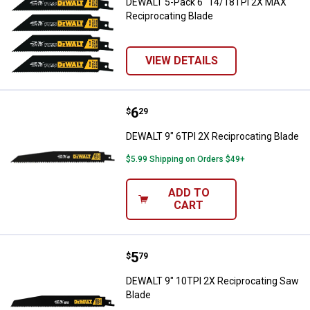
DEWALT 5-Pack 6" 14/18TPI 2X MAX
Reciprocating Blade
VIEW DETAILS
Price:
.
6
DEWALT 9" 6TPI 2X Reciprocating
$
29
DEWALT 9" 6TPI 2X Reciprocating Blade
$5.99 Shipping on Orders $49+
ADD TO
CART
Price:
.
5
DEWALT 9" 10TPI 2X Reciprocati
$
79
DEWALT 9" 10TPI 2X Reciprocating Saw
Blade