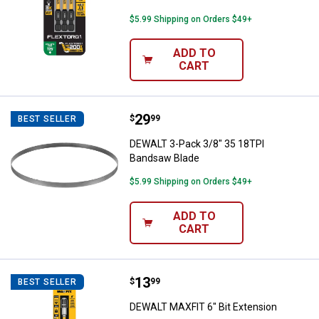
$5.99 Shipping on Orders $49+
ADD TO
CART
Price:
.
29
DEWALT 3-Pack 3/8" 35 18TPI Ba
$
99
BEST SELLER
DEWALT 3-Pack 3/8" 35 18TPI
Bandsaw Blade
$5.99 Shipping on Orders $49+
ADD TO
CART
Price:
.
13
DEWALT MAXFIT 6" Bit Extension
$
99
BEST SELLER
DEWALT MAXFIT 6" Bit Extension