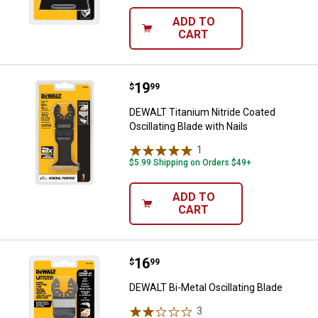
ADD TO
CART
Price:
.
19
DEWALT Titanium Nitride Coated Os
$
99
DEWALT Titanium Nitride Coated
Oscillating Blade with Nails
1
Review
$5.99 Shipping on Orders $49+
ADD TO
CART
Price:
.
16
DEWALT Bi-Metal Oscillating Blad
$
99
DEWALT Bi-Metal Oscillating Blade
3
Reviews