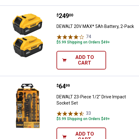
Price:
.
249
DEWALT 20V MAX* 5Ah Battery, 2
$
00
DEWALT 20V MAX* 5Ah Battery, 2-Pack
74
Reviews
$5.99 Shipping on Orders $49+
ADD TO
CART
Price:
.
64
DEWALT 23-Piece 1/2" Drive Impa
$
99
DEWALT 23-Piece 1/2" Drive Impact
Socket Set
33
Reviews
$5.99 Shipping on Orders $49+
ADD TO