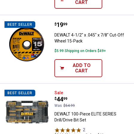
CART
Price:
.
19
DEWALT 4-1/2" x .045" x 7/8" Cut
$
99
BEST SELLER
DEWALT 4-1/2" x .045" x 7/8" Cut-Off
Wheel 15-Pack
$5.99 Shipping on Orders $49+
ADD TO
CART
DEWALT 100-Piece ELITE SERIES Dr
Sale
BEST SELLER
Price:
.
44
$
99
Was
$54.99
DEWALT 100-Piece ELITE SERIES
Drill/Drive Bit Set
2
Reviews