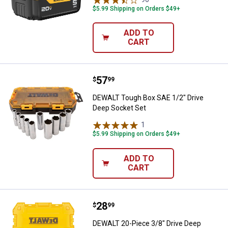
$5.99 Shipping on Orders $49+
ADD TO
CART
Price:
.
57
DEWALT Tough Box SAE 1/2" Driv
$
99
DEWALT Tough Box SAE 1/2" Drive
Deep Socket Set
1
Review
$5.99 Shipping on Orders $49+
ADD TO
CART
Price:
.
28
DEWALT 20-Piece 3/8" Drive Deep
$
99
DEWALT 20-Piece 3/8" Drive Deep