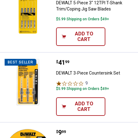
DEWALT 5-Piece 3" 12TPI T-Shank
Trim/Coping Jig Saw Blades
$5.99 Shipping on Orders $49+
ADD TO
CART
Price:
.
41
DEWALT 3-Piece Countersink Set
$
99
BEST SELLER
DEWALT 3-Piece Countersink Set
9
Reviews
$5.99 Shipping on Orders $49+
ADD TO
CART
Price:
.
9
DEWALT 4-1/2"x7/8" HP Metal Cu
$
99