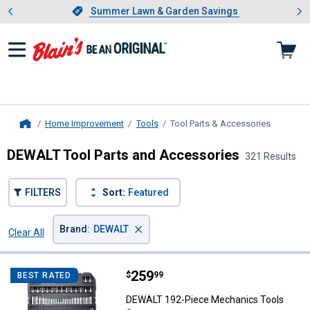
Showing slide 1 of 4: Summer L
es
Slide 1 of 4.
Summer Lawn & Garden Savings
Summer Lawn & Garden Savings
Home Improvement
Tools
Tool Parts & Accessories
, current 
Home
DEWALT Tool Parts and Accessories
321 Results
FILTERS
Sort:
Featured
×
Brand
:
DEWALT
Clear All
Filters
321 Results
Product List
Price:
.
259
DEWALT 192-Piece Mechanics To
$
99
BEST RATED
DEWALT 192-Piece Mechanics Tools