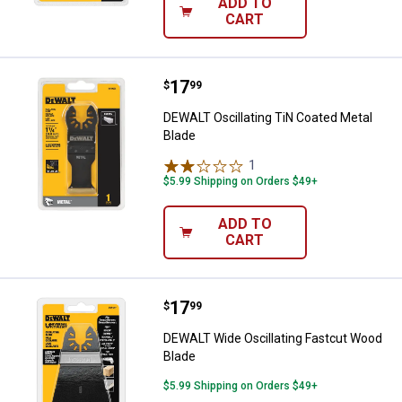
ADD TO
CART
Price:
.
17
DEWALT Oscillating TiN Coated M
$
99
DEWALT Oscillating TiN Coated Metal
Blade
1
Review
$5.99 Shipping on Orders $49+
ADD TO
CART
Price:
.
17
DEWALT Wide Oscillating Fastcut
$
99
DEWALT Wide Oscillating Fastcut Wood
Blade
$5.99 Shipping on Orders $49+