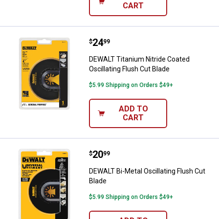
CART
Price:
.
24
DEWALT Titanium Nitride Coated O
$
99
DEWALT Titanium Nitride Coated
Oscillating Flush Cut Blade
$5.99 Shipping on Orders $49+
ADD TO
CART
Price:
.
20
DEWALT Bi-Metal Oscillating Flus
$
99
DEWALT Bi-Metal Oscillating Flush Cut
Blade
$5.99 Shipping on Orders $49+