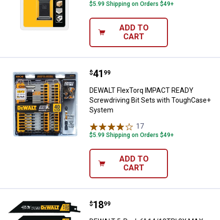
$5.99 Shipping on Orders $49+
ADD TO
CART
Price:
.
41
DEWALT FlexTorq IMPACT READY 
$
99
DEWALT FlexTorq IMPACT READY
Screwdriving Bit Sets with ToughCase+
System
17
Reviews
$5.99 Shipping on Orders $49+
ADD TO
CART
Price:
.
18
DEWALT 5-Pack 6" 14/18TPI 2X M
$
99