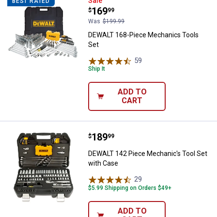
DEWALT 168-Piece Mechanics To
Sale
BEST RATED
Price:
.
169
$
99
Was
$199.99
DEWALT 168-Piece Mechanics Tools
Set
59
Reviews
Ship It
ADD TO
CART
Price:
.
189
DEWALT 142 Piece Mechanic's To
$
99
DEWALT 142 Piece Mechanic's Tool Set
with Case
29
Reviews
$5.99 Shipping on Orders $49+
ADD TO