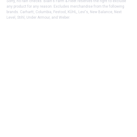
Sorry, no rain checks. Blain's Farm & Fleet reserves the right to exclude
any product for any reason. Excludes merchandise from the following
brands. Carhartt, Columbia, Festool, KÜHL, Levi's, New Balance, Next
Level, Stihl, Under Armour, and Weber.