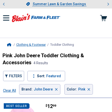
Showing slide 1 of 4: Summer L
es
Slide 1 of 4.
Summer Lawn & Garden Savings
Summer Lawn & Garden Savings
Clothing & Footwear
Toddler Clothing
, current page
Home
Pink John Deere Toddler Clothing &
Accessories
4 Results
FILTERS
Sort:
Featured
×
×
Brand
:
John Deere
Color
:
Pink
Clear All
Filters
4 Results
Product List
Price:
.
12
John Deere Toddler Girl's Twill B
$
99
BEST SELLER