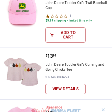
John Deere Toddler Girl's Twill Baseball
Cap
1
Review
$5.99 shipping - limited time only
ADD TO
CART
Price:
.
13
John Deere Toddler Girl's Coming
$
99
John Deere Toddler Girl's Coming and
Going Chicks Tee
3 sizes available
VIEW DETAILS
John Deere Toddler Girls' Patchw
Clearance
✕