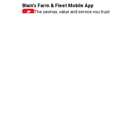
Blain's Farm & Fleet Mobile App
The savings, value and service you trust
—right in your pocket!
GET THE APP
Need Help?
1-800-210-2370
Email Us
Submit Feedback
Blain's Rewards
Gift Cards
Blain's Blog
Shipping & Returns
Automotive Service
Services
Our Company
Customer Care
Blain's Mastercard