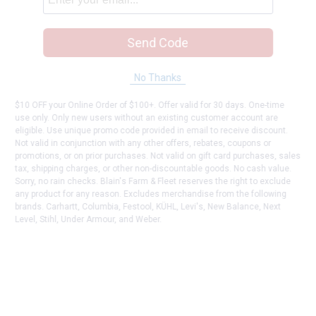
Send Code
No Thanks
$10 OFF your Online Order of $100+. Offer valid for 30 days. One-time
use only. Only new users without an existing customer account are
eligible. Use unique promo code provided in email to receive discount.
Not valid in conjunction with any other offers, rebates, coupons or
promotions, or on prior purchases. Not valid on gift card purchases, sales
tax, shipping charges, or other non-discountable goods. No cash value.
Sorry, no rain checks. Blain's Farm & Fleet reserves the right to exclude
any product for any reason. Excludes merchandise from the following
brands. Carhartt, Columbia, Festool, KÜHL, Levi's, New Balance, Next
Level, Stihl, Under Armour, and Weber.