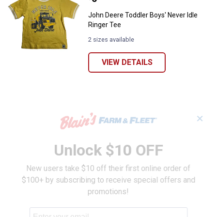
John Deere Toddler Boys' Never Idle
Ringer Tee
2 sizes available
VIEW DETAILS
✕
Unlock $10 OFF
New users take $10 off their first online order of
$100+ by subscribing to receive special offers and
promotions!