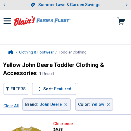
Showing slide 1 of 4: Summer L
es
Slide 1 of 4.
Summer Lawn & Garden Savings
Summer Lawn & Garden Savings
Clothing & Footwear
Toddler Clothing
, current page
Home
Yellow John Deere Toddler Clothing &
Accessories
1 Result
FILTERS
Sort:
Featured
×
×
Brand
:
John Deere
Color
:
Yellow
Clear All
Filters
1 Result
Product List
John Deere Toddler Boys' Never I
Clearance
Price:
.
6
$
88