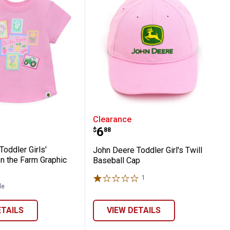
g and Going Chicks Tee
ere Toddler Girls' Patchwork on the Farm
John Deere Toddler Girl'
Clearance
Price:
.
6
$
88
oddler Girls'
John Deere Toddler Girl's Twill
n the Farm Graphic
Baseball Cap
1
Review
le
ETAILS
VIEW DETAILS