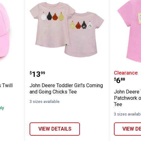
✕
er Girl's Twill Baseball Cap
John Deere Toddler Girl's Comin
John De
Price:
.
13
Clearance
$
99
Unlock $10 OFF
Price:
.
6
$
88
 Twill
John Deere Toddler Girl's Coming
New users take $10 off their first online order of $100+ by
and Going Chicks Tee
John Deere T
subscribing to receive special offers and promotions!
Patchwork o
3 sizes available
Tee
nly
3 sizes availab
VIEW DETAILS
VIEW D
Send Code