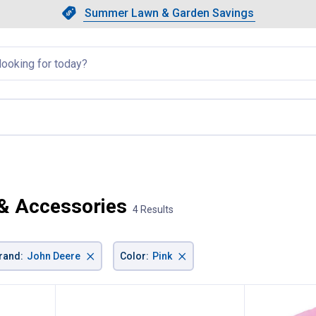
Showing slide 1 of 4: Summer L
Slide 1 of 4.
Summer Lawn & Garden Savings
Summer Lawn & Garden Saving
llapsed
 & Accessories
4 Results
×
×
rand
:
John Deere
Color
:
Pink