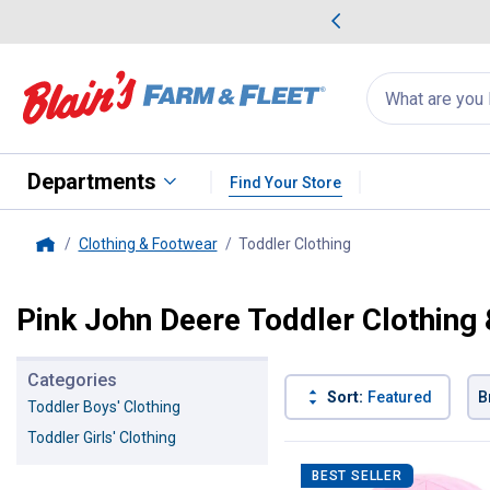
me Favorites
Deals on Home Favorites
Search
for
products:
suggestions
Suggestions Co
appear
below
Departments
Find Your Store
Clothing & Footwear
Toddler Clothing
, current page
Home
Pink John Deere Toddler Clothing
Categories
Sort:
Featured
B
Toddler Boys' Clothing
Toddler Girls' Clothing
4 Results
Product List
BEST SELLER