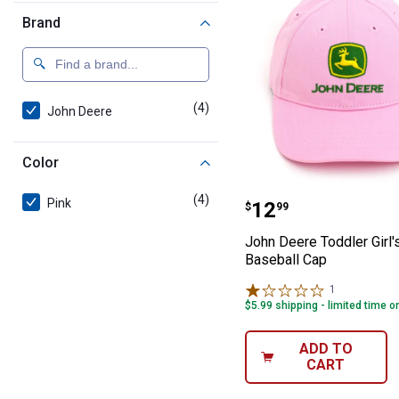
Brand
(4)
products
John Deere
Color
John Deere Toddl
(4)
products
Pink
Price:
.
12
$
99
John Deere Toddler Girl's
Baseball Cap
1
Review
$5.99 shipping - limited time o
ADD TO
CART