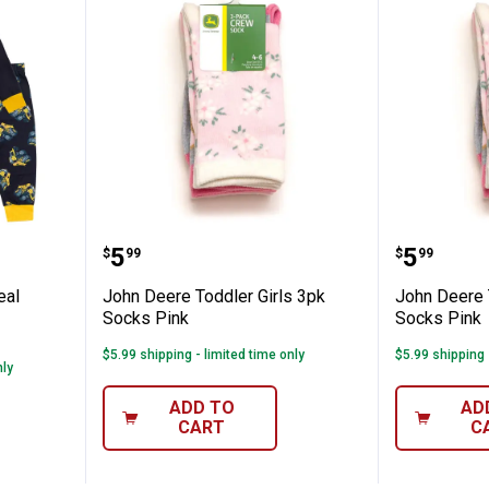
✕
D Big Deal LS/LL PJ Black/Grey
John Deere Toddler Girls 3pk So
John De
Price:
Price:
.
5
.
5
$
99
$
99
Unlock $10 OFF
eal
John Deere Toddler Girls 3pk
John Deere 
New users take $10 off their first online order of $100+ by
Socks Pink
Socks Pink
subscribing to receive special offers and promotions!
$5.99 shipping - limited time only
$5.99 shipping 
nly
ADD TO
AD
CART
C
Send Code