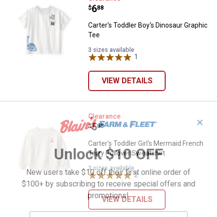
Price:
.
6
$
88
Carter's Toddler Boy's Dinosaur Graphic
Tee
3 sizes available
1
Review
VIEW DETAILS
Carter's Toddler Girl's Mermaid F
Clearance
✕
Price:
.
5
$
88
Carter's Toddler Girl's Mermaid French
Unlock $10 OFF
Terry Pullover Sweatshirt
3 sizes available
New users take $10 off their first online order of
2
Reviews
$100+ by subscribing to receive special offers and
promotions!
VIEW DETAILS