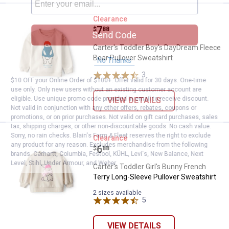
Carter's Toddler Boy's DayDream 
Clearance
Price:
.
7
$
88
Send Code
Carter's Toddler Boy's DayDream Fleece
Bear Pullover Sweatshirt
No Thanks
3
Reviews
$10 OFF your Online Order of $100+. Offer valid for 30 days. One-time
use only. Only new users without an existing customer account are
eligible. Use unique promo code provided in email to receive discount.
VIEW DETAILS
Not valid in conjunction with any other offers, rebates, coupons or
promotions, or on prior purchases. Not valid on gift card purchases, sales
tax, shipping charges, or other non-discountable goods. No cash value.
Sorry, no rain checks. Blain's Farm & Fleet reserves the right to exclude
Carter's Toddler Girl's Bunny Fre
Clearance
any product for any reason. Excludes merchandise from the following
Price:
.
6
$
88
brands. Carhartt, Columbia, Festool, KÜHL, Levi's, New Balance, Next
Level, Stihl, Under Armour, and Weber.
Carter's Toddler Girl's Bunny French
Terry Long-Sleeve Pullover Sweatshirt
2 sizes available
5
Reviews
VIEW DETAILS