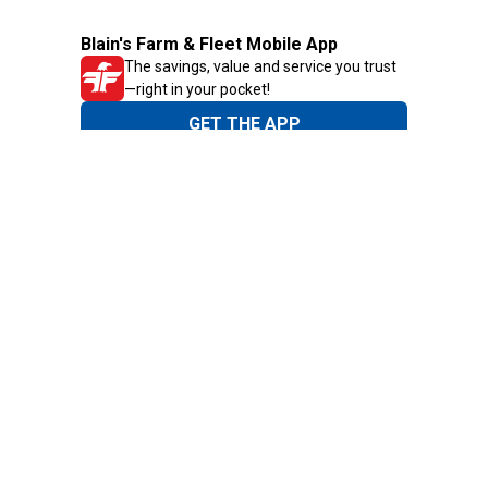
Blain's Farm & Fleet Mobile App
The savings, value and service you trust
—right in your pocket!
GET THE APP
Need Help?
1-800-210-2370
Email Us
Submit Feedback
Blain's Rewards
Gift Cards
Blain's Blog
Shipping & Returns
Automotive Service
Services
Our Company
Customer Care
Blain's Mastercard