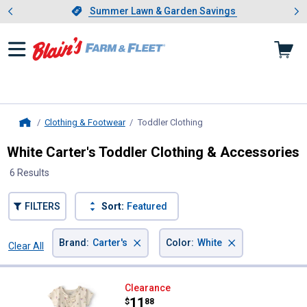
Showing slide 1 of 4: Summer L
es
Slide 1 of 4.
Summer Lawn & Garden Savings
Summer Lawn & Garden Savings
Clothing & Footwear
Toddler Clothing
, current page
Home
White Carter's Toddler Clothing & Accessories
6 Results
FILTERS
Sort:
Featured
×
×
Brand
:
Carter's
Color
:
White
Clear All
Filters
6 Results
Product List
Carter's Toddler Girl's 2-Piece Fl
Clearance
Price:
.
11
$
88