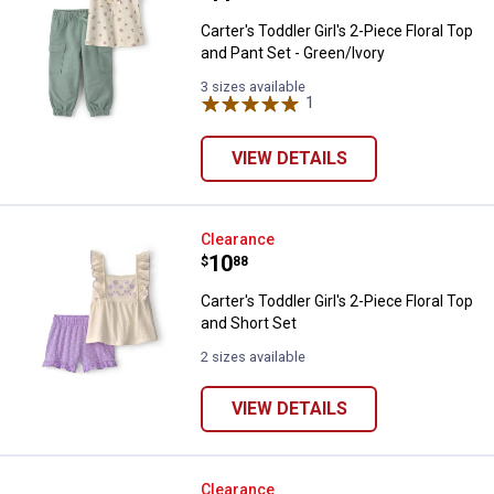
Carter's Toddler Girl's 2-Piece Floral Top
and Pant Set - Green/Ivory
3 sizes available
1
Review
VIEW DETAILS
Carter's Toddler Girl's 2-Piece Flo
Clearance
Price:
.
10
$
88
Carter's Toddler Girl's 2-Piece Floral Top
and Short Set
2 sizes available
VIEW DETAILS
Carter's Toddler Boy's Dinosaur G
Clearance