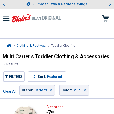
Showing slide 1 of 4: Summer L
es
Slide 1 of 4.
Summer Lawn & Garden Savings
Summer Lawn & Garden Savings
Clothing & Footwear
Toddler Clothing
, current page
Home
Multi Carter's Toddler Clothing & Accessories
9 Results
FILTERS
Sort:
Featured
×
×
Brand
:
Carter's
Color
:
Multi
Clear All
Filters
9 Results
Product List
Carter's Toddler Boy's 2-Piece Ca
Clearance
Price:
.
7
$
88