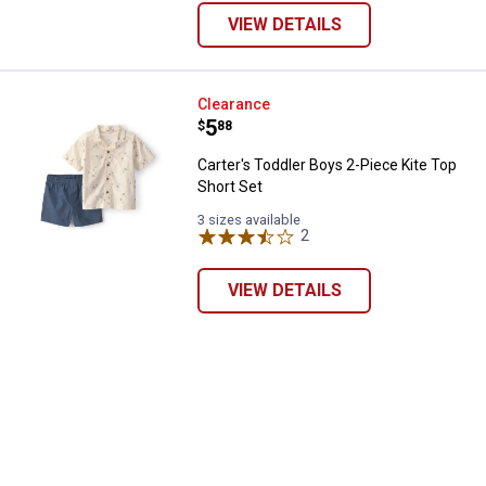
VIEW DETAILS
Carter's Toddler Boys 2-Piece Kit
Clearance
Price:
.
5
$
88
Carter's Toddler Boys 2-Piece Kite Top
Short Set
3 sizes available
2
Reviews
VIEW DETAILS