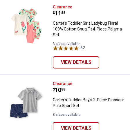
Carter's Toddler Girls Ladybug Fl
Clearance
Price:
.
11
$
88
Carter's Toddler Girls Ladybug Floral
100% Cotton Snug Fit 4-Piece Pajama
Set
3 sizes available
62
Reviews
VIEW DETAILS
Carter's Toddler Boy's 2-Piece Di
Clearance
Price:
.
10
$
88
Carter's Toddler Boy's 2-Piece Dinosaur
Polo Short Set
3 sizes available
VIEW DETAILS