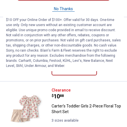
VIEW DETAILS
No Thanks
$10 OFF your Online Order of $100+. Offer valid for 30 days. One-time
use only. Only new users without an existing customer account are
Carter's Toddler Boys 2-Piece Sh
Clearance
eligible. Use unique promo code provided in email to receive discount.
Price:
.
8
$
88
Not valid in conjunction with any other offers, rebates, coupons or
promotions, or on prior purchases. Not valid on gift card purchases, sales
Carter's Toddler Boys 2-Piece Shark
tax, shipping charges, or other non-discountable goods. No cash value.
Top Short Set
Sorry, no rain checks. Blain's Farm & Fleet reserves the right to exclude
any product for any reason. Excludes merchandise from the following
3 sizes available
brands. Carhartt, Columbia, Festool, KÜHL, Levi's, New Balance, Next
Level, Stihl, Under Armour, and Weber.
VIEW DETAILS
Carter's Toddler Girls 2-Piece Flo
Clearance
Price:
.
10
$
88
Carter's Toddler Girls 2-Piece Floral Top
Short Set
3 sizes available