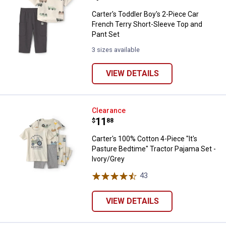
Carter's Toddler Boy's 2-Piece Car
French Terry Short-Sleeve Top and
Pant Set
3 sizes available
VIEW DETAILS
Carter's 100% Cotton 4-Piece "It'
Clearance
Price:
.
11
$
88
Carter's 100% Cotton 4-Piece "It's
Pasture Bedtime" Tractor Pajama Set -
Ivory/Grey
43
Reviews
VIEW DETAILS