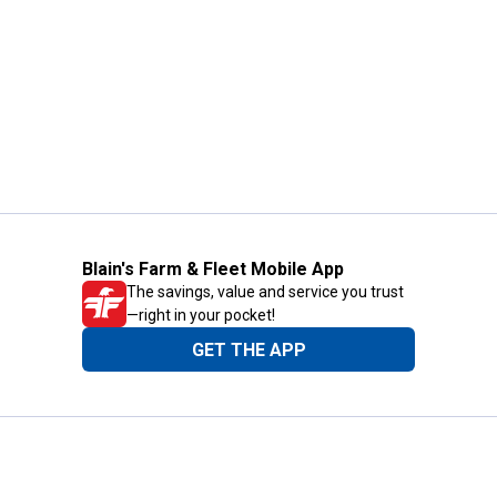
Blain's Farm & Fleet Mobile App
The savings, value and service you trust
—right in your pocket!
GET THE APP
Need Help?
1-800-210-2370
Email Us
Submit Feedback