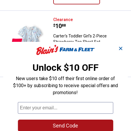
Carter's Toddler Girl's 2-Piece St
Clearance
Price:
.
10
$
88
Carter's Toddler Girl's 2-Piece
Strawberry Top Short Set
✕
3 sizes available
VIEW DETAILS
Unlock $10 OFF
New users take $10 off their first online order of
$100+ by subscribing to receive special offers and
Carter's Toddler Boys 2-Piece Sea
Clearance
Price:
.
8
promotions!
$
88
Carter's Toddler Boys 2-Piece Seagull
Top Short Set
3 sizes available
10
Reviews
Send Code