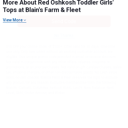
More About Red Oshkosh Toddler Girls'
Tops at Blain's Farm & Fleet
View More
Send Code
No Thanks
$10 OFF your Online Order of $100+. Offer valid for 30 days. One-time
use only. Only new users without an existing customer account are
eligible. Use unique promo code provided in email to receive discount.
Not valid in conjunction with any other offers, rebates, coupons or
promotions, or on prior purchases. Not valid on gift card purchases, sales
tax, shipping charges, or other non-discountable goods. No cash value.
Sorry, no rain checks. Blain's Farm & Fleet reserves the right to exclude
any product for any reason. Excludes merchandise from the following
brands. Carhartt, Columbia, Festool, KÜHL, Levi's, New Balance, Next
Level, Stihl, Under Armour, and Weber.