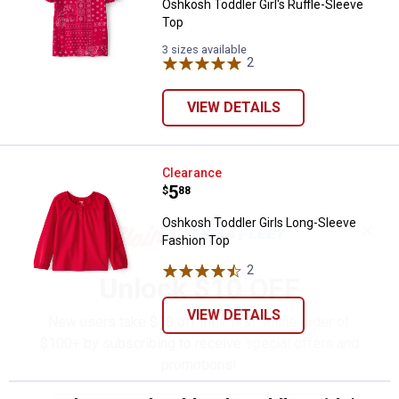
Oshkosh Toddler Girl's Ruffle-Sleeve
Top
3 sizes available
2
Reviews
VIEW DETAILS
Oshkosh Toddler Girls Long-Slee
Clearance
Price:
.
5
$
88
Oshkosh Toddler Girls Long-Sleeve
✕
Fashion Top
2
Reviews
Unlock $10 OFF
VIEW DETAILS
New users take $10 off their first online order of
$100+ by subscribing to receive special offers and
promotions!