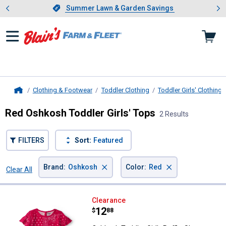
Showing slide 1 of 4: Summer L
es
Slide 1 of 4.
Summer Lawn & Garden Savings
Summer Lawn & Garden Savings
Clothing & Footwear
Toddler Clothing
Toddler Girls' Clothing
Home
Red Oshkosh Toddler Girls' Tops
2 Results
FILTERS
Sort:
Featured
×
×
Brand
:
Oshkosh
Color
:
Red
Clear All
Filters
2 Results
Product List
Oshkosh Toddler Girl's Ruffle-Sle
Clearance
Price:
.
12
$
88