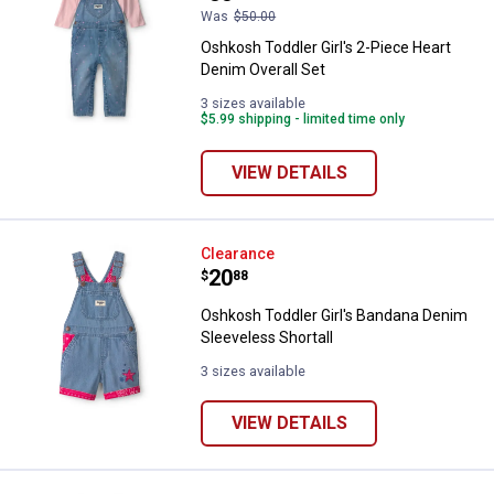
Was
$50.00
Oshkosh Toddler Girl's 2-Piece Heart
Denim Overall Set
3 sizes available
$5.99 shipping - limited time only
VIEW DETAILS
Oshkosh Toddler Girl's Bandana D
Clearance
Price:
.
20
$
88
Oshkosh Toddler Girl's Bandana Denim
Sleeveless Shortall
3 sizes available
VIEW DETAILS