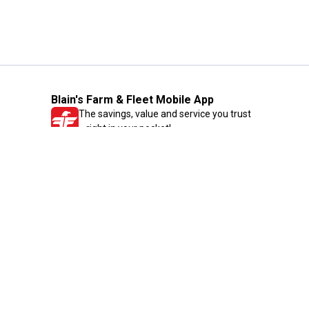
Blain's Farm & Fleet Mobile App
The savings, value and service you trust
—right in your pocket!
GET THE APP
Need Help?
1-800-210-2370
Email Us
Submit Feedback
Blain's Rewards
Gift Cards
Blain's Blog
Shipping & Returns
Automotive Service