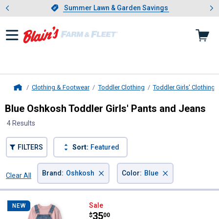
Showing slide 1 of 4: Summer L
es
Slide 1 of 4.
Summer Lawn & Garden Savings
Summer Lawn & Garden Savings
Clothing & Footwear
Toddler Clothing
Toddler Girls' Clothing
Home
Blue Oshkosh Toddler Girls' Pants and Jeans
4 Results
FILTERS
Sort:
Featured
×
×
Brand
:
Oshkosh
Color
:
Blue
Clear All
Filters
4 Results
Product List
Oshkosh Toddler Girl's 2-Piece H
Sale
NEW
Price:
.
35
$
00