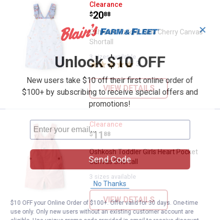
Oshkosh Toddler Girls Cherry Can
Clearance
Price:
.
20
$
88
✕
Oshkosh Toddler Girls Cherry Canvas
Shortall
Unlock $10 OFF
3 sizes available
3
Reviews
New users take $10 off their first online order of
VIEW DETAILS
$100+ by subscribing to receive special offers and
promotions!
Oshkosh Toddler Girls Heart Pock
Clearance
Price:
.
11
$
88
Oshkosh Toddler Girls Heart Pocket
Send Code
Canvas Shortall
3 sizes available
No Thanks
VIEW DETAILS
$10 OFF your Online Order of $100+. Offer valid for 30 days. One-time
use only. Only new users without an existing customer account are