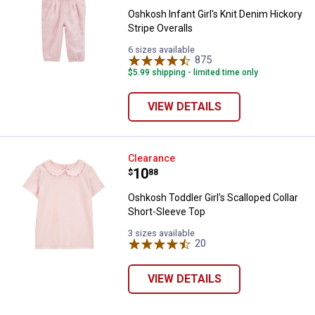
Oshkosh Infant Girl's Knit Denim Hickory
Stripe Overalls
6 sizes available
875
Reviews
$5.99 shipping - limited time only
VIEW DETAILS
Oshkosh Toddler Girl's Scalloped 
Clearance
Price:
.
10
$
88
✕
Oshkosh Toddler Girl's Scalloped Collar
Short-Sleeve Top
3 sizes available
Unlock $10 OFF
20
Reviews
New users take $10 off their first online order of
VIEW DETAILS
$100+ by subscribing to receive special offers and
promotions!