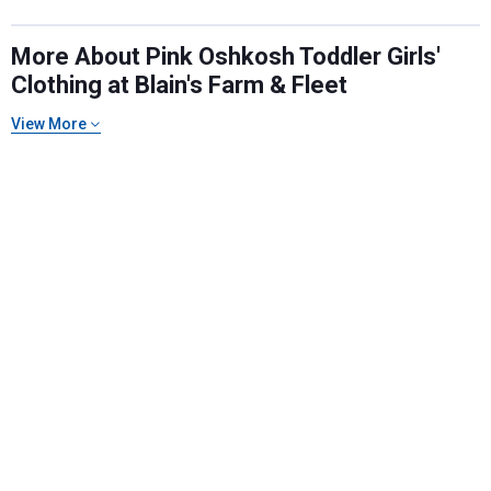
More About Pink Oshkosh Toddler Girls'
Clothing at Blain's Farm & Fleet
Send Code
View More
No Thanks
$10 OFF your Online Order of $100+. Offer valid for 30 days. One-time
use only. Only new users without an existing customer account are
eligible. Use unique promo code provided in email to receive discount.
Not valid in conjunction with any other offers, rebates, coupons or
promotions, or on prior purchases. Not valid on gift card purchases, sales
tax, shipping charges, or other non-discountable goods. No cash value.
Sorry, no rain checks. Blain's Farm & Fleet reserves the right to exclude
any product for any reason. Excludes merchandise from the following
brands. Carhartt, Columbia, Festool, KÜHL, Levi's, New Balance, Next
Level, Stihl, Under Armour, and Weber.