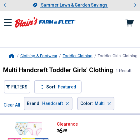
Showing slide 1 of 4: Summer L
es
Slide 1 of 4.
Summer Lawn & Garden Savings
Summer Lawn & Garden Savings
Clothing & Footwear
Toddler Clothing
Toddler Girls' Clothing
,
Home
Multi Handcraft Toddler Girls' Clothing
1 Result
FILTERS
Sort:
Featured
×
×
Brand
:
Handcraft
Color
:
Multi
Clear All
Filters
1 Result
Product List
Handcraft 7-Pack Toddler Girls B
Clearance
Price:
.
6
$
88