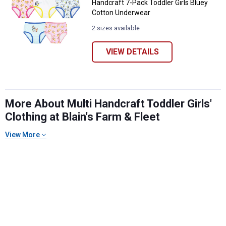
Handcraft 7-Pack Toddler Girls Bluey
Cotton Underwear
2 sizes available
VIEW DETAILS
More About Multi Handcraft Toddler Girls'
Clothing at Blain's Farm & Fleet
✕
View More
Unlock $10 OFF
New users take $10 off their first online order of
$100+ by subscribing to receive special offers and
promotions!