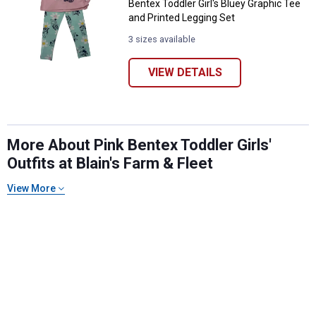
Bentex Toddler Girl's Bluey Graphic Tee
and Printed Legging Set
3 sizes available
VIEW DETAILS
More About Pink Bentex Toddler Girls'
Outfits at Blain's Farm & Fleet
✕
View More
Unlock $10 OFF
New users take $10 off their first online order of
$100+ by subscribing to receive special offers and
promotions!