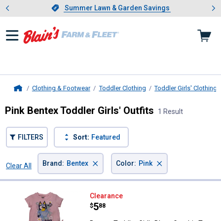
Showing slide 1 of 4: Summer L
es
Slide 1 of 4.
Summer Lawn & Garden Savings
Summer Lawn & Garden Savings
Clothing & Footwear
Toddler Clothing
Toddler Girls' Clothing
Home
Pink Bentex Toddler Girls' Outfits
1 Result
FILTERS
Sort:
Featured
×
×
Brand
:
Bentex
Color
:
Pink
Clear All
Filters
1 Result
Product List
Bentex Toddler Girl's Bluey Graph
Clearance
Price:
.
5
$
88