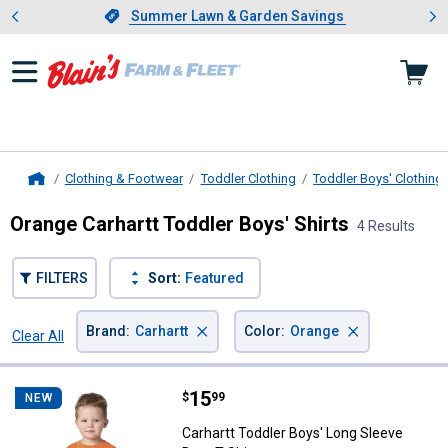
Showing slide 1 of 4: Summer L
es
Slide 1 of 4.
Summer Lawn & Garden Savings
Summer Lawn & Garden Savings
Clothing & Footwear
Toddler Clothing
Toddler Boys' Clothing
Home
Orange Carhartt Toddler Boys' Shirts
4 Results
FILTERS
Sort:
Featured
×
×
Brand
:
Carhartt
Color
:
Orange
Clear All
Filters
4 Results
Product List
Price:
.
15
Carhartt Toddler Boys' Long Sleev
$
99
NEW
Carhartt Toddler Boys' Long Sleeve