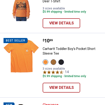
Deer T-Shirt
3 sizes available
$5.99 shipping - limited time only
VIEW DETAILS
Price:
.
10
Carhartt Toddler Boy's Pocket Sh
$
99
BEST SELLER
Carhartt Toddler Boy's Pocket Short
Sleeve Tee
View
View
View
Exotic
Carhartt
Caviar
Orange
Brown
Black
3 sizes available
(810)
(210)
(001)
14
Reviews
variant
variant
variant
$5.99 shipping - limited time only
VIEW DETAILS
Clearance
NEW