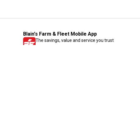
Blain's Farm & Fleet Mobile App
The savings, value and service you trust
—right in your pocket!
GET THE APP
Need Help?
1-800-210-2370
Email Us
Submit Feedback
Blain's Rewards
Gift Cards
Blain's Blog
Shipping & Returns
Automotive Service
Services
Our Company