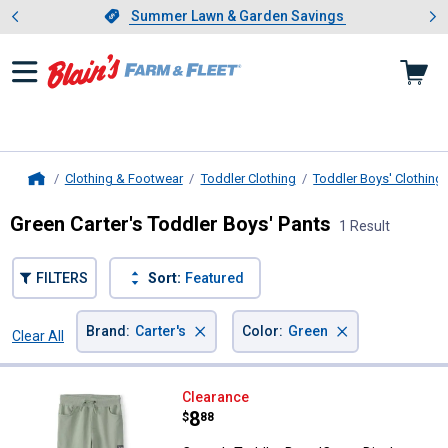
Showing slide 1 of 4: Summer L
es
Slide 1 of 4.
Summer Lawn & Garden Savings
Summer Lawn & Garden Savings
Clothing & Footwear
Toddler Clothing
Toddler Boys' Clothing
Home
Green Carter's Toddler Boys' Pants
1 Result
FILTERS
Sort:
Featured
×
×
Brand
:
Carter's
Color
:
Green
Clear All
Filters
1 Result
Product List
Carter's Toddler Boys 'Camp Dino
Clearance
Price:
.
8
$
88