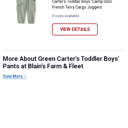
Carter's Toddler Boys 'Camp Dino'
French Terry Cargo Joggers
3 sizes available
VIEW DETAILS
More About Green Carter's Toddler Boys'
Pants at Blain's Farm & Fleet
✕
View More
Unlock $10 OFF
New users take $10 off their first online order of
$100+ by subscribing to receive special offers and
promotions!