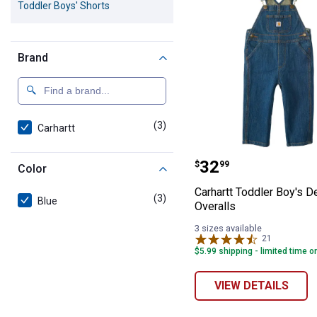
Toddler Boys' Shorts
Brand
(3)
products
Carhartt
Carhartt Toddle
Price:
.
32
$
99
Color
Carhartt Toddler Boy's D
(3)
products
Blue
Overalls
3 sizes available
21
Reviews
$5.99 shipping - limited time o
VIEW DETAILS