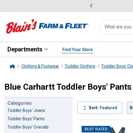
me Favorites
Deals on Home Favorites
Search
for
products:
suggestions
Suggestions Co
appear
below
Departments
Find Your Store
Clothing & Footwear
Toddler Clothing
Toddler Boys' Cl
Home
Blue Carhartt Toddler Boys' Pants
Categories
Sort:
Featured
B
Toddler Boys' Jeans
Toddler Boys' Pants
3 Results
Product List
Toddler Boys' Overalls
BEST RATED