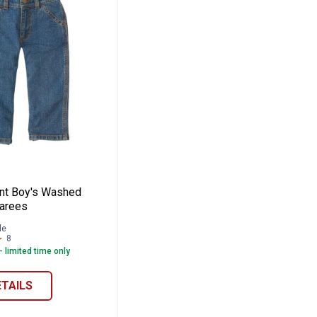
 Denim Dungaree
t Infant Boy's Washed Denim Dungarees
ant Boy's Washed
arees
le
8
Reviews
- limited time only
ETAILS