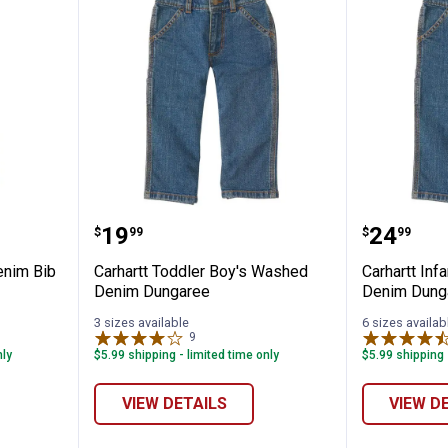
✕
r Boy's Denim Bib Overalls
Carhartt Toddler Boy's Washed
Carhart
Price:
Price:
.
19
.
24
$
99
$
99
Unlock $10 OFF
enim Bib
Carhartt Toddler Boy's Washed
Carhartt Inf
New users take $10 off their first online order of $100+ by
Denim Dungaree
Denim Dung
subscribing to receive special offers and promotions!
3 sizes available
6 sizes availab
9
Reviews
nly
$5.99 shipping - limited time only
$5.99 shipping 
VIEW DETAILS
VIEW D
Send Code