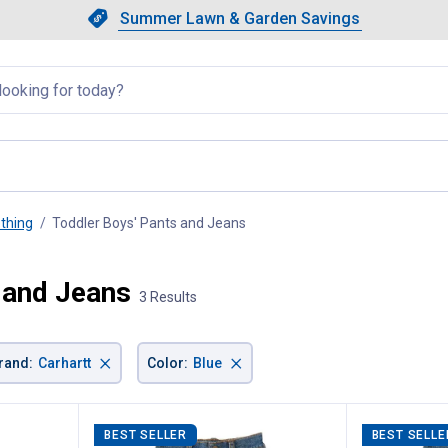
Showing slide 1 of 4: Summer L
Slide 1 of 4.
Summer Lawn & Garden Savings
Summer Lawn & Garden Saving
llapsed
othing
Toddler Boys' Pants and Jeans
, current page
 and Jeans
3 Results
×
×
rand
:
Carhartt
Color
:
Blue
BEST SELLER
BEST SELLE