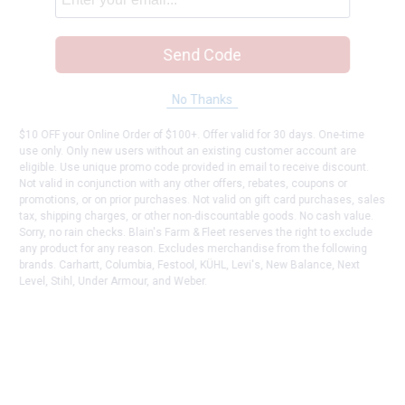
Send Code
No Thanks
$10 OFF your Online Order of $100+. Offer valid for 30 days. One-time
use only. Only new users without an existing customer account are
eligible. Use unique promo code provided in email to receive discount.
Not valid in conjunction with any other offers, rebates, coupons or
promotions, or on prior purchases. Not valid on gift card purchases, sales
tax, shipping charges, or other non-discountable goods. No cash value.
Sorry, no rain checks. Blain's Farm & Fleet reserves the right to exclude
any product for any reason. Excludes merchandise from the following
brands. Carhartt, Columbia, Festool, KÜHL, Levi's, New Balance, Next
Level, Stihl, Under Armour, and Weber.