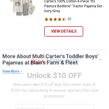
Carter's 100% Cotton 4-Piece "It's
Pasture Bedtime" Tractor Pajama Set -
Ivory/Grey
43
Reviews
VIEW DETAILS
More About Multi Carter's Toddler Boys'
✕
Pajamas at Blain's Farm & Fleet
View More
Unlock $10 OFF
New users take $10 off their first online order of
$100+ by subscribing to receive special offers and
promotions!