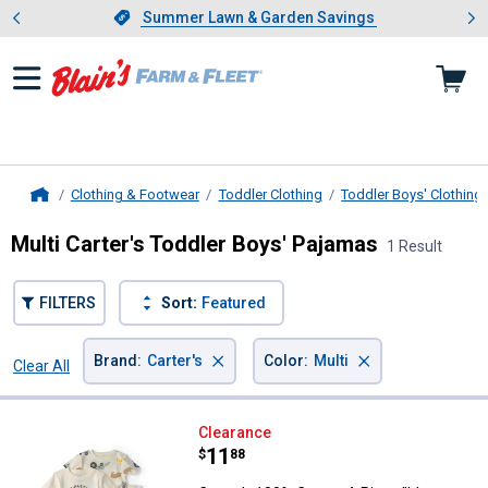
Showing slide 1 of 4: Summer L
es
Slide 1 of 4.
Summer Lawn & Garden Savings
Summer Lawn & Garden Savings
Clothing & Footwear
Toddler Clothing
Toddler Boys' Clothing
Home
Multi Carter's Toddler Boys' Pajamas
1 Result
FILTERS
Sort:
Featured
×
×
Brand
:
Carter's
Color
:
Multi
Clear All
Filters
1 Result
Product List
Carter's 100% Cotton 4-Piece "It'
Clearance
Price:
.
11
$
88