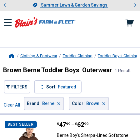
Showing slide 1 of 4: Summer L
es
Slide 1 of 4.
Summer Lawn & Garden Savings
Summer Lawn & Garden Savings
Clothing & Footwear
Toddler Clothing
Toddler Boys' Clothing
Home
Brown Berne Toddler Boys' Outerwear
1 Result
FILTERS
Sort:
Featured
×
×
Brand
:
Berne
Color
:
Brown
Clear All
Filters
1 Result
Product List
Price range:
.
to
47
.
62
Berne Boy's Sherpa-Lined Softst
$
99
$
99
BEST SELLER
–
Berne Boy's Sherpa-Lined Softstone