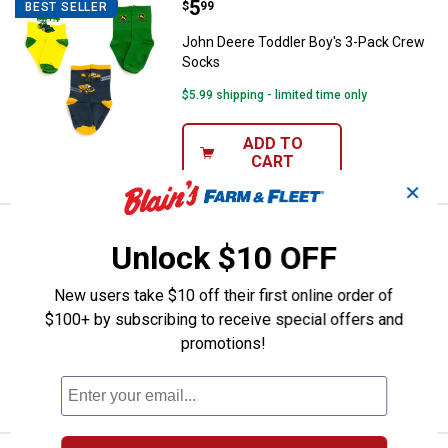
Price:
.
5
John Deere Toddler Boy's 3-Pac
$
99
BEST SELLER
John Deere Toddler Boy's 3-Pack Crew
Socks
$5.99 shipping - limited time only
ADD TO
CART
✕
Price:
.
5
John Deere Toddler Boy's 3-Pac
$
99
BEST SELLER
Unlock $10 OFF
John Deere Toddler Boy's 3-Pack Crew
Socks
New users take $10 off their first online order of
$100+ by subscribing to receive special offers and
$5.99 shipping - limited time only
promotions!
ADD TO
CART