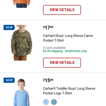
VIEW DETAILS
Price:
.
17
Carhartt Boys' Long Sleeve Camo 
$
99
NEW
Carhartt Boys' Long Sleeve Camo
Pocket T-Shirt
3 sizes available
$5.99 shipping - limited time only
VIEW DETAILS
Price:
.
15
Carhartt Toddler Boys' Long Slee
$
99
NEW
Carhartt Toddler Boys' Long Sleeve
Pocket Logo T-Shirt
View
View
Silver
Hydro