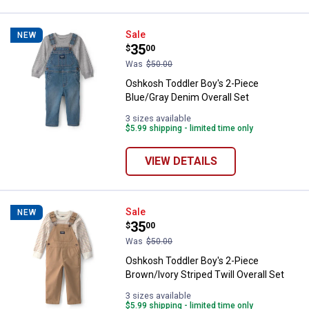
Oshkosh Toddler Boy's 2-Piece Bl
Sale
NEW
Price:
.
35
$
00
Was
$50.00
Oshkosh Toddler Boy's 2-Piece
Blue/Gray Denim Overall Set
3 sizes available
$5.99 shipping - limited time only
VIEW DETAILS
Oshkosh Toddler Boy's 2-Piece Bro
Sale
NEW
Price:
.
35
$
00
Was
$50.00
Oshkosh Toddler Boy's 2-Piece
Brown/Ivory Striped Twill Overall Set
3 sizes available
$5.99 shipping - limited time only