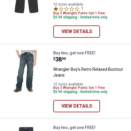
12 sizes available
1
Review
Buy 2 Wrangler Pants Get 1 Free
$5.99 shipping - limited time only
VIEW DETAILS
Wrangler Boy's Retro Relaxed Bo
Buy two, get one FREE!
Price:
.
38
$
99
Wrangler Boy's Retro Relaxed Bootcut
Jeans
12 sizes available
Buy 2 Wrangler Pants Get 1 Free
$5.99 shipping - limited time only
VIEW DETAILS
Wrangler Boy's Retro Slim Straig
Buy two, get one FREE!