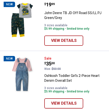
Price:
.
19
John Deere TB JD Off Road SS/L
$
99
NEW
John Deere TB JD Off Road SS/LL PJ
Green/Grey
3 sizes available
$5.99 shipping - limited time only
VIEW DETAILS
Oshkosh Toddler Girl's 2-Piece H
Sale
NEW
Price:
.
35
$
00
Was
$50.00
Oshkosh Toddler Girl's 2-Piece Heart
Denim Overall Set
3 sizes available
$5.99 shipping - limited time only
VIEW DETAILS