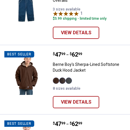
Overalls
3 sizes available
1
Review
$5.99 shipping - limited time only
VIEW DETAILS
Price range:
.
to
47
.
62
Berne Boy's Sherpa-Lined Softst
$
99
$
99
BEST SELLER
–
Berne Boy's Sherpa-Lined Softstone
Duck Hood Jacket
Bark
Olive
Titanium
8 sizes available
variant
Duck
variant
variant
VIEW DETAILS
Price range:
.
to
47
.
62
Berne Girl's Sherpa-Lined Softs
$
99
$
99
BEST SELLER
–