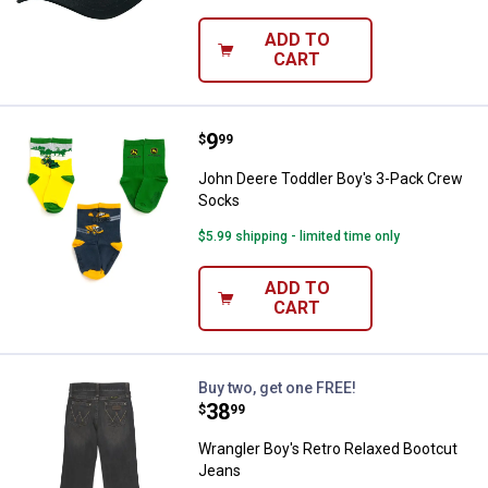
ADD TO
CART
Price:
.
9
John Deere Toddler Boy's 3-Pac
$
99
John Deere Toddler Boy's 3-Pack Crew
Socks
$5.99 shipping - limited time only
ADD TO
CART
Wrangler Boy's Retro Relaxed Bo
Buy two, get one FREE!
Price:
.
38
$
99
Wrangler Boy's Retro Relaxed Bootcut
Jeans