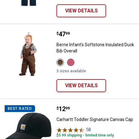
VIEW DETAILS
Price:
.
47
Berne Infant's Softstone Insulate
$
99
Berne Infant's Softstone Insulated Duck
Bib Overall
View
View
Bark
Desert
variant
Rose
3 sizes available
variant
VIEW DETAILS
Price:
.
12
Carhartt Toddler Signature Canva
$
99
BEST RATED
Carhartt Toddler Signature Canvas Cap
58
Reviews
$5.99 shipping - limited time only