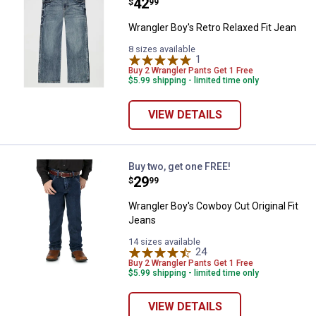
Price:
.
42
$
99
Wrangler Boy's Retro Relaxed Fit Jean
8 sizes available
1
Review
Buy 2 Wrangler Pants Get 1 Free
$5.99 shipping - limited time only
VIEW DETAILS
Wrangler Boy's Cowboy Cut Origin
Buy two, get one FREE!
Price:
.
29
$
99
Wrangler Boy's Cowboy Cut Original Fit
Jeans
14 sizes available
24
Reviews
Buy 2 Wrangler Pants Get 1 Free
$5.99 shipping - limited time only
VIEW DETAILS