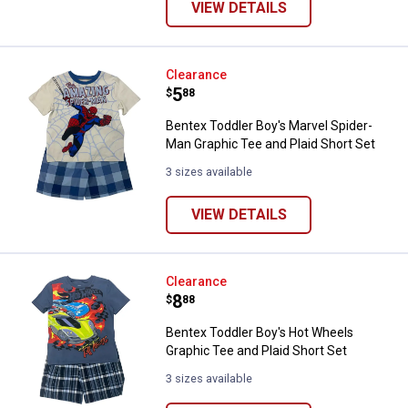
VIEW DETAILS
Bentex Toddler Boy's Marvel Spid
Clearance
Price:
.
5
$
88
Bentex Toddler Boy's Marvel Spider-
Man Graphic Tee and Plaid Short Set
3 sizes available
VIEW DETAILS
Bentex Toddler Boy's Hot Wheels 
Clearance
Price:
.
8
$
88
Bentex Toddler Boy's Hot Wheels
Graphic Tee and Plaid Short Set
3 sizes available