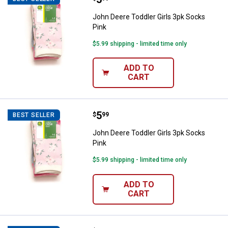
John Deere Toddler Girls 3pk Socks
Pink
$5.99 shipping - limited time only
ADD TO
CART
Price:
.
5
John Deere Toddler Girls 3pk Soc
$
99
BEST SELLER
John Deere Toddler Girls 3pk Socks
Pink
$5.99 shipping - limited time only
ADD TO
CART