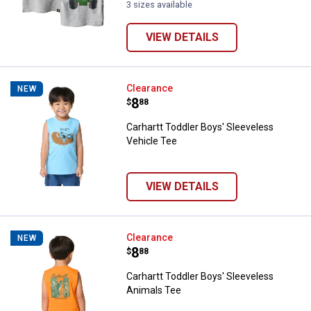
3 sizes available
VIEW DETAILS
Carhartt Toddler Boys' Sleeveles
Clearance
NEW
Price:
.
8
$
88
Carhartt Toddler Boys' Sleeveless
Vehicle Tee
VIEW DETAILS
Carhartt Toddler Boys' Sleeveles
Clearance
NEW
Price:
.
8
$
88
Carhartt Toddler Boys' Sleeveless
Animals Tee