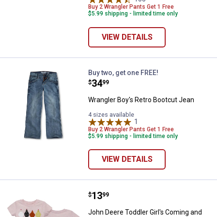
Buy 2 Wrangler Pants Get 1 Free
$5.99 shipping - limited time only
VIEW DETAILS
Wrangler Boy's Retro Bootcut Je
Buy two, get one FREE!
Price:
.
34
$
99
Wrangler Boy's Retro Bootcut Jean
4 sizes available
1
Review
Buy 2 Wrangler Pants Get 1 Free
$5.99 shipping - limited time only
VIEW DETAILS
Price:
.
13
John Deere Toddler Girl's Coming
$
99
John Deere Toddler Girl's Coming and