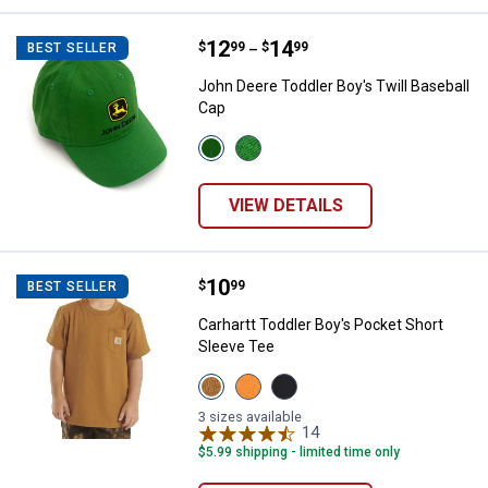
Price range:
.
to
12
.
14
John Deere Toddler Boy's Twill B
$
99
$
99
BEST SELLER
–
John Deere Toddler Boy's Twill Baseball
Cap
View
View
Green
Green/Yellow
variant
variant
VIEW DETAILS
Price:
.
10
Carhartt Toddler Boy's Pocket Sh
$
99
BEST SELLER
Carhartt Toddler Boy's Pocket Short
Sleeve Tee
View
View
View
Carhartt
Exotic
Caviar
Brown
Orange
Black
3 sizes available
(210)
(810)
(001)
14
Reviews
variant
variant
variant
$5.99 shipping - limited time only