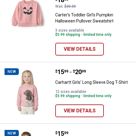
Was
$30.00
Carter's Toddler Girl's Pumpkin
Halloween Pullover Sweatshirt
3 sizes available
$5.99 shipping - limited time only
VIEW DETAILS
Price range:
.
to
15
.
20
Carhartt Girls' Long Sleeve Dog T-
$
99
$
99
NEW
–
Carhartt Girls' Long Sleeve Dog T-Shirt
12 sizes available
$5.99 shipping - limited time only
VIEW DETAILS
Price:
.
15
Carhartt Toddler Boys' Long Sleev
$
99
NEW