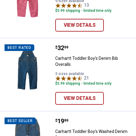
9 sizes available
13
Reviews
$5.99 shipping - limited time only
VIEW DETAILS
Price:
.
32
Carhartt Toddler Boy's Denim Bib 
$
99
BEST RATED
Carhartt Toddler Boy's Denim Bib
Overalls
3 sizes available
21
Reviews
$5.99 shipping - limited time only
VIEW DETAILS
Price:
.
19
Carhartt Toddler Boy's Washed 
$
99
BEST SELLER
Carhartt Toddler Boy's Washed Denim