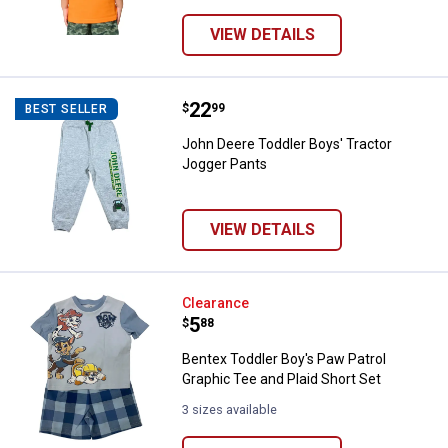
VIEW DETAILS
Price:
.
22
John Deere Toddler Boys' Tracto
$
99
BEST SELLER
John Deere Toddler Boys' Tractor
Jogger Pants
VIEW DETAILS
Bentex Toddler Boy's Paw Patrol G
Clearance
Price:
.
5
$
88
Bentex Toddler Boy's Paw Patrol
Graphic Tee and Plaid Short Set
3 sizes available