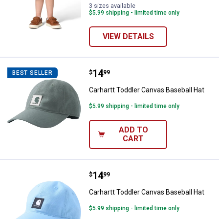
3 sizes available
$5.99 shipping - limited time only
VIEW DETAILS
Price:
.
14
Carhartt Toddler Canvas Baseball
$
99
BEST SELLER
Carhartt Toddler Canvas Baseball Hat
$5.99 shipping - limited time only
ADD TO
CART
Price:
.
14
Carhartt Toddler Canvas Baseball
$
99
Carhartt Toddler Canvas Baseball Hat
$5.99 shipping - limited time only