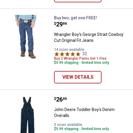
Wrangler Boy's George Strait Cowb
Buy two, get one FREE!
Price:
.
29
$
99
Wrangler Boy's George Strait Cowboy
Cut Original Fit Jeans
14 sizes available
32
Reviews
Buy 2 Wrangler Pants Get 1 Free
$5.99 shipping - limited time only
VIEW DETAILS
Price:
.
26
John Deere Toddler Boy's Denim 
$
99
John Deere Toddler Boy's Denim
Overalls
3 sizes available
$5.99 shipping - limited time only