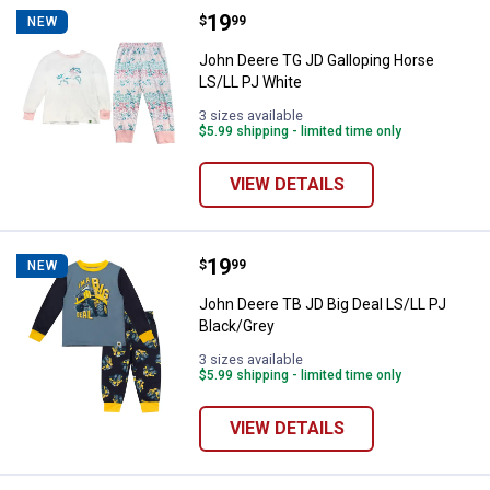
Price:
.
19
John Deere TG JD Galloping Hors
$
99
NEW
John Deere TG JD Galloping Horse
LS/LL PJ White
3 sizes available
$5.99 shipping - limited time only
VIEW DETAILS
Price:
.
19
John Deere TB JD Big Deal LS/LL 
$
99
NEW
John Deere TB JD Big Deal LS/LL PJ
Black/Grey
3 sizes available
$5.99 shipping - limited time only
VIEW DETAILS