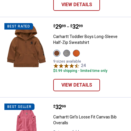
VIEW DETAILS
Price range:
.
to
29
.
32
Carhartt Toddler Boys Long-Sleev
$
99
$
99
BEST RATED
–
Carhartt Toddler Boys Long-Sleeve
Half-Zip Sweatshirt
View
View
View
Carhartt
Grey
Exotic
Brown
Heather
Orange
9 sizes available
(210)
(020)
(810)
24
Reviews
variant
variant
variant
$5.99 shipping - limited time only
VIEW DETAILS
Price:
.
32
Carhartt Girl's Loose Fit Canvas B
$
99
BEST SELLER
Carhartt Girl's Loose Fit Canvas Bib
Overalls