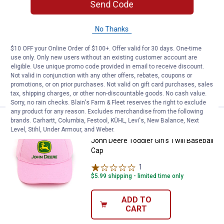
Send Code
Price:
.
9
John Deere Toddler Boy's 3-Pac
$
99
John Deere Toddler Boy's 3-Pack Crew
No Thanks
Socks
$10 OFF your Online Order of $100+. Offer valid for 30 days. One-time
$5.99 shipping - limited time only
use only. Only new users without an existing customer account are
eligible. Use unique promo code provided in email to receive discount.
ADD TO
Not valid in conjunction with any other offers, rebates, coupons or
CART
promotions, or on prior purchases. Not valid on gift card purchases, sales
tax, shipping charges, or other non-discountable goods. No cash value.
Sorry, no rain checks. Blain's Farm & Fleet reserves the right to exclude
any product for any reason. Excludes merchandise from the following
brands. Carhartt, Columbia, Festool, KÜHL, Levi's, New Balance, Next
Price:
.
12
John Deere Toddler Girl's Twill B
$
99
BEST SELLER
Level, Stihl, Under Armour, and Weber.
John Deere Toddler Girl's Twill Baseball
Cap
1
Review
$5.99 shipping - limited time only
ADD TO
CART