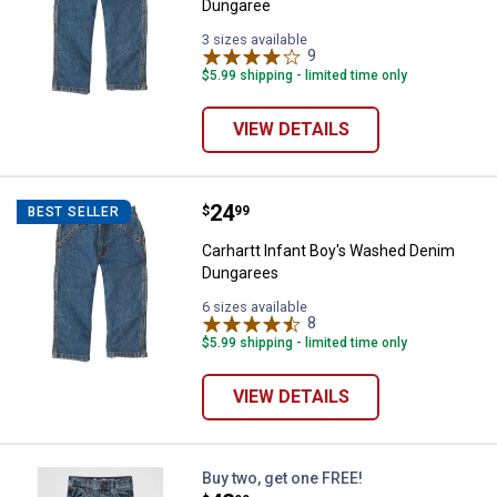
Dungaree
3 sizes available
9
Reviews
$5.99 shipping - limited time only
VIEW DETAILS
Price:
.
24
Carhartt Infant Boy's Washed De
$
99
BEST SELLER
Carhartt Infant Boy's Washed Denim
Dungarees
6 sizes available
8
Reviews
$5.99 shipping - limited time only
VIEW DETAILS
Wrangler Boy's Retro Relaxed Fit 
Buy two, get one FREE!