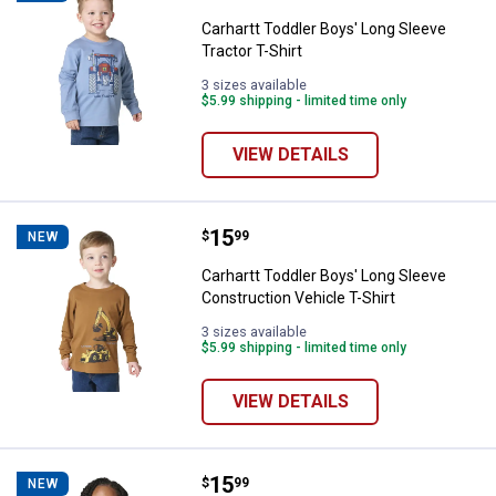
Carhartt Toddler Boys' Long Sleeve
Tractor T-Shirt
3 sizes available
$5.99 shipping - limited time only
VIEW DETAILS
Price:
.
15
Carhartt Toddler Boys' Long Sleev
$
99
NEW
Carhartt Toddler Boys' Long Sleeve
Construction Vehicle T-Shirt
3 sizes available
$5.99 shipping - limited time only
VIEW DETAILS
Price:
.
15
Carhartt Toddler Girls' Long Slee
$
99
NEW