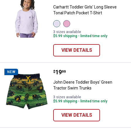
Carhartt Toddler Girls' Long Sleeve
Tonal Patch Pocket T-Shirt
View
View
Thistle
Cashmere
(530)
Rose
3 sizes available
variant
(665)
$5.99 shipping - limited time only
variant
VIEW DETAILS
Price:
.
19
John Deere Toddler Boys' Green 
$
99
NEW
John Deere Toddler Boys' Green
Tractor Swim Trunks
3 sizes available
$5.99 shipping - limited time only
VIEW DETAILS