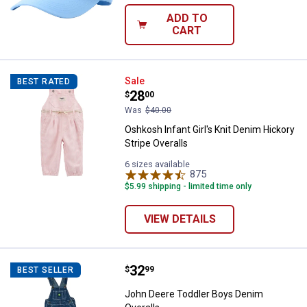
ADD TO
CART
Oshkosh Infant Girl's Knit Denim 
Sale
BEST RATED
Price:
.
28
$
00
Was
$40.00
Oshkosh Infant Girl's Knit Denim Hickory
Stripe Overalls
6 sizes available
875
Reviews
$5.99 shipping - limited time only
VIEW DETAILS
Price:
.
32
John Deere Toddler Boys Denim O
$
99
BEST SELLER
John Deere Toddler Boys Denim