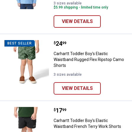
Lake
(440)
3 sizes available
Blue
variant
$5.99 shipping - limited time only
(467)
variant
VIEW DETAILS
Price:
.
24
Carhartt Toddler Boy's Elastic W
$
99
BEST SELLER
Carhartt Toddler Boy's Elastic
Waistband Rugged Flex Ripstop Camo
Shorts
3 sizes available
VIEW DETAILS
Price:
.
17
Carhartt Toddler Boy's Elastic W
$
99
Carhartt Toddler Boy's Elastic
Waistband French Terry Work Shorts