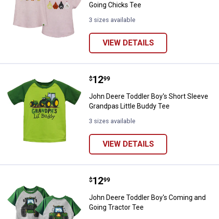
Going Chicks Tee
3 sizes available
VIEW DETAILS
Price:
.
12
John Deere Toddler Boy's Short S
$
99
John Deere Toddler Boy's Short Sleeve
Grandpas Little Buddy Tee
3 sizes available
VIEW DETAILS
Price:
.
12
John Deere Toddler Boy's Coming
$
99
John Deere Toddler Boy's Coming and
Going Tractor Tee