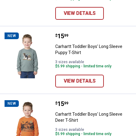
VIEW DETAILS
Price:
.
15
Carhartt Toddler Boys' Long Slee
$
99
NEW
Carhartt Toddler Boys' Long Sleeve
Puppy T-Shirt
3 sizes available
$5.99 shipping - limited time only
VIEW DETAILS
Price:
.
15
Carhartt Toddler Boys' Long Sleev
$
99
NEW
Carhartt Toddler Boys' Long Sleeve
Deer T-Shirt
3 sizes available
$5.99 shipping - limited time only