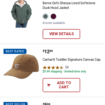
Berne Girl's Sherpa-Lined Softstone
Duck Hood Jacket
View
View
Eucalyptus
Plum
variant
variant
8 sizes available
VIEW DETAILS
Price:
.
12
Carhartt Toddler Signature Canva
$
99
BEST RATED
Carhartt Toddler Signature Canvas Cap
58
Reviews
$5.99 shipping - limited time only
ADD TO
CART
Price:
.
5
John Deere Toddler Girls 3pk Soc
$
99
BEST SELLER