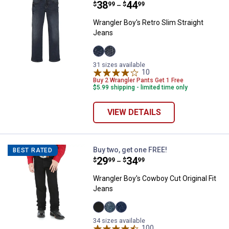
Price range:
.
to
38
.
44
$
99
$
99
–
Wrangler Boy's Retro Slim Straight
Jeans
Bozeman
Jerome
31 sizes available
variant
variant
10
Reviews
Buy 2 Wrangler Pants Get 1 Free
$5.99 shipping - limited time only
VIEW DETAILS
Wrangler Boy's Cowboy Cut Origin
Buy two, get one FREE!
BEST RATED
Price range:
.
to
29
.
34
$
99
$
99
–
Wrangler Boy's Cowboy Cut Original Fit
Jeans
Overdyed
Subtle
Prewashed
34 sizes available
Black
Worn
Indigo
variant
variant
variant
100
Reviews