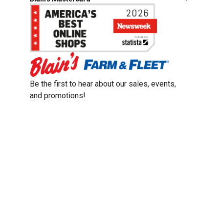
Be the first to hear about our sales, events,
and promotions!
Email
Sign Up
Address
Coupon Policy
Legal Notice
Pet Policy
Privacy Policy
CCPA Privacy Notice
Product Recalls
Safety Data Sheets (SDS)
Notice at Collection
Do Not Sell or Share My Personal Information
Opt Out of Marketing Communications