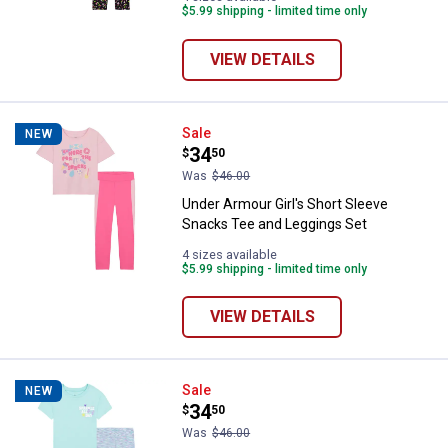
$5.99 shipping - limited time only
VIEW DETAILS
Under Armour Girl's Short Sleeve
Sale
NEW
Price:
.
34
$
50
Was
$46.00
Under Armour Girl's Short Sleeve
Snacks Tee and Leggings Set
4 sizes available
$5.99 shipping - limited time only
VIEW DETAILS
Under Armour Girl's Short Sleeve 
Sale
NEW
Price:
.
34
$
50
Was
$46.00