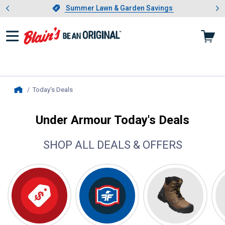
Showing slide 1 of 4: Summer L
es
Slide 1 of 4.
Summer Lawn & Garden Savings
Summer Lawn & Garden Savings
Today's Deals
, current page
Home
Under Armour Today's Deals
SHOP ALL DEALS & OFFERS