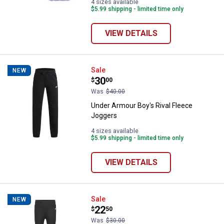
4 sizes available
$5.99 shipping - limited time only
VIEW DETAILS
Under Armour Boy's Rival Fleece
Sale
NEW
Price:
.
30
$
00
Was
$40.00
Under Armour Boy's Rival Fleece
Joggers
4 sizes available
$5.99 shipping - limited time only
VIEW DETAILS
Under Armour Girl's Flare Yoga Pa
Sale
NEW
Price:
.
22
$
50
Was
$30.00