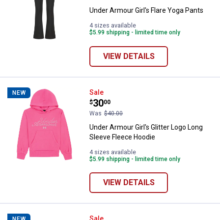
Under Armour Girl's Flare Yoga Pants
4 sizes available
$5.99 shipping - limited time only
VIEW DETAILS
Under Armour Girl's Glitter Logo 
Sale
NEW
Price:
.
30
$
00
Was
$40.00
Under Armour Girl's Glitter Logo Long
Sleeve Fleece Hoodie
4 sizes available
$5.99 shipping - limited time only
VIEW DETAILS
Under Armour Girl's Embossed L
Sale
NEW