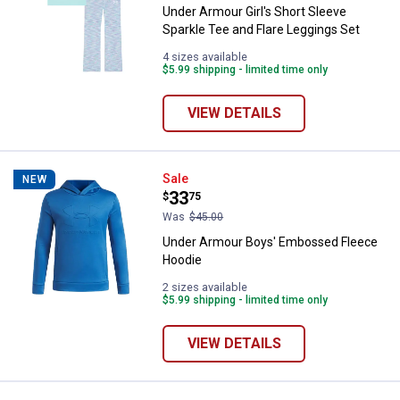
Under Armour Girl's Short Sleeve
Sparkle Tee and Flare Leggings Set
4 sizes available
$5.99 shipping - limited time only
VIEW DETAILS
Under Armour Boys' Embossed F
Sale
NEW
Price:
.
33
$
75
Was
$45.00
Under Armour Boys' Embossed Fleece
Hoodie
2 sizes available
$5.99 shipping - limited time only
VIEW DETAILS