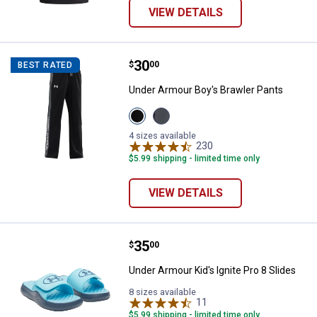
VIEW DETAILS
Price:
.
30
Under Armour Boy's Brawler Pant
$
00
BEST RATED
Under Armour Boy's Brawler Pants
View
View
Black/White
Pitch
variant
Gray/White
4 sizes available
variant
230
Reviews
$5.99 shipping - limited time only
VIEW DETAILS
Price:
.
35
Under Armour Kid's Ignite Pro 8 S
$
00
Under Armour Kid's Ignite Pro 8 Slides
8 sizes available
11
Reviews
$5.99 shipping - limited time only