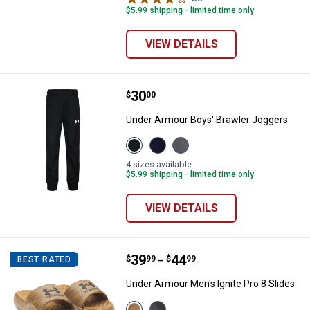
$5.99 shipping - limited time only
VIEW DETAILS
Price:
.
30
Under Armour Boys' Brawler Jog
$
00
Under Armour Boys' Brawler Joggers
View
View
View
Black
Midnight
CASTLEROCK
variant
Navy
variant
4 sizes available
variant
$5.99 shipping - limited time only
VIEW DETAILS
Price range:
.
to
39
.
44
Under Armour Men's Ignite Pro 8 
$
99
$
99
BEST RATED
–
Under Armour Men's Ignite Pro 8 Slides
View
View