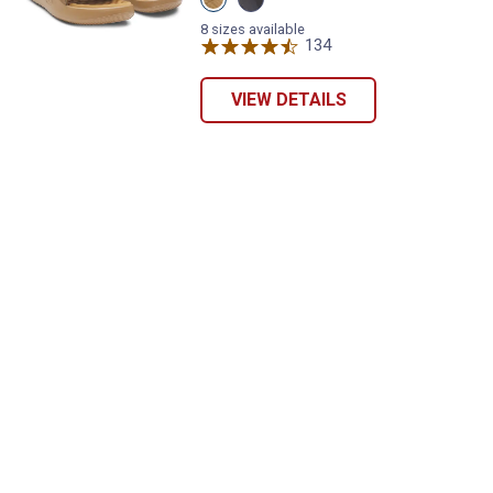
Federal
Black
Tan/Coyote/Black
variant
8 sizes available
variant
134
Reviews
VIEW DETAILS