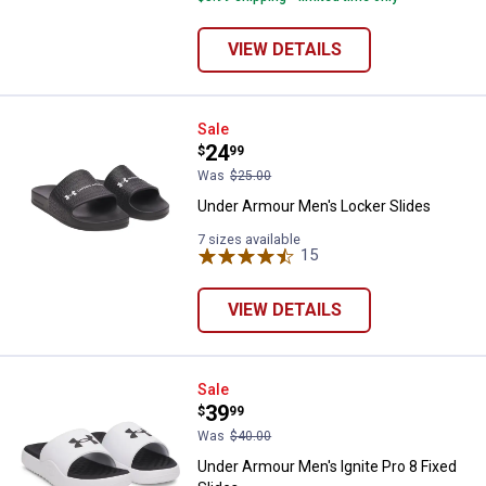
VIEW DETAILS
Under Armour Men's Locker Slide
Sale
Price:
.
24
$
99
Was
$25.00
Under Armour Men's Locker Slides
7 sizes available
15
Reviews
VIEW DETAILS
Under Armour Men's Ignite Pro 8 F
Sale
Price:
.
39
$
99
Was
$40.00
Under Armour Men's Ignite Pro 8 Fixed