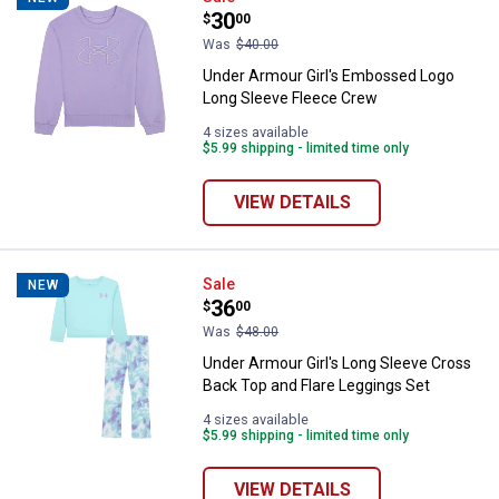
Price:
.
30
$
00
Was
$40.00
Under Armour Girl's Embossed Logo
Long Sleeve Fleece Crew
4 sizes available
$5.99 shipping - limited time only
VIEW DETAILS
Under Armour Girl's Long Sleeve 
Sale
NEW
Price:
.
36
$
00
Was
$48.00
Under Armour Girl's Long Sleeve Cross
Back Top and Flare Leggings Set
4 sizes available
$5.99 shipping - limited time only
VIEW DETAILS