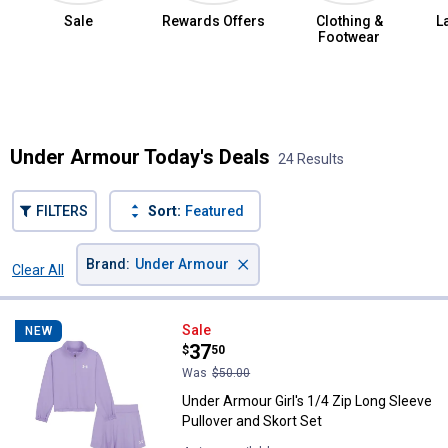
Sale
Rewards Offers
Clothing &
L
Footwear
Summer Jean Sale
Under Armour Today's Deals
24 Results
FILTERS
Sort:
Featured
×
Brand
:
Under Armour
Clear All
Filters
24 Results
Product List
Under Armour Girl's 1/4 Zip Long 
Sale
NEW
Price:
.
37
$
50
Was
$50.00
Under Armour Girl's 1/4 Zip Long Sleeve
Pullover and Skort Set