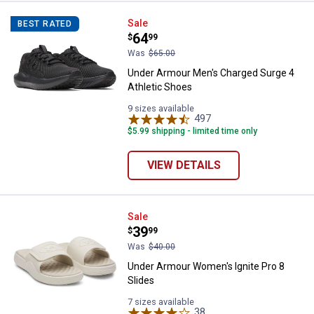
Under Armour Men's Charged Surg
Sale
BEST RATED
Price:
.
64
$
99
Was
$65.00
Under Armour Men's Charged Surge 4
Athletic Shoes
9 sizes available
497
Reviews
$5.99 shipping - limited time only
VIEW DETAILS
Under Armour Women's Ignite Pro
Sale
Price:
.
39
$
99
Was
$40.00
Under Armour Women's Ignite Pro 8
Slides
7 sizes available
38
Reviews