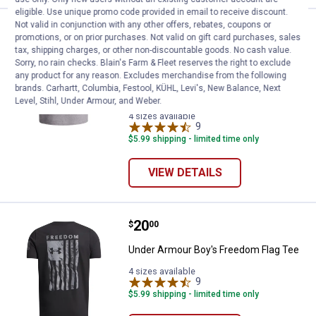
eligible. Use unique promo code provided in email to receive discount.
Not valid in conjunction with any other offers, rebates, coupons or
Under Armour Boy's Freedom Flag 
Sale
promotions, or on prior purchases. Not valid on gift card purchases, sales
Price:
.
15
$
00
tax, shipping charges, or other non-discountable goods. No cash value.
Was
$20.00
Sorry, no rain checks. Blain's Farm & Fleet reserves the right to exclude
any product for any reason. Excludes merchandise from the following
Under Armour Boy's Freedom Flag
brands. Carhartt, Columbia, Festool, KÜHL, Levi's, New Balance, Next
Short Sleeve T-Shirt
Level, Stihl, Under Armour, and Weber.
4 sizes available
9
Reviews
$5.99 shipping - limited time only
VIEW DETAILS
Price:
.
20
Under Armour Boy's Freedom Fla
$
00
Under Armour Boy's Freedom Flag Tee
4 sizes available
9
Reviews
$5.99 shipping - limited time only