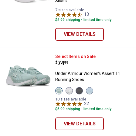
Slides
7 sizes available
13
Reviews
$5.99 shipping - limited time only
VIEW DETAILS
Under Armour Women's Assert 1
Select Items on Sale
Price:
.
74
$
99
Under Armour Women's Assert 11
Running Shoes
View
View
View
View
Enamel
Distant
Anthracite/Bashful
Nimbus
Blue/Enamel
Grey,
Pink
Blue/White
10 sizes available
Blue/Illusion
Bittersweet
variant
22
Reviews
variant
Green
Pink,
$5.99 shipping - limited time only
variant
Boundless
Blue
variant
VIEW DETAILS