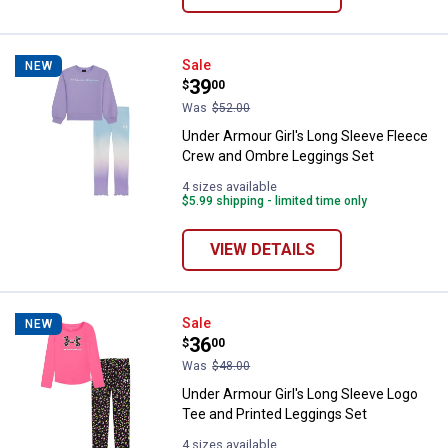
Under Armour Girl's Long Sleeve
Sale
NEW
Price:
.
39
$
00
Was
$52.00
Under Armour Girl's Long Sleeve Fleece
Crew and Ombre Leggings Set
4 sizes available
$5.99 shipping - limited time only
VIEW DETAILS
Under Armour Girl's Long Sleeve 
Sale
NEW
Price:
.
36
$
00
Was
$48.00
Under Armour Girl's Long Sleeve Logo
Tee and Printed Leggings Set
4 sizes available