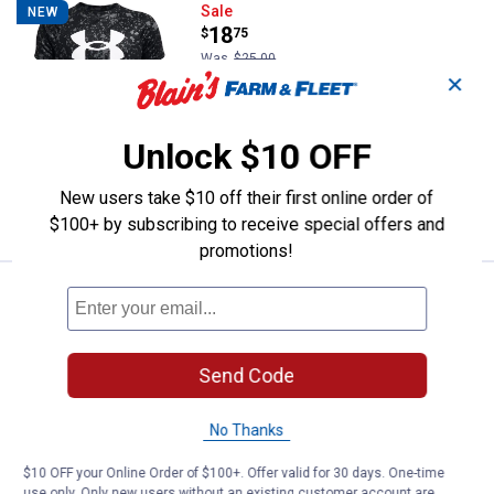
Under Armour Boys' Tech Logo Pr
Sale
NEW
Price:
.
18
$
75
Was
$25.00
✕
Under Armour Boys' Tech Logo Printed
Short Sleeve Tee
Unlock $10 OFF
4 sizes available
$5.99 shipping - limited time only
New users take $10 off their first online order of
VIEW DETAILS
$100+ by subscribing to receive special offers and
promotions!
Price:
.
35
Under Armour Adult Ignite Pro 8 Fi
$
00
BEST SELLER
Under Armour Adult Ignite Pro 8 Fix
Slides
Send Code
8 sizes available
$5.99 shipping - limited time only
No Thanks
VIEW DETAILS
$10 OFF your Online Order of $100+. Offer valid for 30 days. One-time
use only. Only new users without an existing customer account are