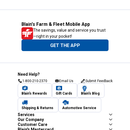
Blain's Farm & Fleet Mobile App
The savings, value and service you trust
—right in your pocket!
GET THE APP
Need Help?
1-800-210-2370
Email Us
Submit Feedback
Blain's Rewards
Gift Cards
Blain's Blog
Shipping & Returns
Automotive Service
Services
Our Company
Customer Care
Blain's Mastercard