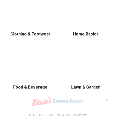
Clothing & Footwear
Home Basics
Food & Beverage
Lawn & Garden
✕