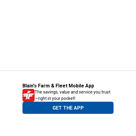
Blain's Farm & Fleet Mobile App
The savings, value and service you trust
—right in your pocket!
GET THE APP