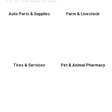
Level, Stihl, Under Armour, and Weber.
Auto Parts & Supplies
Farm & Livestock
Tires & Services
Pet & Animal Pharmacy