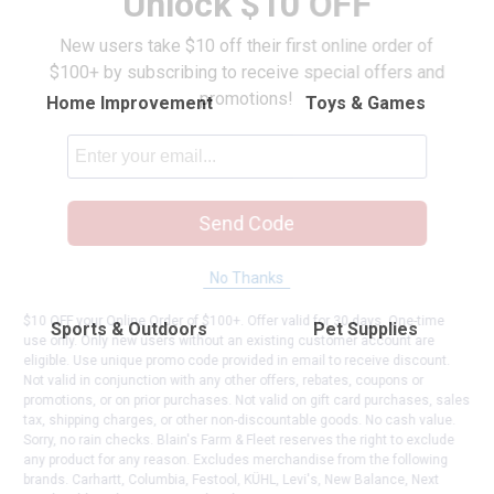
Unlock $10 OFF
New users take $10 off their first online order of
$100+ by subscribing to receive special offers and
promotions!
Home Improvement
Toys & Games
Send Code
No Thanks
$10 OFF your Online Order of $100+. Offer valid for 30 days. One-time
Sports & Outdoors
Pet Supplies
use only. Only new users without an existing customer account are
eligible. Use unique promo code provided in email to receive discount.
Not valid in conjunction with any other offers, rebates, coupons or
promotions, or on prior purchases. Not valid on gift card purchases, sales
tax, shipping charges, or other non-discountable goods. No cash value.
Sorry, no rain checks. Blain's Farm & Fleet reserves the right to exclude
any product for any reason. Excludes merchandise from the following
brands. Carhartt, Columbia, Festool, KÜHL, Levi's, New Balance, Next