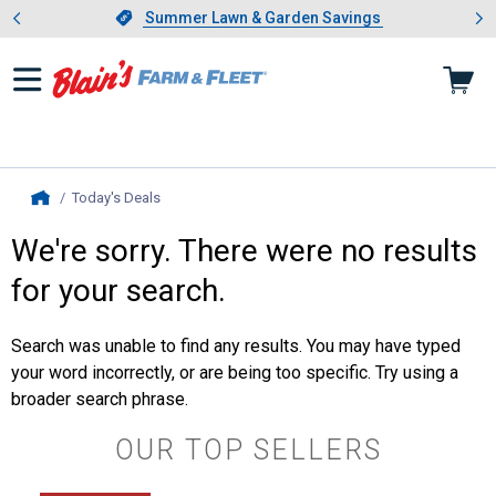
Showing slide 1 of 4: Summer L
es
Slide 1 of 4.
Summer Lawn & Garden Savings
Summer Lawn & Garden Savings
Today's Deals
, current page
Home
We're sorry. There were no results
for your search.
Search was unable to find any results. You may have typed
your word incorrectly, or are being too specific. Try using a
broader search phrase.
OUR TOP SELLERS