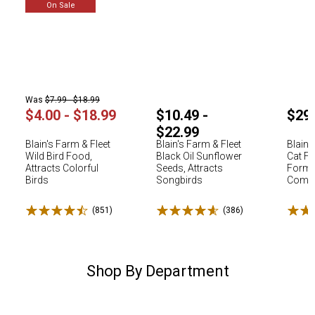
On Sale
Was
$7.99 - $18.99
$4.00 - $18.99
$10.49 -
$29
$22.99
Blain's Farm & Fleet
Blain's Farm & Fleet
Blain'
Wild Bird Food,
Black Oil Sunflower
Cat Fo
Attracts Colorful
Seeds, Attracts
Formu
Birds
Songbirds
Comple
Rated 4.5 stars
Rated 4.6 stars
Rated
(851)
Reviews
(386)
Reviews
Shop By Department