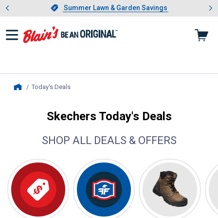
Showing slide 1 of 4: Summer L
es
Slide 1 of 4.
Summer Lawn & Garden Savings
Summer Lawn & Garden Savings
Today's Deals
, current page
Home
Skechers Today's Deals
SHOP ALL DEALS & OFFERS