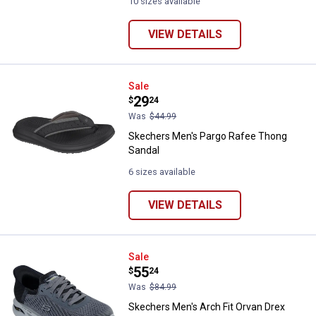
10 sizes available
VIEW DETAILS
Skechers Men's Pargo Rafee Tho
Sale
Price:
.
29
$
24
Was
$44.99
Skechers Men's Pargo Rafee Thong
Sandal
6 sizes available
VIEW DETAILS
Skechers Men's Arch Fit Orvan Dre
Sale
Price:
.
55
$
24
Was
$84.99
Skechers Men's Arch Fit Orvan Drex