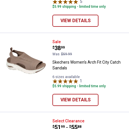
5
Reviews
$5.99 shipping - limited time only
VIEW DETAILS
Skechers Women's Arch Fit City 
Sale
Price:
.
38
$
99
Was
$59.99
Skechers Women's Arch Fit City Catch
Sandals
6 sizes available
1
Review
$5.99 shipping - limited time only
VIEW DETAILS
Skechers Men's Troutt Slip-Ins
Select Clearance
Price range:
.
to
51
.
55
$
99
$
88
–