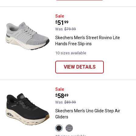
Skechers Men's Street Rovino Lit
Sale
Price:
.
51
$
99
Was
$79.99
Skechers Men's Street Rovino Lite
Hands Free Slip-ins
10 sizes available
VIEW DETAILS
Skechers Men's Uno Glide Step Ai
Sale
Price:
.
58
$
49
Was
$89.99
Skechers Men's Uno Glide Step Air
Gliders
View
View
Black
GREY/LIME
variant
variant