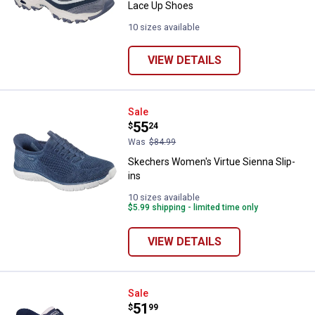
Lace Up Shoes
10 sizes available
VIEW DETAILS
Skechers Women's Virtue Sienna 
Sale
Price:
.
55
$
24
Was
$84.99
Skechers Women's Virtue Sienna Slip-
ins
10 sizes available
$5.99 shipping - limited time only
VIEW DETAILS
Skechers Women's Go Walk Now K
Sale
Price:
.
51
$
99