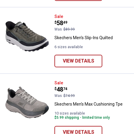
Skechers Men's Slip-Ins Quilted
Sale
Price:
.
58
$
49
Was
$89.99
Skechers Men's Slip-Ins Quilted
6 sizes available
VIEW DETAILS
Skechers Men's Max Cushioning 
Sale
Price:
.
48
$
74
Was
$74.99
Skechers Men's Max Cushioning Tpe
10 sizes available
$5.99 shipping - limited time only
VIEW DETAILS