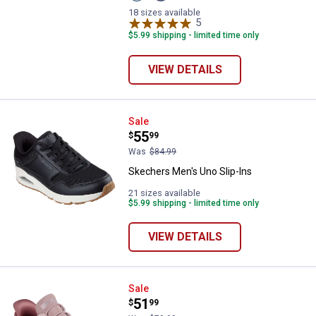
Blue/Orange
Blue
variant
variant
18 sizes available
5
Reviews
$5.99 shipping - limited time only
VIEW DETAILS
Skechers Men's Uno Slip-Ins
Sale
Price:
.
55
$
99
Was
$84.99
Skechers Men's Uno Slip-Ins
21 sizes available
$5.99 shipping - limited time only
VIEW DETAILS
Skechers Women's Bobs Sport Sq
Sale
Price:
.
51
$
99