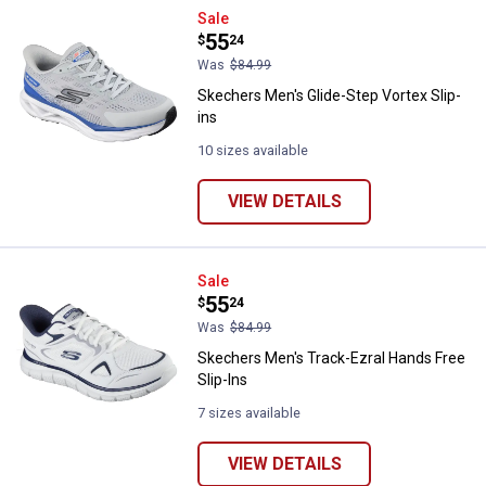
Skechers Men's Glide-Step Vortex
Sale
Price:
.
55
$
24
Was
$84.99
Skechers Men's Glide-Step Vortex Slip-
ins
10 sizes available
VIEW DETAILS
Skechers Men's Track-Ezral Hands
Sale
Price:
.
55
$
24
Was
$84.99
Skechers Men's Track-Ezral Hands Free
Slip-Ins
7 sizes available
VIEW DETAILS