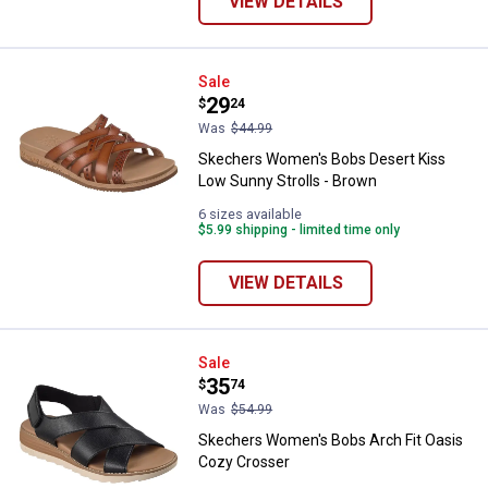
VIEW DETAILS
Skechers Women's Bobs Desert K
Sale
Price:
.
29
$
24
Was
$44.99
Skechers Women's Bobs Desert Kiss
Low Sunny Strolls - Brown
6 sizes available
$5.99 shipping - limited time only
VIEW DETAILS
Skechers Women's Bobs Arch Fit
Sale
Price:
.
35
$
74
Was
$54.99
Skechers Women's Bobs Arch Fit Oasis
Cozy Crosser