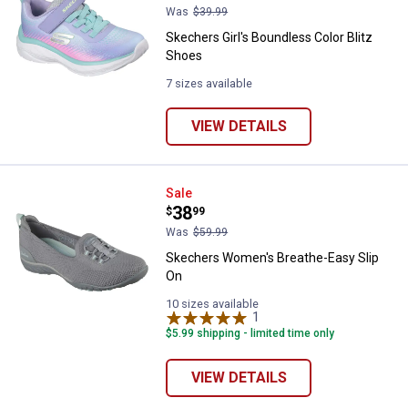
Was
$39.99
Skechers Girl's Boundless Color Blitz
Shoes
7 sizes available
VIEW DETAILS
Skechers Women's Breathe-Easy 
Sale
Price:
.
38
$
99
Was
$59.99
Skechers Women's Breathe-Easy Slip
On
10 sizes available
1
Review
$5.99 shipping - limited time only
VIEW DETAILS