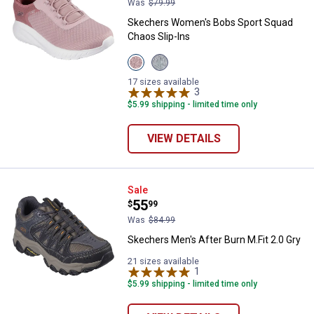
Was
$79.99
Skechers Women's Bobs Sport Squad
Chaos Slip-Ins
View
View
Blush
Sage
variant
variant
17 sizes available
3
Reviews
$5.99 shipping - limited time only
VIEW DETAILS
Skechers Men's After Burn M.Fit 2
Sale
Price:
.
55
$
99
Was
$84.99
Skechers Men's After Burn M.Fit 2.0 Gry
21 sizes available
1
Review
$5.99 shipping - limited time only