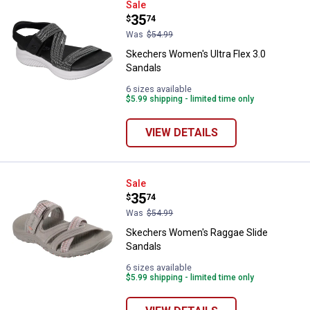
Skechers Women's Ultra Flex 3.0
Sale
Price:
.
35
$
74
Was
$54.99
Skechers Women's Ultra Flex 3.0
Sandals
6 sizes available
$5.99 shipping - limited time only
VIEW DETAILS
Skechers Women's Raggae Slide 
Sale
Price:
.
35
$
74
Was
$54.99
Skechers Women's Raggae Slide
Sandals
6 sizes available
$5.99 shipping - limited time only