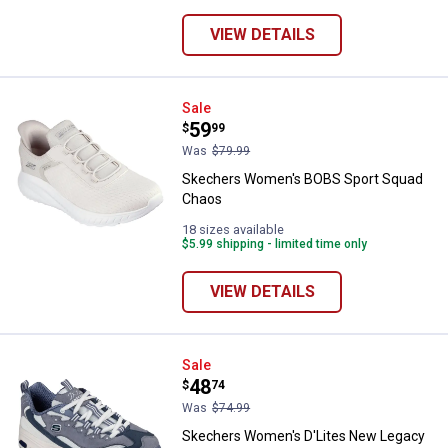
VIEW DETAILS
Skechers Women's BOBS Sport 
Sale
Price:
.
59
$
99
Was
$79.99
Skechers Women's BOBS Sport Squad
Chaos
18 sizes available
$5.99 shipping - limited time only
VIEW DETAILS
Skechers Women's D'Lites New 
Sale
Price:
.
48
$
74
Was
$74.99
Skechers Women's D'Lites New Legacy