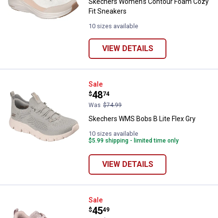
Skechers Women's Contour Foam Cozy
Fit Sneakers
10 sizes available
VIEW DETAILS
Skechers WMS Bobs B Lite Flex G
Sale
Price:
.
48
$
74
Was
$74.99
Skechers WMS Bobs B Lite Flex Gry
10 sizes available
$5.99 shipping - limited time only
VIEW DETAILS
Skechers Women's Bobs Sport B 
Sale
Price:
.
45
$
49