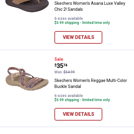
Skechers Women's Asana Luxe Valley
Chic 2! Sandals
6 sizes available
$5.99 shipping - limited time only
VIEW DETAILS
Skechers Women's Reggae Multi-
Sale
Price:
.
35
$
74
Was
$54.99
Skechers Women's Reggae Multi-Color
Buckle Sandal
6 sizes available
$5.99 shipping - limited time only
VIEW DETAILS