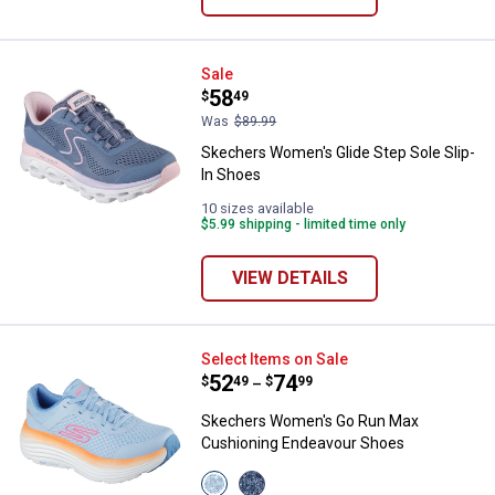
Skechers Women's Glide Step Sol
Sale
Price:
.
58
$
49
Was
$89.99
Skechers Women's Glide Step Sole Slip-
In Shoes
10 sizes available
$5.99 shipping - limited time only
VIEW DETAILS
Skechers Women's Go Run Max C
Select Items on Sale
Price range:
.
to
52
.
74
$
49
$
99
–
Skechers Women's Go Run Max
Cushioning Endeavour Shoes
View
View