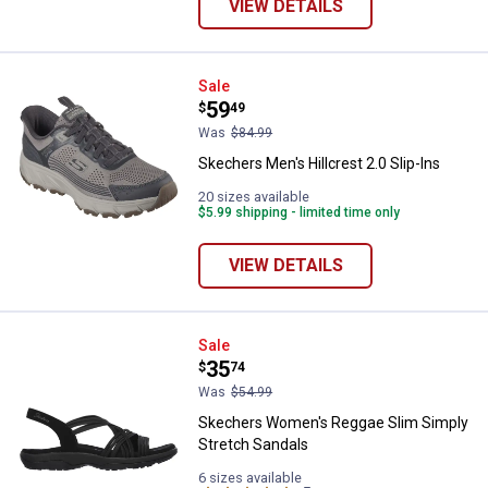
VIEW DETAILS
Skechers Men's Hillcrest 2.0 Slip
Sale
Price:
.
59
$
49
Was
$84.99
Skechers Men's Hillcrest 2.0 Slip-Ins
20 sizes available
$5.99 shipping - limited time only
VIEW DETAILS
Skechers Women's Reggae Slim S
Sale
Price:
.
35
$
74
Was
$54.99
Skechers Women's Reggae Slim Simply
Stretch Sandals
6 sizes available