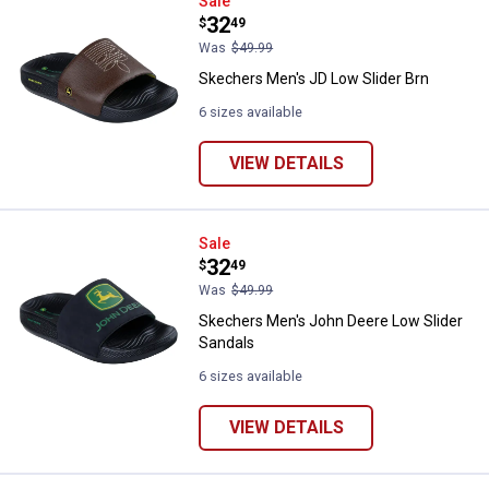
Skechers Men's JD Low Slider Br
Sale
Price:
.
32
$
49
Was
$49.99
Skechers Men's JD Low Slider Brn
6 sizes available
VIEW DETAILS
Skechers Men's John Deere Low S
Sale
Price:
.
32
$
49
Was
$49.99
Skechers Men's John Deere Low Slider
Sandals
6 sizes available
VIEW DETAILS