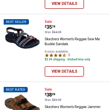
VIEW DETAILS
Skechers Women's Reggae Sew M
Sale
BEST SELLER
Price:
.
35
$
74
Was
$54.99
Skechers Women's Reggae Sew Me
Buckle Sandals
6 sizes available
5
Reviews
$5.99 shipping - limited time only
VIEW DETAILS
Skechers Women's Reggae Jammi
Sale
BEST RATED
Price:
.
38
$
99
Was
$59.99
Skechers Women's Reggae Jammin