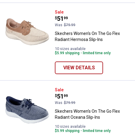
Skechers Women's On The Go Fle
Sale
Price:
.
51
$
99
Was
$79.99
Skechers Women's On The Go Flex
Radiant Hermosa Slip-Ins
10 sizes available
$5.99 shipping - limited time only
VIEW DETAILS
Skechers Women's On The Go Flex
Sale
Price:
.
51
$
99
Was
$79.99
Skechers Women's On The Go Flex
Radiant Oceana Slip-Ins
10 sizes available
$5.99 shipping - limited time only