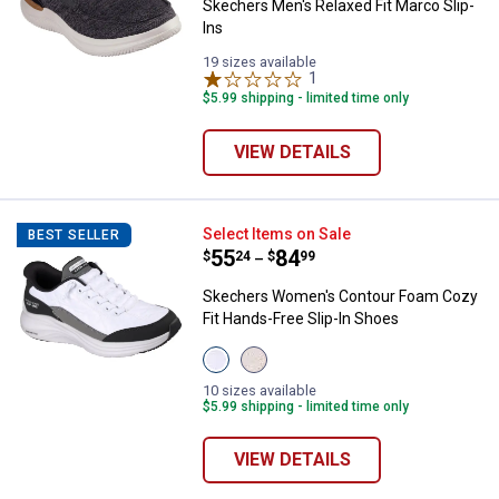
Skechers Men's Relaxed Fit Marco Slip-
Ins
19 sizes available
1
Review
$5.99 shipping - limited time only
VIEW DETAILS
Skechers Women's Contour Foam 
Select Items on Sale
BEST SELLER
Price range:
.
to
55
.
84
$
24
$
99
–
Skechers Women's Contour Foam Cozy
Fit Hands-Free Slip-In Shoes
View
View
White/Black
Natural
variant
Taupe
10 sizes available
variant
$5.99 shipping - limited time only
VIEW DETAILS