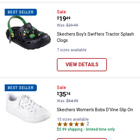
Skechers Boy's Swifters Tractor 
Sale
BEST SELLER
Price:
.
19
$
49
Was
$29.99
Skechers Boy's Swifters Tractor Splash
Clogs
7 sizes available
VIEW DETAILS
Skechers Women's Bobs D'Vine S
Sale
BEST SELLER
Price:
.
35
$
74
Was
$54.99
Skechers Women's Bobs D'Vine Slip On
15 sizes available
2
Reviews
$5.99 shipping - limited time only