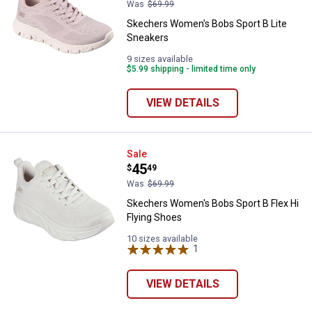
Was
$69.99
Skechers Women's Bobs Sport B Lite
Sneakers
9 sizes available
$5.99 shipping - limited time only
VIEW DETAILS
Skechers Women's Bobs Sport B F
Sale
Price:
.
45
$
49
Was
$69.99
Skechers Women's Bobs Sport B Flex Hi
Flying Shoes
10 sizes available
1
Review
VIEW DETAILS