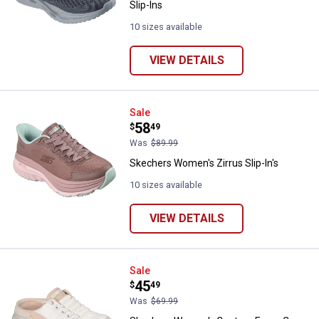
Slip-Ins
10 sizes available
VIEW DETAILS
Skechers Women's Zirrus Slip-In'
Sale
Price:
.
58
$
49
Was
$89.99
Skechers Women's Zirrus Slip-In's
10 sizes available
VIEW DETAILS
Skechers Women's Contour Foam
Sale
Price:
.
45
$
49
Was
$69.99