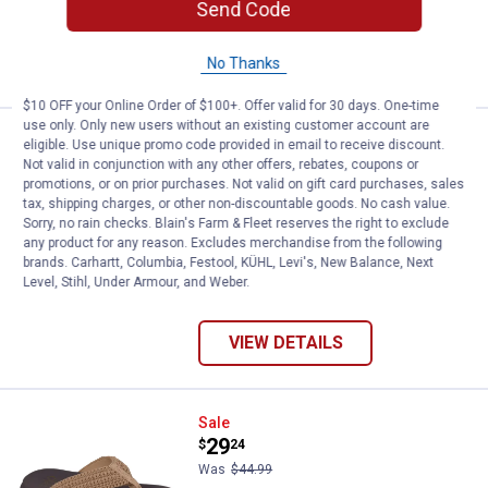
Send Code
$5.99 shipping - limited time only
VIEW DETAILS
No Thanks
$10 OFF your Online Order of $100+. Offer valid for 30 days. One-time
use only. Only new users without an existing customer account are
Skechers Women's Reggae Slip-I
Sale
eligible. Use unique promo code provided in email to receive discount.
Price:
.
42
$
24
Not valid in conjunction with any other offers, rebates, coupons or
promotions, or on prior purchases. Not valid on gift card purchases, sales
Was
$64.99
tax, shipping charges, or other non-discountable goods. No cash value.
Skechers Women's Reggae Slip-In
Sorry, no rain checks. Blain's Farm & Fleet reserves the right to exclude
Sandals
any product for any reason. Excludes merchandise from the following
brands. Carhartt, Columbia, Festool, KÜHL, Levi's, New Balance, Next
6 sizes available
Level, Stihl, Under Armour, and Weber.
$5.99 shipping - limited time only
VIEW DETAILS
Skechers Women's Asana Luxe Val
Sale
Price:
.
29
$
24
Was
$44.99