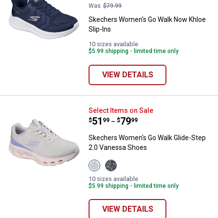
Was
$79.99
Skechers Women's Go Walk Now Khloe
Slip-Ins
10 sizes available
$5.99 shipping - limited time only
VIEW DETAILS
Skechers Women's Go Walk Glide
Select Items on Sale
Price range:
.
to
51
.
79
$
99
$
99
–
Skechers Women's Go Walk Glide-Step
2.0 Vanessa Shoes
View
View
Taupe/Lavender
Charcoal/Lavender
variant
Haze
10 sizes available
variant
$5.99 shipping - limited time only
VIEW DETAILS