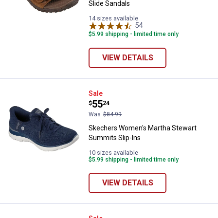
Slide Sandals
14 sizes available
54
Reviews
$5.99 shipping - limited time only
VIEW DETAILS
Skechers Women's Martha Stewar
Sale
Price:
.
55
$
24
Was
$84.99
Skechers Women's Martha Stewart
Summits Slip-Ins
10 sizes available
$5.99 shipping - limited time only
VIEW DETAILS