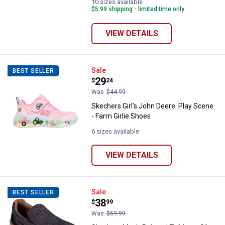
10 sizes available
$5.99 shipping - limited time only
VIEW DETAILS
Skechers Girl's John Deere: Play 
Sale
BEST SELLER
Price:
.
29
$
24
Was
$44.99
Skechers Girl's John Deere: Play Scene
- Farm Girlie Shoes
6 sizes available
VIEW DETAILS
Skechers Men's Relaxed Fit Marco
Sale
BEST SELLER
Price:
.
38
$
99
Was
$59.99