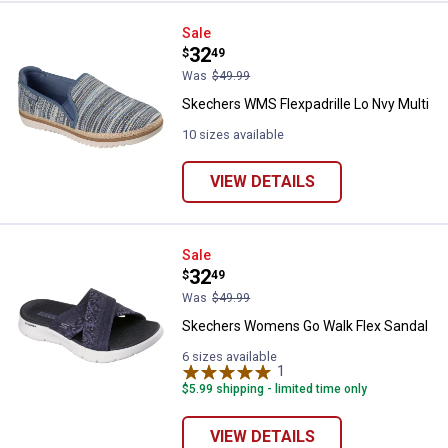
Skechers WMS Flexpadrille Lo Nv
Sale
Price:
.
32
$
49
Was
$49.99
Skechers WMS Flexpadrille Lo Nvy Multi
10 sizes available
VIEW DETAILS
Skechers Womens Go Walk Flex 
Sale
Price:
.
32
$
49
Was
$49.99
Skechers Womens Go Walk Flex Sandal
6 sizes available
1
Review
$5.99 shipping - limited time only
VIEW DETAILS