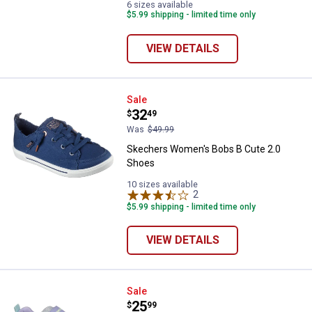
6 sizes available
$5.99 shipping - limited time only
VIEW DETAILS
Skechers Women's Bobs B Cute 
Sale
Price:
.
32
$
49
Was
$49.99
Skechers Women's Bobs B Cute 2.0
Shoes
10 sizes available
2
Reviews
$5.99 shipping - limited time only
VIEW DETAILS
Skechers Girl's Boundless Color 
Sale
Price:
.
25
$
99