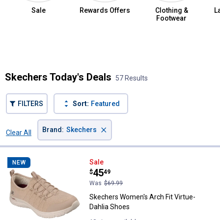
Sale
Rewards Offers
Clothing &
L
Footwear
Summer Jean Sale
Skechers Today's Deals
57 Results
FILTERS
Sort:
Featured
×
Brand
:
Skechers
Clear All
Filters
57 Results
Product List
Skechers Women's Arch Fit Virtu
Sale
NEW
Price:
.
45
$
49
Was
$69.99
Skechers Women's Arch Fit Virtue-
Dahlia Shoes