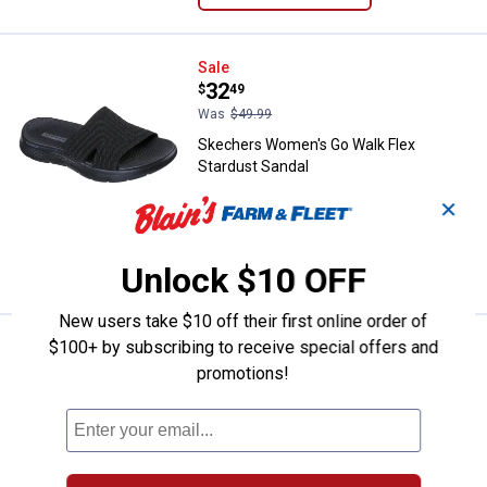
Skechers Women's Go Walk Flex 
Sale
Price:
.
32
$
49
Was
$49.99
Skechers Women's Go Walk Flex
Stardust Sandal
6 sizes available
✕
$5.99 shipping - limited time only
VIEW DETAILS
Unlock $10 OFF
New users take $10 off their first online order of
$100+ by subscribing to receive special offers and
Skechers Women's Lifted Comfor
Sale
Price:
.
32
$
49
promotions!
Was
$49.99
Skechers Women's Lifted Comfort
Sandals
6 sizes available