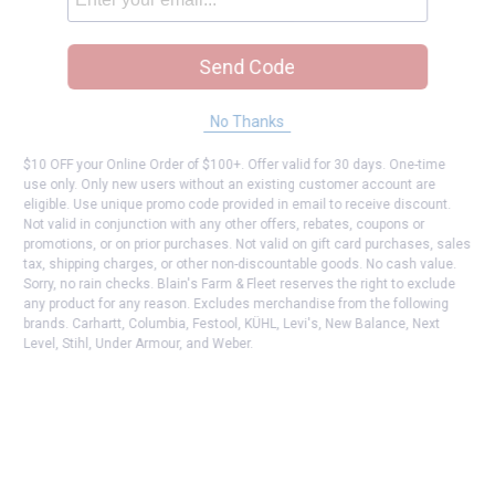
Send Code
No Thanks
$10 OFF your Online Order of $100+. Offer valid for 30 days. One-time
use only. Only new users without an existing customer account are
eligible. Use unique promo code provided in email to receive discount.
Not valid in conjunction with any other offers, rebates, coupons or
promotions, or on prior purchases. Not valid on gift card purchases, sales
tax, shipping charges, or other non-discountable goods. No cash value.
Sorry, no rain checks. Blain's Farm & Fleet reserves the right to exclude
any product for any reason. Excludes merchandise from the following
brands. Carhartt, Columbia, Festool, KÜHL, Levi's, New Balance, Next
Level, Stihl, Under Armour, and Weber.