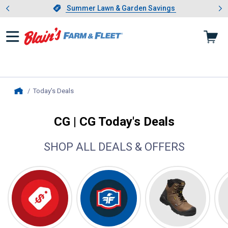
Showing slide 1 of 4: Summer L
es
Slide 1 of 4.
Summer Lawn & Garden Savings
Summer Lawn & Garden Savings
Today's Deals
, current page
Home
CG | CG Today's Deals
SHOP ALL DEALS & OFFERS